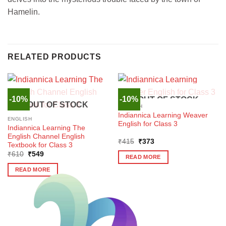
Hamelin.
RELATED PRODUCTS
-10%
-10%
OUT OF STOCK
OUT OF STOCK
ENGLISH
Indiannica Learning Weaver
ENGLISH
English for Class 3
Indiannica Learning The
English Channel English
Original
Current
₹
415
₹
373
Textbook for Class 3
price
price
Original
Current
₹
610
₹
549
was:
is:
READ MORE
price
price
₹415.
₹373.
was:
is:
READ MORE
₹610.
₹549.