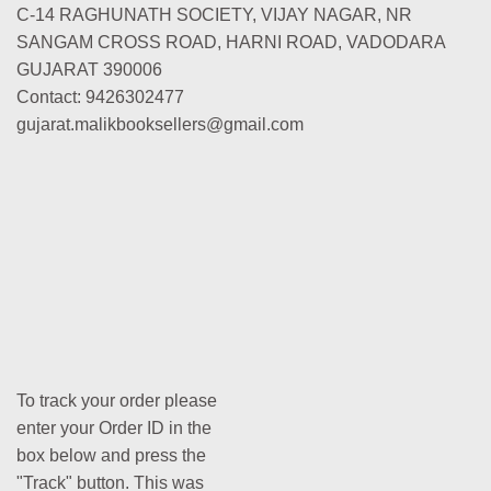
C-14 RAGHUNATH SOCIETY, VIJAY NAGAR, NR
SANGAM CROSS ROAD, HARNI ROAD, VADODARA
GUJARAT 390006
Contact: 9426302477
gujarat.malikbooksellers@gmail.com
To track your order please
enter your Order ID in the
box below and press the
"Track" button. This was