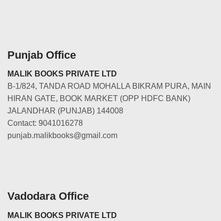
Punjab Office
MALIK BOOKS PRIVATE LTD
B-1/824, TANDA ROAD MOHALLA BIKRAM PURA, MAIN
HIRAN GATE, BOOK MARKET (OPP HDFC BANK)
JALANDHAR (PUNJAB) 144008
Contact: 9041016278
punjab.malikbooks@gmail.com
Vadodara Office
MALIK BOOKS PRIVATE LTD