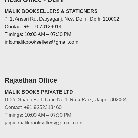
MALIK BOOKSELLERS & STATIONERS
7, 1, Ansari Rd, Daryaganj, New Delhi, Delhi 110002
Contact: +91-7678129014
Timings: 10:00 AM – 07:30 PM
info.malikbooksellers@gmail.com
Rajasthan Office
MALIK BOOKS PRIVATE LTD
D-35, Shanti Path Lane No.1, Raja Park, Jaipur 302004
Contact: +91-9252313460
Timings: 10:00 AM – 07:30 PM
jaipur.malikbooksellers@gmail.com