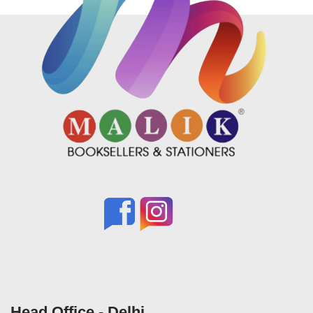
Head Office - Delhi