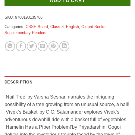
ADD TO CART
SKU:
9780190135706
Categories:
CBSE Board
,
Class 3
,
English
,
Oxford Books
,
Supplementary Readers
DESCRIPTION
‘Nail Tree’ by Varsha Seshan narrates the intriguing
possibility of a tree growing from an unusual source, a nail!
‘Vivek’s Basket’ by C.G. Salamander explores Vivek’s
adventurous downhill ride with a basket full of vegetables.
‘Hamelin Has a Piper Problem!’by Priyadarshini Gogoi
delves into the mysterious trouble faced by the town of