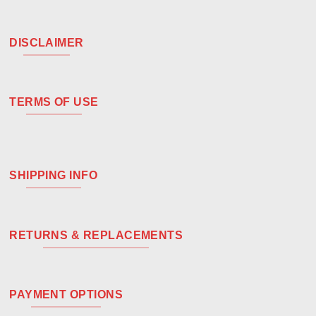
DISCLAIMER
TERMS OF USE
SHIPPING INFO
RETURNS & REPLACEMENTS
PAYMENT OPTIONS