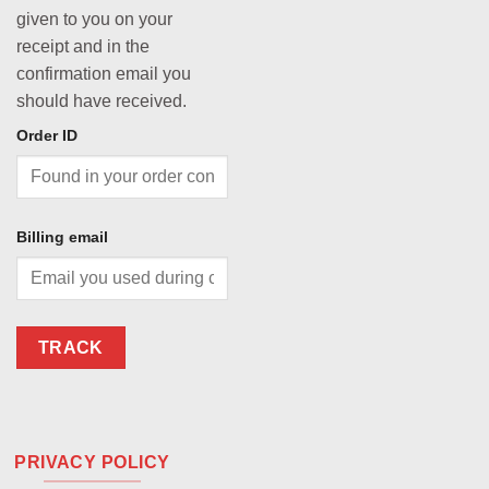
given to you on your
receipt and in the
confirmation email you
should have received.
Order ID
Billing email
TRACK
PRIVACY POLICY