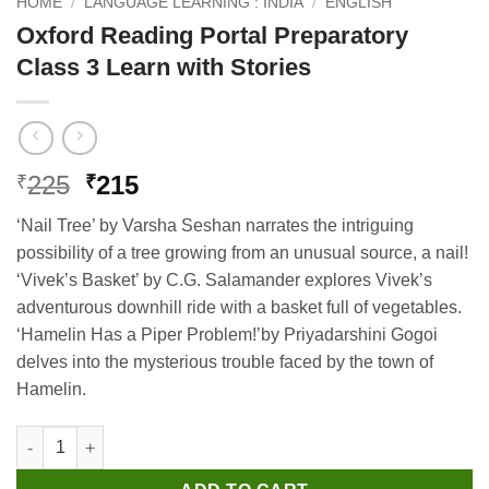
HOME
/
LANGUAGE LEARNING : INDIA
/
ENGLISH
Oxford Reading Portal Preparatory
Class 3 Learn with Stories
Original
Current
225
215
₹
₹
price
price
‘Nail Tree’ by Varsha Seshan narrates the intriguing
was:
is:
possibility of a tree growing from an unusual source, a nail!
₹225.
₹215.
‘Vivek’s Basket’ by C.G. Salamander explores Vivek’s
adventurous downhill ride with a basket full of vegetables.
‘Hamelin Has a Piper Problem!’by Priyadarshini Gogoi
delves into the mysterious trouble faced by the town of
Hamelin.
Oxford Reading Portal Preparatory Class 3 Learn with Stories q