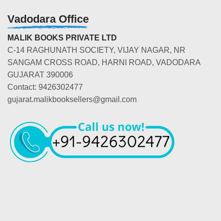
Vadodara Office
MALIK BOOKS PRIVATE LTD
C-14 RAGHUNATH SOCIETY, VIJAY NAGAR, NR
SANGAM CROSS ROAD, HARNI ROAD, VADODARA
GUJARAT 390006
Contact: 9426302477
gujarat.malikbooksellers@gmail.com