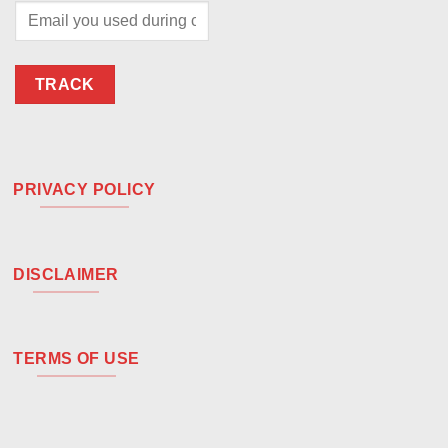
TRACK
PRIVACY POLICY
DISCLAIMER
TERMS OF USE