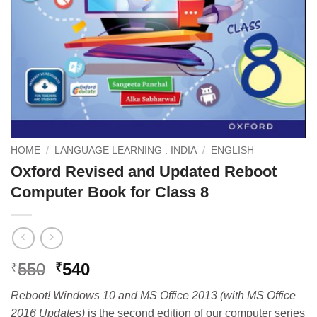
HOME
/
LANGUAGE LEARNING : INDIA
/
ENGLISH
Oxford Revised and Updated Reboot
Computer Book for Class 8
Original
Current
550
540
₹
₹
price
price
Reboot! Windows 10 and MS Office 2013 (with MS Office
was:
is:
2016 Updates)
is the second edition of our computer series