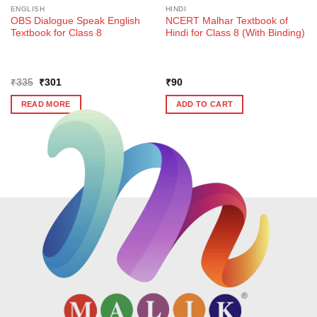
ENGLISH
HINDI
OBS Dialogue Speak English
NCERT Malhar Textbook of
Textbook for Class 8
Hindi for Class 8 (With Binding)
Original
Current
₹
335
₹
301
₹
90
price
price
was:
is:
READ MORE
ADD TO CART
₹335.
₹301.