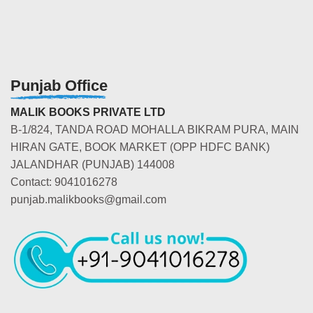
Punjab Office
MALIK BOOKS PRIVATE LTD
B-1/824, TANDA ROAD MOHALLA BIKRAM PURA, MAIN
HIRAN GATE, BOOK MARKET (OPP HDFC BANK)
JALANDHAR (PUNJAB) 144008
Contact: 9041016278
punjab.malikbooks@gmail.com