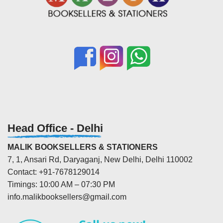
Head Office - Delhi
MALIK BOOKSELLERS & STATIONERS
7, 1, Ansari Rd, Daryaganj, New Delhi, Delhi 110002
Contact: +91-7678129014
Timings: 10:00 AM – 07:30 PM
info.malikbooksellers@gmail.com