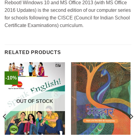
Reboot! Windows 10 and MS Office 2013 (with MS Office
2016 Updates) is the second edition of our computer series
for schools following the CISCE (Council for Indian School
Certificate Examinations) curriculum.
RELATED PRODUCTS
-10%
OUT OF STOCK