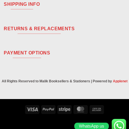
SHIPPING INFO
RETURNS & REPLACEMENTS
PAYMENT OPTIONS
All Rights Reserved to Malik Booksellers & Stationers | Powered by
Applenet
Visa
PayPal
Stripe
MasterCard
Cash
On
Delivery
WhatsApp us