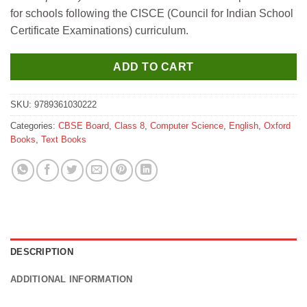
₹550.
₹540.
for schools following the CISCE (Council for Indian School
Certificate Examinations) curriculum.
ADD TO CART
SKU:
9789361030222
Categories:
CBSE Board
,
Class 8
,
Computer Science
,
English
,
Oxford
Books
,
Text Books
DESCRIPTION
ADDITIONAL INFORMATION