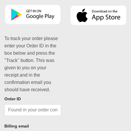
To track your order please
enter your Order ID in the
box below and press the
"Track" button. This was
given to you on your
receipt and in the
confirmation email you
should have received.
Order ID
Billing email