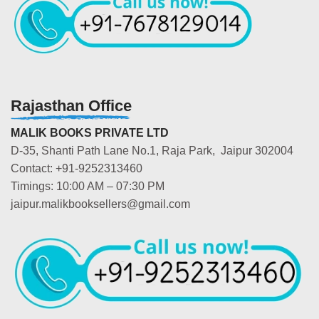
Rajasthan Office
MALIK BOOKS PRIVATE LTD
D-35, Shanti Path Lane No.1, Raja Park, Jaipur 302004
Contact: +91-9252313460
Timings: 10:00 AM – 07:30 PM
jaipur.malikbooksellers@gmail.com