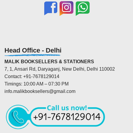
Head Office - Delhi
MALIK BOOKSELLERS & STATIONERS
7, 1, Ansari Rd, Daryaganj, New Delhi, Delhi 110002
Contact: +91-7678129014
Timings: 10:00 AM – 07:30 PM
info.malikbooksellers@gmail.com