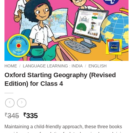
HOME
/
LANGUAGE LEARNING : INDIA
/
ENGLISH
Oxford Starting Geography (Revised
Edition) for Class 4
Original
Current
345
335
₹
₹
price
price
Maintaining a child-friendly approach, these three books
was:
is: