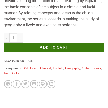
provide a strong foundation for later learning by explaining
₹345.
₹335.
the basic concepts of the subject in a simple and lucid
manner. By relating concepts and ideas to the child’s
environment, the series succeeds in making the study of
geography a lively and exciting experience.
Oxford Starting Geography (Revised Edition) for Class 4 quanti
ADD TO CART
SKU:
9780190127312
Categories:
CBSE Board
,
Class 4
,
English
,
Geography
,
Oxford Books
,
Text Books