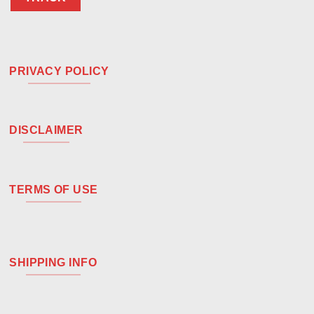
PRIVACY POLICY
DISCLAIMER
TERMS OF USE
SHIPPING INFO