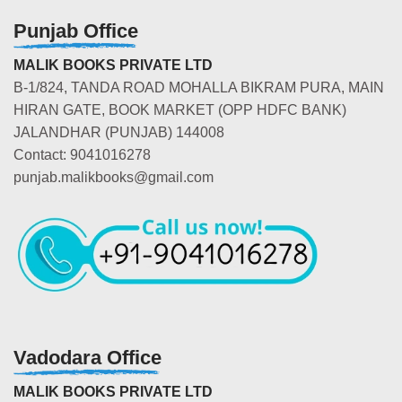
Punjab Office
MALIK BOOKS PRIVATE LTD
B-1/824, TANDA ROAD MOHALLA BIKRAM PURA, MAIN
HIRAN GATE, BOOK MARKET (OPP HDFC BANK)
JALANDHAR (PUNJAB) 144008
Contact: 9041016278
punjab.malikbooks@gmail.com
Vadodara Office
MALIK BOOKS PRIVATE LTD