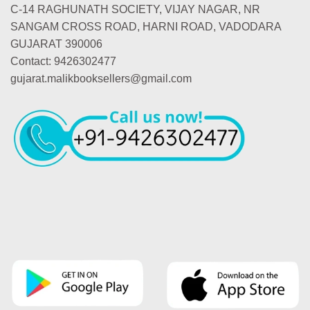
C-14 RAGHUNATH SOCIETY, VIJAY NAGAR, NR
SANGAM CROSS ROAD, HARNI ROAD, VADODARA
GUJARAT 390006
Contact: 9426302477
gujarat.malikbooksellers@gmail.com