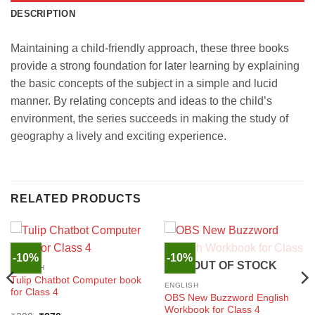
DESCRIPTION
Maintaining a child-friendly approach, these three books
provide a strong foundation for later learning by explaining
the basic concepts of the subject in a simple and lucid
manner. By relating concepts and ideas to the child’s
environment, the series succeeds in making the study of
geography a lively and exciting experience.
RELATED PRODUCTS
-10%
-10%
OUT OF STOCK
ENGLISH
Tulip Chatbot Computer book
ENGLISH
for Class 4
OBS New Buzzword English
Workbook for Class 4