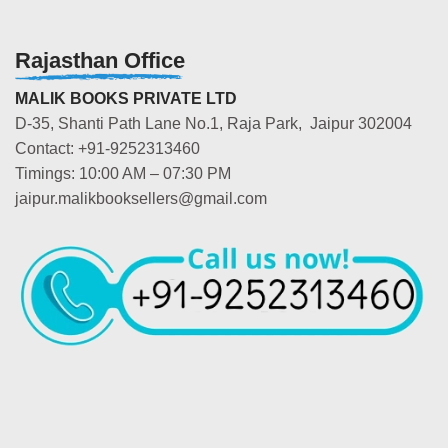
Rajasthan Office
MALIK BOOKS PRIVATE LTD
D-35, Shanti Path Lane No.1, Raja Park, Jaipur 302004
Contact: +91-9252313460
Timings: 10:00 AM – 07:30 PM
jaipur.malikbooksellers@gmail.com