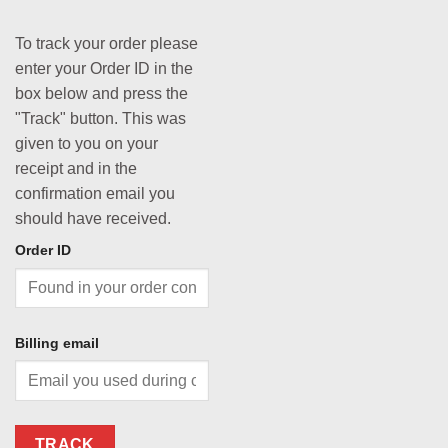
To track your order please
enter your Order ID in the
box below and press the
"Track" button. This was
given to you on your
receipt and in the
confirmation email you
should have received.
Order ID
Billing email
TRACK