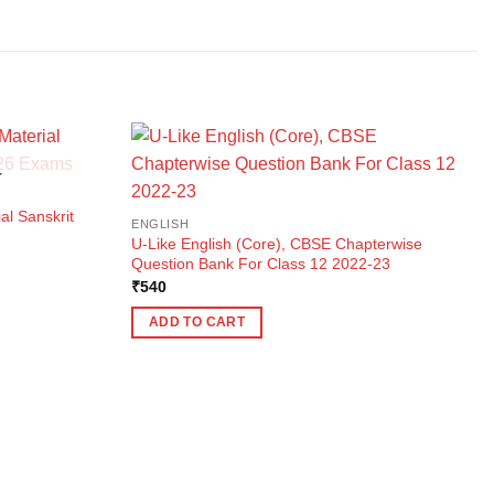
K
al Sanskrit
ENGLISH
U-Like English (Core), CBSE Chapterwise
Question Bank For Class 12 2022-23
₹
540
ADD TO CART