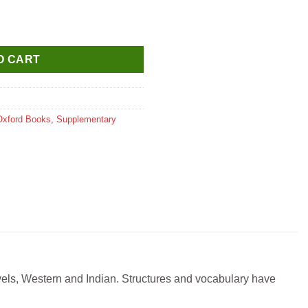
ales (New Edition) quantity
O CART
Oxford Books
,
Supplementary
ovels, Western and Indian. Structures and vocabulary have