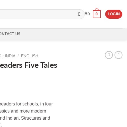
0
LOGIN
₹
0
ONTACT US
: INDIA
/
ENGLISH
eaders Five Tales
eaders for schools, in four
lassics and more modern
nd Indian. Structures and
.