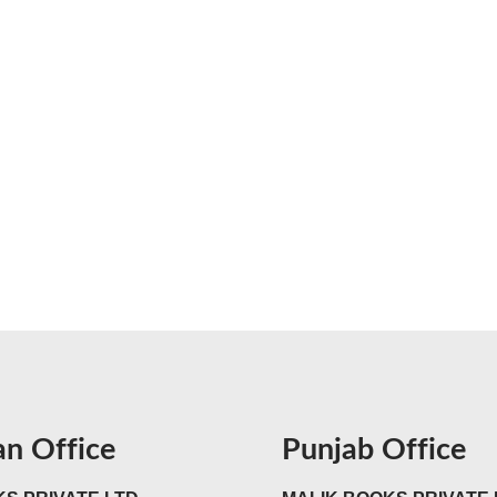
an Office
Punjab Office