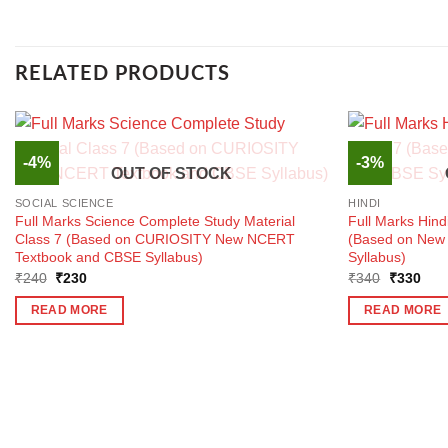
RELATED PRODUCTS
-4%
-3%
OUT OF STOCK
SOCIAL SCIENCE
HINDI
Full Marks Science Complete Study Material
Full Marks Hind
Class 7 (Based on CURIOSITY New NCERT
(Based on New
Textbook and CBSE Syllabus)
Syllabus)
Original
Current
Original
Curr
₹
240
₹
230
₹
340
₹
330
price
price
price
pric
was:
is:
was:
is:
READ MORE
READ MORE
₹240.
₹230.
₹340.
₹33