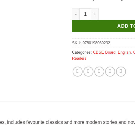
Oxford Sunbird Readers Five T
ADD T
SKU:
9780198069232
Categories:
CBSE Board
,
English
,
Readers
ades, includes favourite classics and more modern stories and n