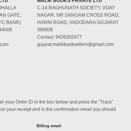
LTD
MALIK BOOKS PRIVATE LTD
OHALLA
C-14 RAGHUNATH SOCIETY, VIJAY
AN GATE,
NAGAR, NR SANGAM CROSS ROAD,
FC BANK)
HARNI ROAD, VADODARA GUJARAT
44008
390006
Contact: 9426302477
.com
gujarat.malikbooksellers@gmail.com
ter your Order ID in the box below and press the "Track"
 on your receipt and in the confirmation email you should
Billing email