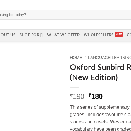
BOUT US
SHOP FOR
WHAT WE OFFER
WHOLESELLERS
C
HOME
/
LANGUAGE LEARNING 
Oxford Sunbird R
(New Edition)
Original
Current
190
180
₹
₹
price
price
This series of supplementary r
was:
is:
grades, includes favourite c
₹190.
₹180.
stories and novels, Western a
vocabulary have been graded