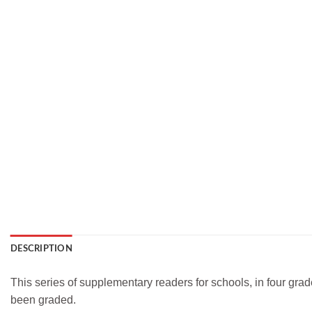
DESCRIPTION
This series of supplementary readers for schools, in four gr
been graded.