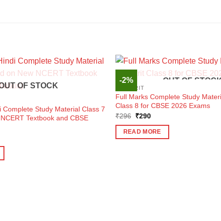
-2%
OUT OF STOC
OUT OF STOCK
SANSKRIT
Full Marks Complete Study Materi
Class 8 for CBSE 2026 Exams
i Complete Study Material Class 7
Original
Current
₹
296
₹
290
 NCERT Textbook and CBSE
price
price
was:
is:
READ MORE
₹296.
₹290.
ent
e
0.