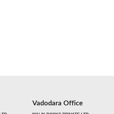
Vadodara Office