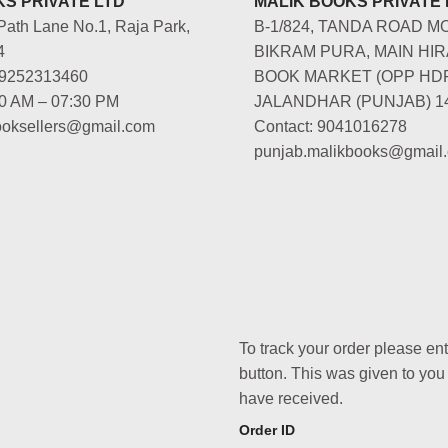
S PRIVATE LTD
MALIK BOOKS PRIVATE 
Path Lane No.1, Raja Park,
B-1/824, TANDA ROAD M
4
BIKRAM PURA, MAIN HIR
-9252313460
BOOK MARKET (OPP HD
00 AM – 07:30 PM
JALANDHAR (PUNJAB) 1
booksellers@gmail.com
Contact: 9041016278
punjab.malikbooks@gmail
To track your order please en
button. This was given to you
have received.
Order ID