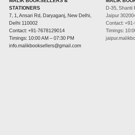
MALIK BOOKSELLERS &
MALIK BOOK
STATIONERS
D-35, Shanti 
7, 1, Ansari Rd, Daryaganj, New Delhi,
Jaipur 30200
Delhi 110002
Contact: +91
Contact: +91-7678129014
Timings: 10:
Timings: 10:00 AM – 07:30 PM
jaipur.malik
info.malikbooksellers@gmail.com