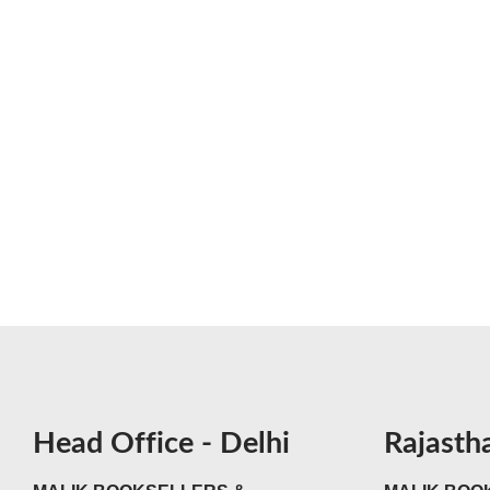
Head Office - Delhi
Rajasth