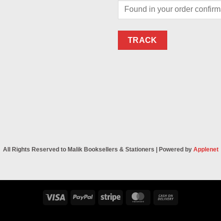
TRACK
All Rights Reserved to Malik Booksellers & Stationers | Powered by
Applenet
Visa
PayPal
Stripe
MasterCard
Cash
On
Delivery