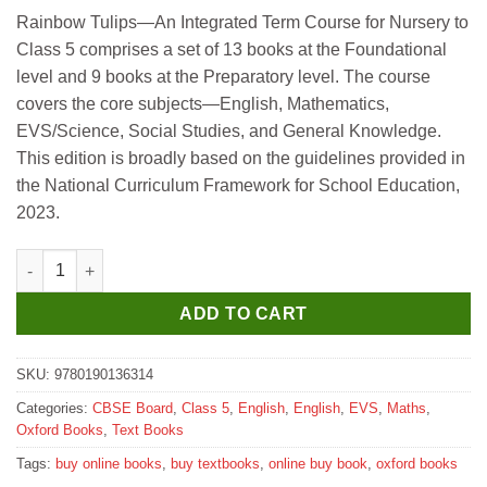
price
price
Rainbow Tulips—An Integrated Term Course for Nursery to
was:
is:
Class 5 comprises a set of 13 books at the Foundational
₹655.
₹650.
level and 9 books at the Preparatory level. The course
covers the core subjects—English, Mathematics,
EVS/Science, Social Studies, and General Knowledge.
This edition is broadly based on the guidelines provided in
the National Curriculum Framework for School Education,
2023.
Oxford Rainbow Tulips (Revised Edition) Class 5 Term 2 quanti
ADD TO CART
SKU:
9780190136314
Categories:
CBSE Board
,
Class 5
,
English
,
English
,
EVS
,
Maths
,
Oxford Books
,
Text Books
Tags:
buy online books
,
buy textbooks
,
online buy book
,
oxford books