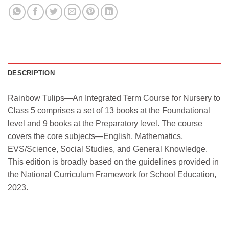
DESCRIPTION
Rainbow Tulips—An Integrated Term Course for Nursery to
Class 5 comprises a set of 13 books at the Foundational
level and 9 books at the Preparatory level. The course
covers the core subjects—English, Mathematics,
EVS/Science, Social Studies, and General Knowledge.
This edition is broadly based on the guidelines provided in
the National Curriculum Framework for School Education,
2023.