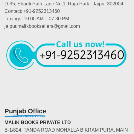
D-35, Shanti Path Lane No.1, Raja Park, Jaipur 302004
Contact: +91-9252313460
Timings: 10:00 AM – 07:30 PM
jaipur.malikbooksellers@gmail.com
Punjab Office
MALIK BOOKS PRIVATE LTD
B-1/824, TANDA ROAD MOHALLA BIKRAM PURA, MAIN