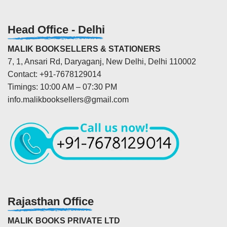
Head Office - Delhi
MALIK BOOKSELLERS & STATIONERS
7, 1, Ansari Rd, Daryaganj, New Delhi, Delhi 110002
Contact: +91-7678129014
Timings: 10:00 AM – 07:30 PM
info.malikbooksellers@gmail.com
Rajasthan Office
MALIK BOOKS PRIVATE LTD