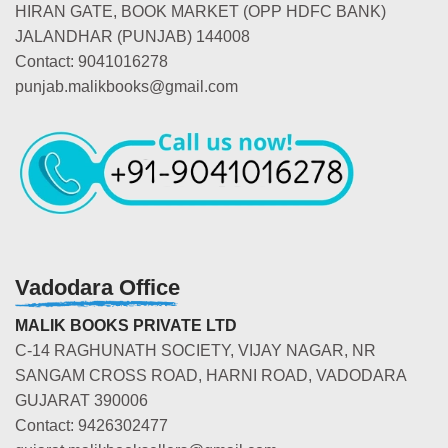
HIRAN GATE, BOOK MARKET (OPP HDFC BANK)
JALANDHAR (PUNJAB) 144008
Contact: 9041016278
punjab.malikbooks@gmail.com
Vadodara Office
MALIK BOOKS PRIVATE LTD
C-14 RAGHUNATH SOCIETY, VIJAY NAGAR, NR
SANGAM CROSS ROAD, HARNI ROAD, VADODARA
GUJARAT 390006
Contact: 9426302477