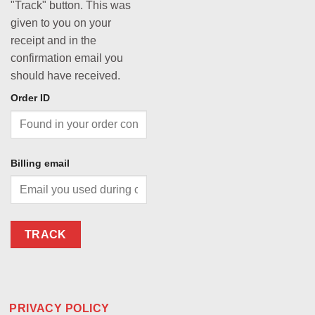
"Track" button. This was
given to you on your
receipt and in the
confirmation email you
should have received.
Order ID
Billing email
TRACK
PRIVACY POLICY