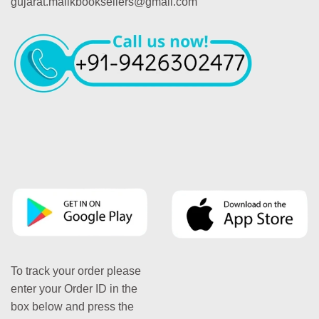
gujarat.malikbooksellers@gmail.com
To track your order please
enter your Order ID in the
box below and press the