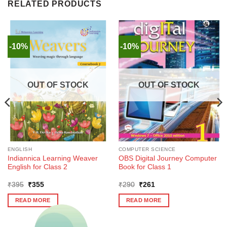
RELATED PRODUCTS
-10%
-10%
OUT OF STOCK
OUT OF STOCK
ENGLISH
COMPUTER SCIENCE
Indiannica Learning Weaver
OBS Digital Journey Computer
English for Class 2
Book for Class 1
Original
Current
Original
Current
₹
395
₹
355
₹
290
₹
261
price
price
price
price
was:
is:
was:
is:
READ MORE
READ MORE
₹395.
₹355.
₹290.
₹261.