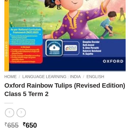
HOME
/
LANGUAGE LEARNING : INDIA
/
ENGLISH
Oxford Rainbow Tulips (Revised Edition)
Class 5 Term 2
Original
Current
655
650
₹
₹