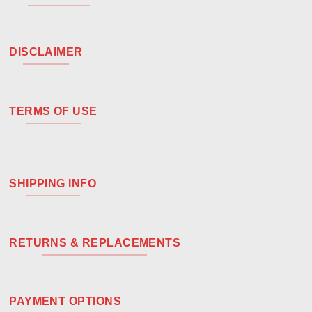
DISCLAIMER
TERMS OF USE
SHIPPING INFO
RETURNS & REPLACEMENTS
PAYMENT OPTIONS