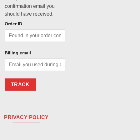
confirmation email you
should have received.
Order ID
Billing email
TRACK
PRIVACY POLICY