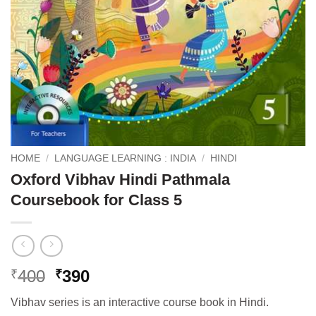
HOME
/
LANGUAGE LEARNING : INDIA
/
HINDI
Oxford Vibhav Hindi Pathmala
Coursebook for Class 5
Original
Current
400
390
₹
₹
price
price
Vibhav series is an interactive course book in Hindi.
was:
is: