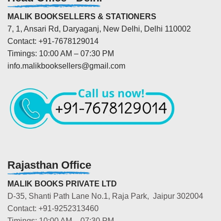
MALIK BOOKSELLERS & STATIONERS
7, 1, Ansari Rd, Daryaganj, New Delhi, Delhi 110002
Contact: +91-7678129014
Timings: 10:00 AM – 07:30 PM
info.malikbooksellers@gmail.com
Rajasthan Office
MALIK BOOKS PRIVATE LTD
D-35, Shanti Path Lane No.1, Raja Park, Jaipur 302004
Contact: +91-9252313460
Timings: 10:00 AM – 07:30 PM