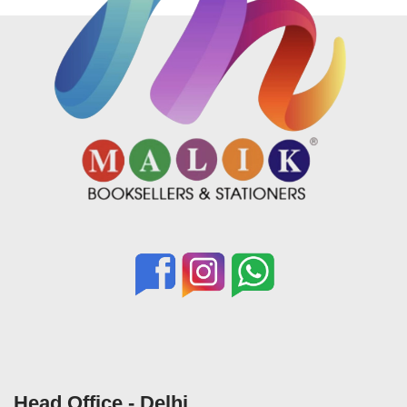
Head Office - Delhi