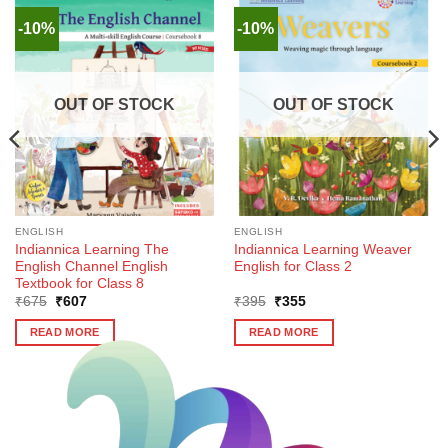
-10%
-10%
OUT OF STOCK
OUT OF STOCK
ENGLISH
ENGLISH
Indiannica Learning The
Indiannica Learning Weaver
English Channel English
English for Class 2
Textbook for Class 8
Original
Current
Original
Current
₹
675
₹
607
₹
395
₹
355
price
price
price
price
was:
is:
was:
is:
READ MORE
READ MORE
₹675.
₹607.
₹395.
₹355.