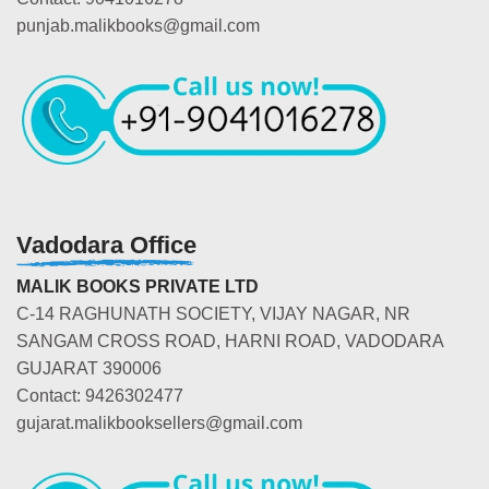
punjab.malikbooks@gmail.com
Vadodara Office
MALIK BOOKS PRIVATE LTD
C-14 RAGHUNATH SOCIETY, VIJAY NAGAR, NR
SANGAM CROSS ROAD, HARNI ROAD, VADODARA
GUJARAT 390006
Contact: 9426302477
gujarat.malikbooksellers@gmail.com