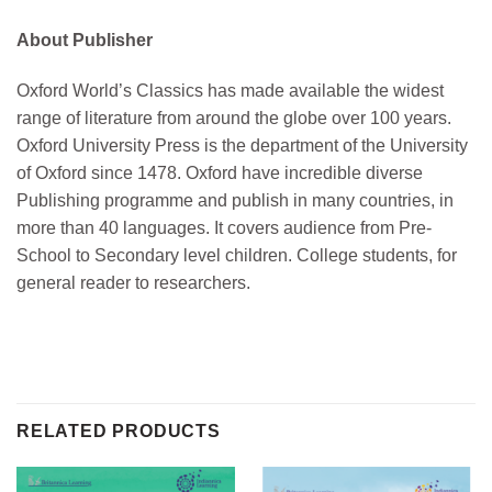
About Publisher
Oxford World’s Classics has made available the widest
range of literature from around the globe over 100 years.
Oxford University Press is the department of the University
of Oxford since 1478. Oxford have incredible diverse
Publishing programme and publish in many countries, in
more than 40 languages. It covers audience from Pre-
School to Secondary level children. College students, for
general reader to researchers.
RELATED PRODUCTS