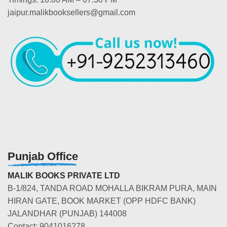
jaipur.malikbooksellers@gmail.com
Punjab Office
MALIK BOOKS PRIVATE LTD
B-1/824, TANDA ROAD MOHALLA BIKRAM PURA, MAIN
HIRAN GATE, BOOK MARKET (OPP HDFC BANK)
JALANDHAR (PUNJAB) 144008
Contact: 9041016278