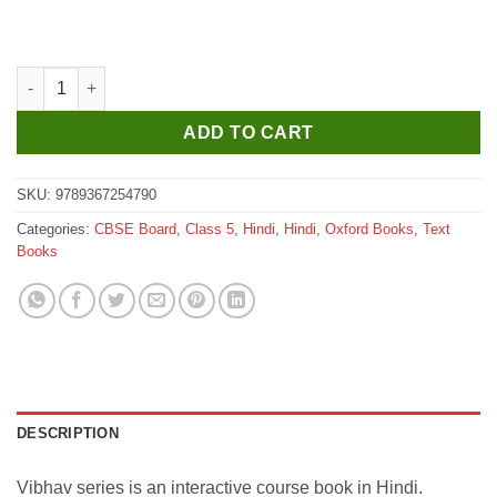
₹400.
₹390.
Oxford Vibhav Hindi Pathmala Coursebook for Class 5 quantity
ADD TO CART
SKU:
9789367254790
Categories:
CBSE Board
,
Class 5
,
Hindi
,
Hindi
,
Oxford Books
,
Text
Books
DESCRIPTION
Vibhav series is an interactive course book in Hindi.