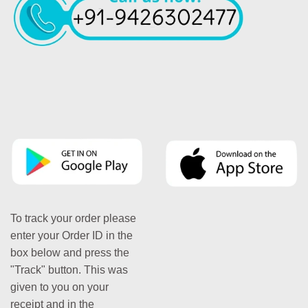
To track your order please
enter your Order ID in the
box below and press the
"Track" button. This was
given to you on your
receipt and in the