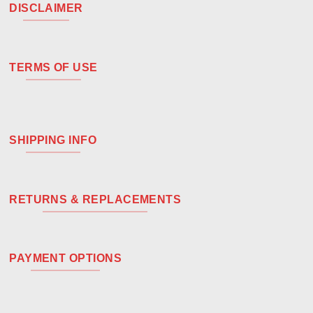
DISCLAIMER
TERMS OF USE
SHIPPING INFO
RETURNS & REPLACEMENTS
PAYMENT OPTIONS