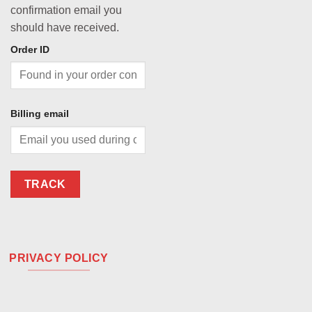
confirmation email you
should have received.
Order ID
Billing email
TRACK
PRIVACY POLICY