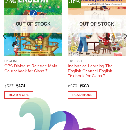
-10%
-10%
OUT OF STOCK
OUT OF STOCK
ENGLISH
ENGLISH
OBS Dialogue Raintree Main
Indiannica Learning The
Coursebook for Class 7
English Channel English
Textbook for Class 7
Original
Current
Original
Current
₹
527
₹
474
₹
670
₹
603
price
price
price
price
was:
is:
was:
is:
READ MORE
READ MORE
₹527.
₹474.
₹670.
₹603.