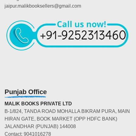
jaipur.malikbooksellers@gmail.com
Punjab Office
MALIK BOOKS PRIVATE LTD
B-1/824, TANDA ROAD MOHALLA BIKRAM PURA, MAIN
HIRAN GATE, BOOK MARKET (OPP HDFC BANK)
JALANDHAR (PUNJAB) 144008
Contact: 9041016278