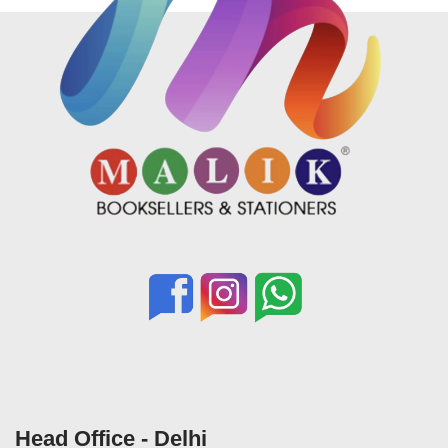
Head Office - Delhi