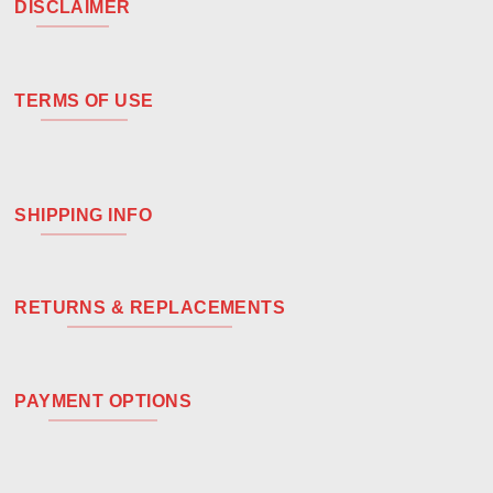
DISCLAIMER
TERMS OF USE
SHIPPING INFO
RETURNS & REPLACEMENTS
PAYMENT OPTIONS