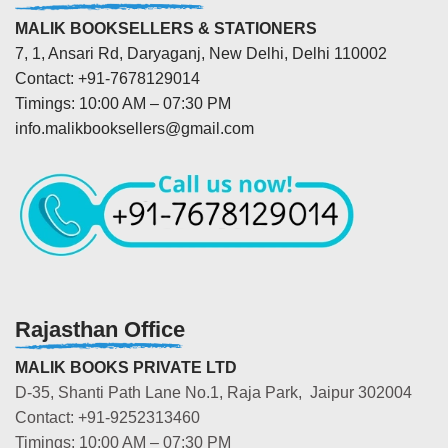
MALIK BOOKSELLERS & STATIONERS
7, 1, Ansari Rd, Daryaganj, New Delhi, Delhi 110002
Contact: +91-7678129014
Timings: 10:00 AM – 07:30 PM
info.malikbooksellers@gmail.com
Rajasthan Office
MALIK BOOKS PRIVATE LTD
D-35, Shanti Path Lane No.1, Raja Park, Jaipur 302004
Contact: +91-9252313460
Timings: 10:00 AM – 07:30 PM