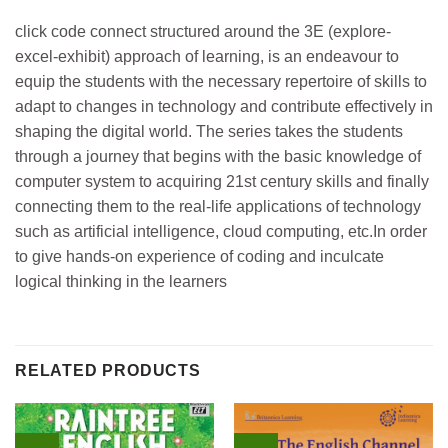
click code connect structured around the 3E (explore-
excel-exhibit) approach of learning, is an endeavour to
equip the students with the necessary repertoire of skills to
adapt to changes in technology and contribute effectively in
shaping the digital world. The series takes the students
through a journey that begins with the basic knowledge of
computer system to acquiring 21st century skills and finally
connecting them to the real-life applications of technology
such as artificial intelligence, cloud computing, etc.In order
to give hands-on experience of coding and inculcate
logical thinking in the learners
RELATED PRODUCTS