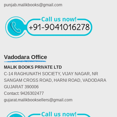
punjab.malikbooks@gmail.com
Vadodara Office
MALIK BOOKS PRIVATE LTD
C-14 RAGHUNATH SOCIETY, VIJAY NAGAR, NR
SANGAM CROSS ROAD, HARNI ROAD, VADODARA
GUJARAT 390006
Contact: 9426302477
gujarat.malikbooksellers@gmail.com