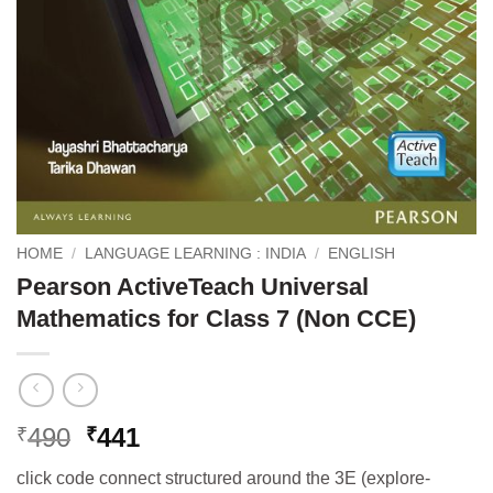
HOME
/
LANGUAGE LEARNING : INDIA
/
ENGLISH
Pearson ActiveTeach Universal
Mathematics for Class 7 (Non CCE)
Original
Current
490
441
₹
₹
price
price
click code connect structured around the 3E (explore-
was:
is: