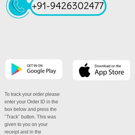
To track your order please
enter your Order ID in the
box below and press the
"Track" button. This was
given to you on your
receipt and in the