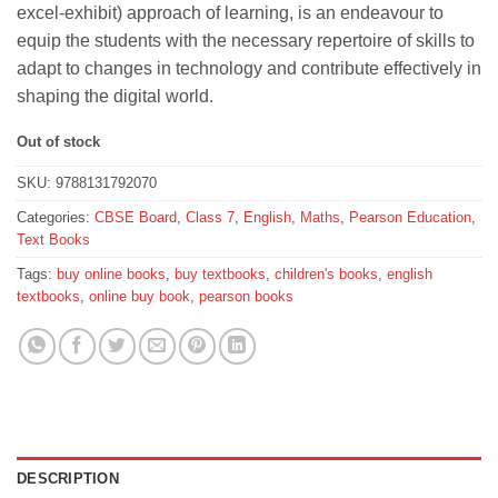
excel-exhibit) approach of learning, is an endeavour to
₹490.
₹441.
equip the students with the necessary repertoire of skills to
adapt to changes in technology and contribute effectively in
shaping the digital world.
Out of stock
SKU:
9788131792070
Categories:
CBSE Board
,
Class 7
,
English
,
Maths
,
Pearson Education
,
Text Books
Tags:
buy online books
,
buy textbooks
,
children's books
,
english
textbooks
,
online buy book
,
pearson books
DESCRIPTION