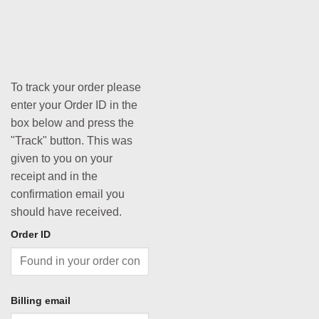
To track your order please
enter your Order ID in the
box below and press the
"Track" button. This was
given to you on your
receipt and in the
confirmation email you
should have received.
Order ID
Billing email