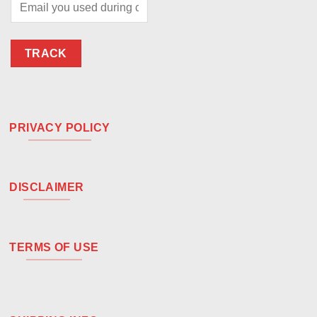
TRACK
PRIVACY POLICY
DISCLAIMER
TERMS OF USE