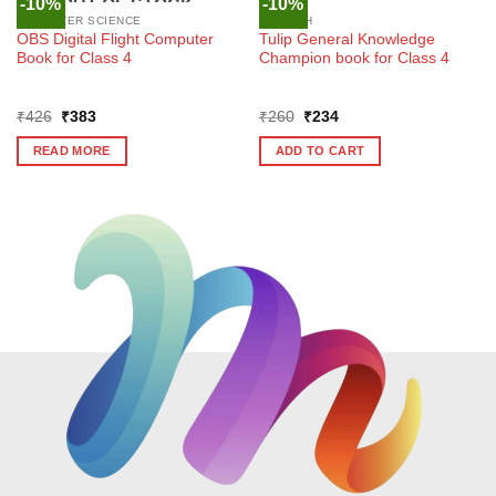
-10%
-10%
OUT OF STOCK
COMPUTER SCIENCE
ENGLISH
OBS Digital Flight Computer
Tulip General Knowledge
Book for Class 4
Champion book for Class 4
Original
Current
Original
Current
₹
426
₹
383
₹
260
₹
234
price
price
price
price
was:
is:
was:
is:
READ MORE
ADD TO CART
₹426.
₹383.
₹260.
₹234.