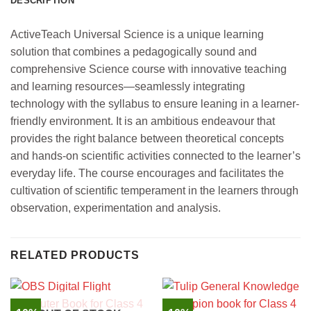
DESCRIPTION
ActiveTeach Universal Science is a unique learning
solution that combines a pedagogically sound and
comprehensive Science course with innovative teaching
and learning resources—seamlessly integrating
technology with the syllabus to ensure leaning in a learner-
friendly environment. It is an ambitious endeavour that
provides the right balance between theoretical concepts
and hands-on scientific activities connected to the learner’s
everyday life. The course encourages and facilitates the
cultivation of scientific temperament in the learners through
observation, experimentation and analysis.
RELATED PRODUCTS