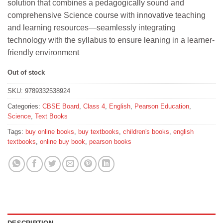
solution that combines a pedagogically sound and
₹460.
₹414.
comprehensive Science course with innovative teaching
and learning resources—seamlessly integrating
technology with the syllabus to ensure leaning in a learner-
friendly environment
Out of stock
SKU:
9789332538924
Categories:
CBSE Board
,
Class 4
,
English
,
Pearson Education
,
Science
,
Text Books
Tags:
buy online books
,
buy textbooks
,
children's books
,
english
textbooks
,
online buy book
,
pearson books