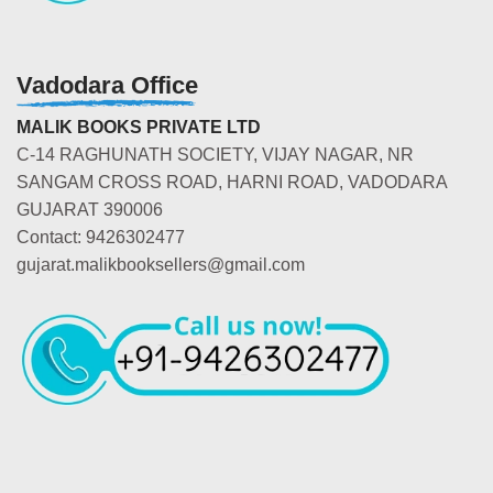
Vadodara Office
MALIK BOOKS PRIVATE LTD
C-14 RAGHUNATH SOCIETY, VIJAY NAGAR, NR
SANGAM CROSS ROAD, HARNI ROAD, VADODARA
GUJARAT 390006
Contact: 9426302477
gujarat.malikbooksellers@gmail.com