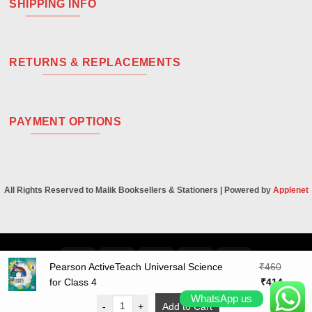
SHIPPING INFO
RETURNS & REPLACEMENTS
PAYMENT OPTIONS
All Rights Reserved to Malik Booksellers & Stationers | Powered by
Applenet
Visa
PayPal
Stripe
MasterCard
Cash
Pearson ActiveTeach Universal Science
₹
460
On
Original
Curren
for Class 4
₹
414
Delivery
price
price
WhatsApp us
-
+
Add to Cart