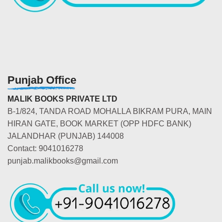
Punjab Office
MALIK BOOKS PRIVATE LTD
B-1/824, TANDA ROAD MOHALLA BIKRAM PURA, MAIN
HIRAN GATE, BOOK MARKET (OPP HDFC BANK)
JALANDHAR (PUNJAB) 144008
Contact: 9041016278
punjab.malikbooks@gmail.com