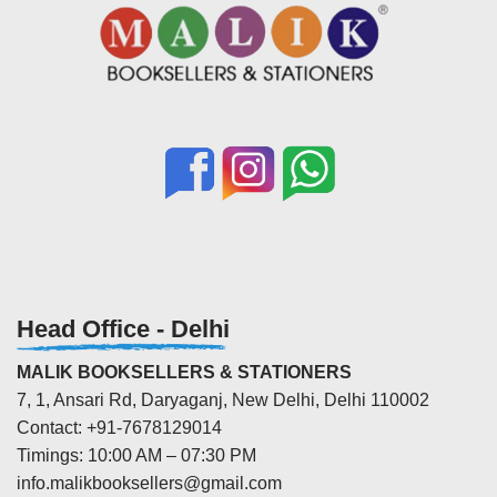
Head Office - Delhi
MALIK BOOKSELLERS & STATIONERS
7, 1, Ansari Rd, Daryaganj, New Delhi, Delhi 110002
Contact: +91-7678129014
Timings: 10:00 AM – 07:30 PM
info.malikbooksellers@gmail.com