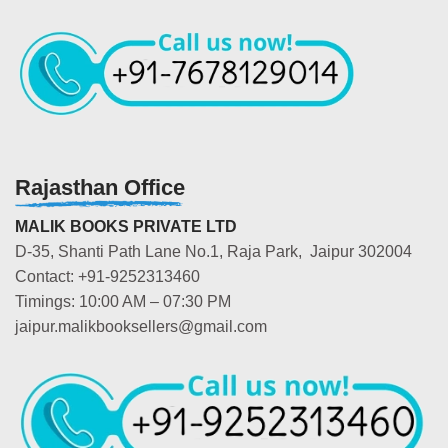
Rajasthan Office
MALIK BOOKS PRIVATE LTD
D-35, Shanti Path Lane No.1, Raja Park, Jaipur 302004
Contact: +91-9252313460
Timings: 10:00 AM – 07:30 PM
jaipur.malikbooksellers@gmail.com