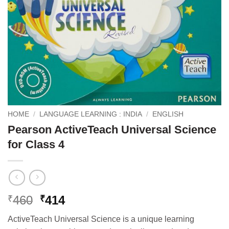
HOME
/
LANGUAGE LEARNING : INDIA
/
ENGLISH
Pearson ActiveTeach Universal Science
for Class 4
Original
Current
460
414
₹
₹
price
price
ActiveTeach Universal Science is a unique learning
was:
is: