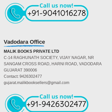
Vadodara Office
MALIK BOOKS PRIVATE LTD
C-14 RAGHUNATH SOCIETY, VIJAY NAGAR, NR
SANGAM CROSS ROAD, HARNI ROAD, VADODARA
GUJARAT 390006
Contact: 9426302477
gujarat.malikbooksellers@gmail.com