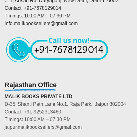
7, 1, Ansari Rd, Daryaganj, New Delhi, Delhi 110002
Contact: +91-7678129014
Timings: 10:00 AM – 07:30 PM
info.malikbooksellers@gmail.com
Rajasthan Office
MALIK BOOKS PRIVATE LTD
D-35, Shanti Path Lane No.1, Raja Park, Jaipur 302004
Contact: +91-9252313460
Timings: 10:00 AM – 07:30 PM
jaipur.malikbooksellers@gmail.com