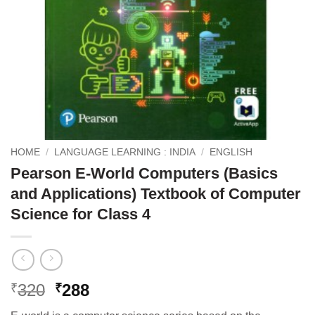
HOME
/
LANGUAGE LEARNING : INDIA
/
ENGLISH
Pearson E-World Computers (Basics
and Applications) Textbook of Computer
Science for Class 4
Original
Current
320
288
₹
₹
price
price