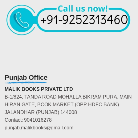
Punjab Office
MALIK BOOKS PRIVATE LTD
B-1/824, TANDA ROAD MOHALLA BIKRAM PURA, MAIN
HIRAN GATE, BOOK MARKET (OPP HDFC BANK)
JALANDHAR (PUNJAB) 144008
Contact: 9041016278
punjab.malikbooks@gmail.com