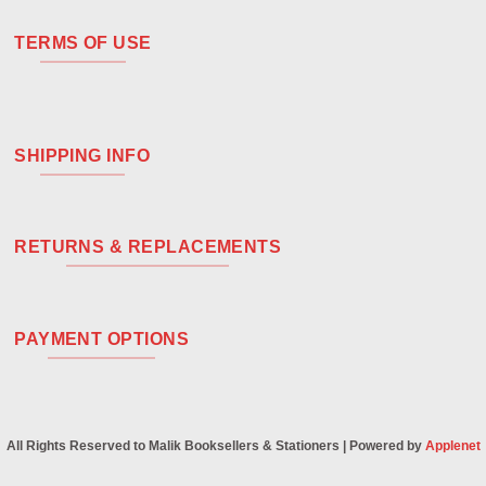
TERMS OF USE
SHIPPING INFO
RETURNS & REPLACEMENTS
PAYMENT OPTIONS
All Rights Reserved to Malik Booksellers & Stationers | Powered by
Applenet