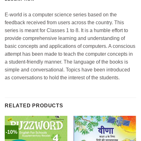
E-world is a computer science series based on the
feedback received from users across the country. This
series is meant for Classes 1 to 8. It is a humble effort to
provide comprehensive learning and understanding of
basic concepts and applications of computers. A conscious
attempt has been made to teach the computer concepts in
a student-friendly manner. The language of the books is
simple and conversational. Topics have been introduced
as conversations to hold the interest of the students.
RELATED PRODUCTS
-10%