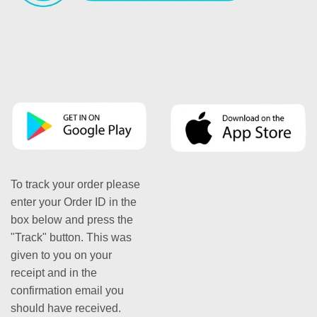
To track your order please
enter your Order ID in the
box below and press the
"Track" button. This was
given to you on your
receipt and in the
confirmation email you
should have received.