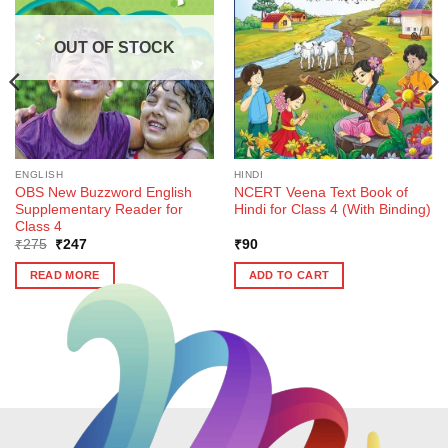
OUT OF STOCK
ENGLISH
HINDI
OBS New Buzzword English
NCERT Veena Text Book of
Supplementary Reader for
Hindi for Class 4 (With Binding)
Class 4
Original
Current
₹
275
₹
247
₹
90
price
price
was:
is:
READ MORE
ADD TO CART
₹275.
₹247.