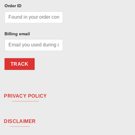
Order ID
Billing email
TRACK
PRIVACY POLICY
DISCLAIMER