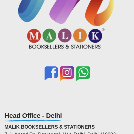
Head Office - Delhi
MALIK BOOKSELLERS & STATIONERS