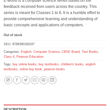
E-world is a computer science series based on the
was:
is:
feedback received from users across the country. This
₹320.
₹288.
series is meant for Classes 1 to 8. It is a humble effort to
provide comprehensive learning and understanding of
basic concepts and applications of computers.
Out of stock
SKU:
9789390168187
Categories:
English
,
Computer Science
,
CBSE Board
,
Text Books
,
Class 4
,
Pearson Education
Tags:
buy online books
,
buy textbooks
,
children's books
,
english
textbooks
,
online buy book
,
pearson books
DESCRIPTION