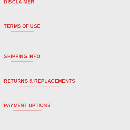
DISCLAIMER
TERMS OF USE
SHIPPING INFO
RETURNS & REPLACEMENTS
PAYMENT OPTIONS