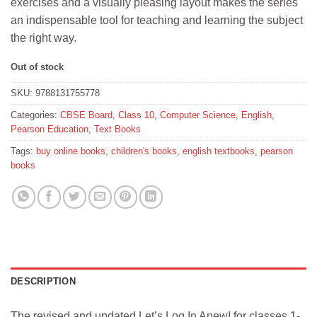
exercises and a visually pleasing layout makes the series
an indispensable tool for teaching and learning the subject
the right way.
Out of stock
SKU:
9788131755778
Categories:
CBSE Board
,
Class 10
,
Computer Science
,
English
,
Pearson Education
,
Text Books
Tags:
buy online books
,
children's books
,
english textbooks
,
pearson
books
DESCRIPTION
The revised and updated Let’s Log In Anew! for classes 1-