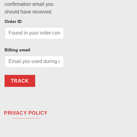
confirmation email you
should have received.
Order ID
Billing email
TRACK
PRIVACY POLICY