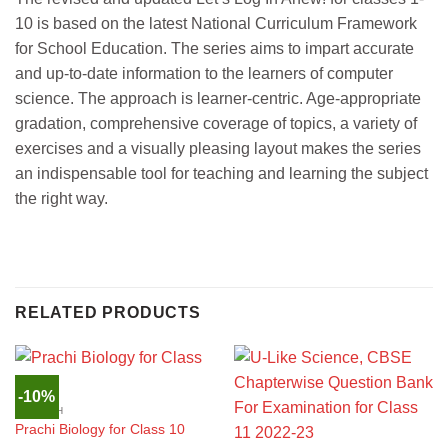
10 is based on the latest National Curriculum Framework
for School Education. The series aims to impart accurate
and up-to-date information to the learners of computer
science. The approach is learner-centric. Age-appropriate
gradation, comprehensive coverage of topics, a variety of
exercises and a visually pleasing layout makes the series
an indispensable tool for teaching and learning the subject
the right way.
RELATED PRODUCTS
-10%
ENGLISH
Prachi Biology for Class 10