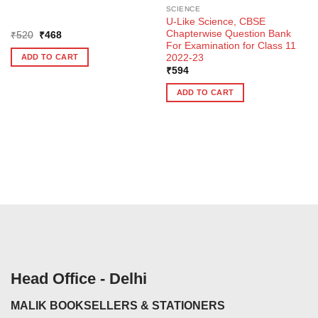
SCIENCE
U-Like Science, CBSE
Chapterwise Question Bank
Original
Current
₹
520
₹
468
price
price
For Examination for Class 11
was:
is:
2022-23
ADD TO CART
₹520.
₹468.
₹
594
ADD TO CART
Head Office - Delhi
MALIK BOOKSELLERS & STATIONERS