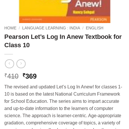
HOME
/
LANGUAGE LEARNING : INDIA
/
ENGLISH
Pearson Let’s Log In Anew Textbook for
Class 10
Original
Current
410
369
₹
₹
price
price
The revised and updated Let’s Log In Anew! for classes 1-
was:
is:
10 is based on the latest National Curriculum Framework
₹410.
₹369.
for School Education. The series aims to impart accurate
and up-to-date information to the learners of computer
science. The approach is learner-centric. Age-appropriate
gradation, comprehensive coverage of topics, a variety of