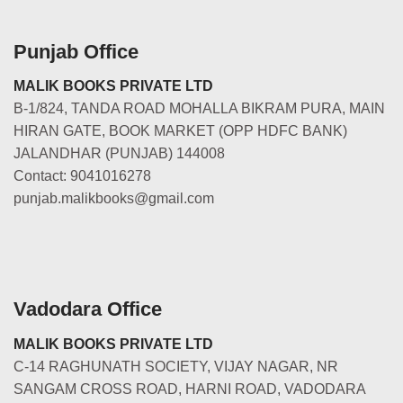
Punjab Office
MALIK BOOKS PRIVATE LTD
B-1/824, TANDA ROAD MOHALLA BIKRAM PURA, MAIN
HIRAN GATE, BOOK MARKET (OPP HDFC BANK)
JALANDHAR (PUNJAB) 144008
Contact: 9041016278
punjab.malikbooks@gmail.com
Vadodara Office
MALIK BOOKS PRIVATE LTD
C-14 RAGHUNATH SOCIETY, VIJAY NAGAR, NR
SANGAM CROSS ROAD, HARNI ROAD, VADODARA