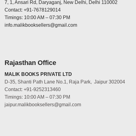
7, 1, Ansari Rd, Daryaganj, New Delhi, Delhi 110002
Contact: +91-7678129014
Timings: 10:00 AM – 07:30 PM
info.malikbooksellers@gmail.com
Rajasthan Office
MALIK BOOKS PRIVATE LTD
D-35, Shanti Path Lane No.1, Raja Park, Jaipur 302004
Contact: +91-9252313460
Timings: 10:00 AM – 07:30 PM
jaipur.malikbooksellers@gmail.com