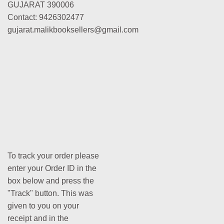
GUJARAT 390006
Contact: 9426302477
gujarat.malikbooksellers@gmail.com
To track your order please
enter your Order ID in the
box below and press the
"Track" button. This was
given to you on your
receipt and in the