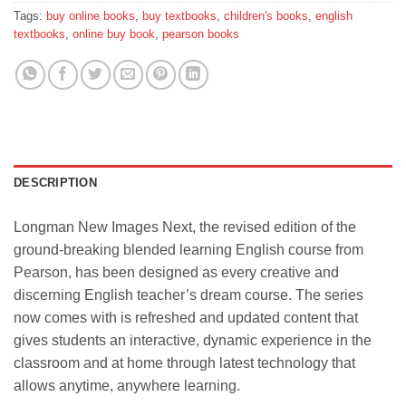
Tags:
buy online books
,
buy textbooks
,
children's books
,
english
textbooks
,
online buy book
,
pearson books
DESCRIPTION
Longman New Images Next, the revised edition of the
ground-breaking blended learning English course from
Pearson, has been designed as every creative and
discerning English teacher’s dream course. The series
now comes with is refreshed and updated content that
gives students an interactive, dynamic experience in the
classroom and at home through latest technology that
allows anytime, anywhere learning.