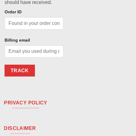
should have received.
Order ID
Billing email
TRACK
PRIVACY POLICY
DISCLAIMER