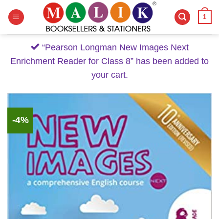
Skip
1
to
content
“Pearson Longman New Images Next
Enrichment Reader for Class 8” has been added to
your cart.
-4%