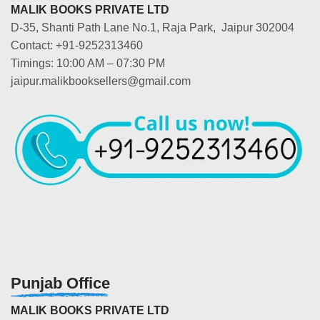
MALIK BOOKS PRIVATE LTD
D-35, Shanti Path Lane No.1, Raja Park, Jaipur 302004
Contact: +91-9252313460
Timings: 10:00 AM – 07:30 PM
jaipur.malikbooksellers@gmail.com
Punjab Office
MALIK BOOKS PRIVATE LTD