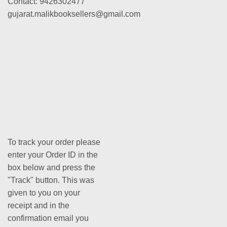
Contact: 9426302477
gujarat.malikbooksellers@gmail.com
To track your order please
enter your Order ID in the
box below and press the
"Track" button. This was
given to you on your
receipt and in the
confirmation email you