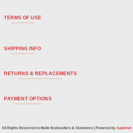
TERMS OF USE
SHIPPING INFO
RETURNS & REPLACEMENTS
PAYMENT OPTIONS
All Rights Reserved to Malik Booksellers & Stationers | Powered by
Applenet