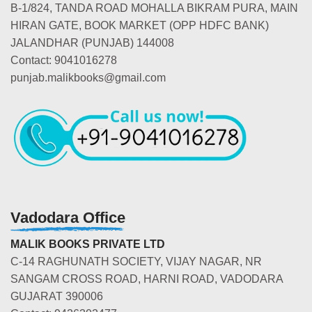
B-1/824, TANDA ROAD MOHALLA BIKRAM PURA, MAIN
HIRAN GATE, BOOK MARKET (OPP HDFC BANK)
JALANDHAR (PUNJAB) 144008
Contact: 9041016278
punjab.malikbooks@gmail.com
Vadodara Office
MALIK BOOKS PRIVATE LTD
C-14 RAGHUNATH SOCIETY, VIJAY NAGAR, NR
SANGAM CROSS ROAD, HARNI ROAD, VADODARA
GUJARAT 390006