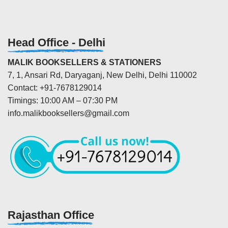
Head Office - Delhi
MALIK BOOKSELLERS & STATIONERS
7, 1, Ansari Rd, Daryaganj, New Delhi, Delhi 110002
Contact: +91-7678129014
Timings: 10:00 AM – 07:30 PM
info.malikbooksellers@gmail.com
Rajasthan Office