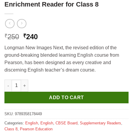
Enrichment Reader for Class 8
Original
Current
250
240
₹
₹
price
price
Longman New Images Next, the revised edition of the
was:
is:
ground-breaking blended learning English course from
₹250.
₹240.
Pearson, has been designed as every creative and
discerning English teacher’s dream course.
Pearson Longman New Images Next Enrichment Reader for Clas
ADD TO CART
SKU:
9789358178449
Categories:
English
,
English
,
CBSE Board
,
Supplementary Readers
,
Class 8
,
Pearson Education