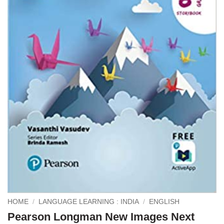
HOME
/
LANGUAGE LEARNING : INDIA
/
ENGLISH
Pearson Longman New Images Next