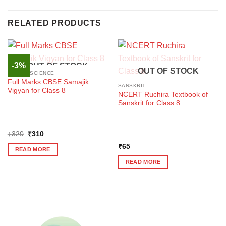
RELATED PRODUCTS
-3%
OUT OF STOCK
OUT OF STOCK
SOCIAL SCIENCE
Full Marks CBSE Samajik
SANSKRIT
Vigyan for Class 8
NCERT Ruchira Textbook of
Sanskrit for Class 8
Original
Current
₹
320
₹
310
price
price
was:
is:
₹
65
READ MORE
₹320.
₹310.
READ MORE