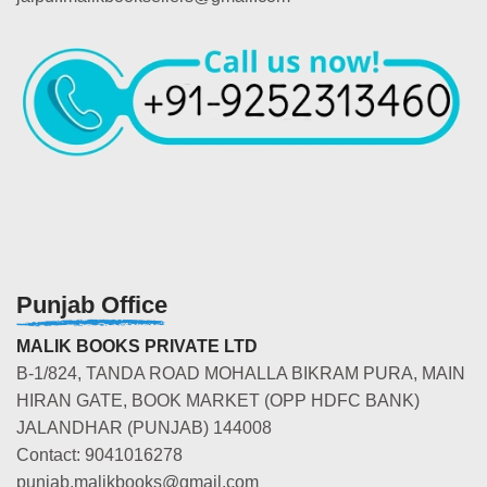
Punjab Office
MALIK BOOKS PRIVATE LTD
B-1/824, TANDA ROAD MOHALLA BIKRAM PURA, MAIN
HIRAN GATE, BOOK MARKET (OPP HDFC BANK)
JALANDHAR (PUNJAB) 144008
Contact: 9041016278
punjab.malikbooks@gmail.com