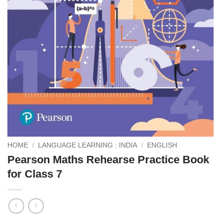
HOME
/
LANGUAGE LEARNING : INDIA
/
ENGLISH
Pearson Maths Rehearse Practice Book
for Class 7