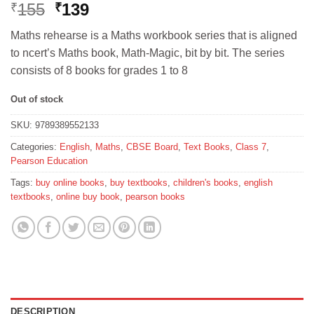
Original
Current
155
139
₹
₹
price
price
Maths rehearse is a Maths workbook series that is aligned
was:
is:
to ncert’s Maths book, Math-Magic, bit by bit. The series
₹155.
₹139.
consists of 8 books for grades 1 to 8
Out of stock
SKU:
9789389552133
Categories:
English
,
Maths
,
CBSE Board
,
Text Books
,
Class 7
,
Pearson Education
Tags:
buy online books
,
buy textbooks
,
children's books
,
english
textbooks
,
online buy book
,
pearson books
DESCRIPTION