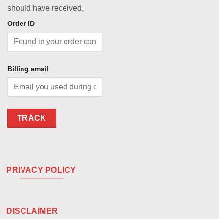
should have received.
Order ID
Billing email
TRACK
PRIVACY POLICY
DISCLAIMER