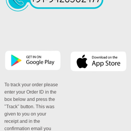
To track your order please
enter your Order ID in the
box below and press the
"Track" button. This was
given to you on your
receipt and in the
confirmation email you