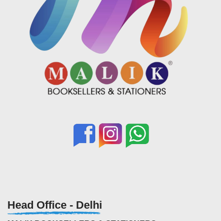
Head Office - Delhi