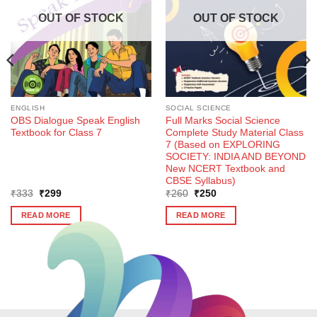
OUT OF STOCK
OUT OF STOCK
ENGLISH
SOCIAL SCIENCE
OBS Dialogue Speak English
Full Marks Social Science
Textbook for Class 7
Complete Study Material Class
7 (Based on EXPLORING
SOCIETY: INDIA AND BEYOND
New NCERT Textbook and
CBSE Syllabus)
Original
Current
Original
Current
₹
333
₹
299
₹
260
₹
250
price
price
price
price
was:
is:
was:
is:
READ MORE
READ MORE
₹333.
₹299.
₹260.
₹250.