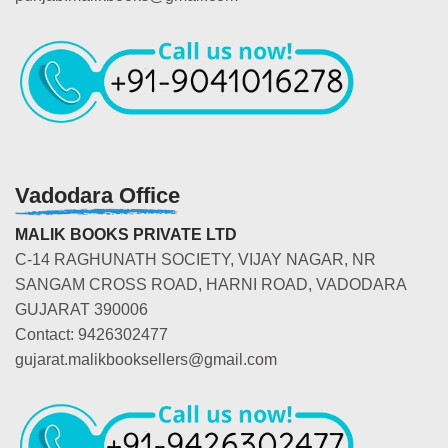
Vadodara Office
MALIK BOOKS PRIVATE LTD
C-14 RAGHUNATH SOCIETY, VIJAY NAGAR, NR
SANGAM CROSS ROAD, HARNI ROAD, VADODARA
GUJARAT 390006
Contact: 9426302477
gujarat.malikbooksellers@gmail.com