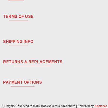
TERMS OF USE
SHIPPING INFO
RETURNS & REPLACEMENTS
PAYMENT OPTIONS
All Rights Reserved to Malik Booksellers & Stationers | Powered by
Applenet