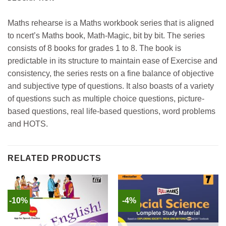
Maths rehearse is a Maths workbook series that is aligned
to ncert’s Maths book, Math-Magic, bit by bit. The series
consists of 8 books for grades 1 to 8. The book is
predictable in its structure to maintain ease of Exercise and
consistency, the series rests on a fine balance of objective
and subjective type of questions. It also boasts of a variety
of questions such as multiple choice questions, picture-
based questions, real life-based questions, word problems
and HOTS.
RELATED PRODUCTS
-10%
-4%