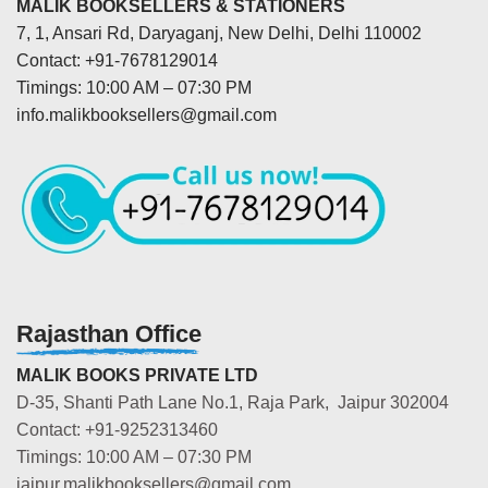
MALIK BOOKSELLERS & STATIONERS
7, 1, Ansari Rd, Daryaganj, New Delhi, Delhi 110002
Contact: +91-7678129014
Timings: 10:00 AM – 07:30 PM
info.malikbooksellers@gmail.com
Rajasthan Office
MALIK BOOKS PRIVATE LTD
D-35, Shanti Path Lane No.1, Raja Park, Jaipur 302004
Contact: +91-9252313460
Timings: 10:00 AM – 07:30 PM
jaipur.malikbooksellers@gmail.com