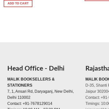
ADD TO CART
Head Office - Delhi
Rajasth
MALIK BOOKSELLERS &
MALIK BOOK
STATIONERS
D-35, Shanti 
7, 1, Ansari Rd, Daryaganj, New Delhi,
Jaipur 30200
Delhi 110002
Contact: +91
Contact: +91-7678129014
Timings: 10: