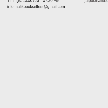
Timings: 10:00 AM – 07:30 PM
jaipur.malik
info.malikbooksellers@gmail.com