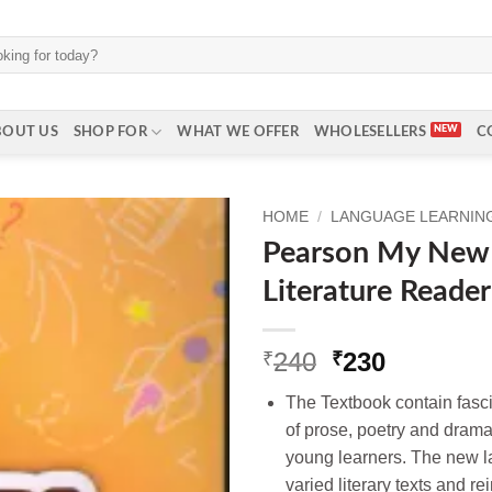
BOUT US
SHOP FOR
WHAT WE OFFER
WHOLESELLERS
C
HOME
/
LANGUAGE LEARNING 
Pearson My New
Literature Reader
Original
Current
240
230
₹
₹
price
price
The Textbook contain fascin
was:
is:
of prose, poetry and drama
₹240.
₹230.
young learners. The new l
varied literary texts and r