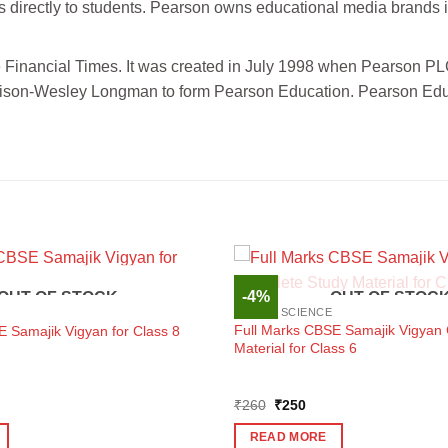
s directly to students. Pearson owns educational media brands 
 Financial Times. It was created in July 1998 when Pearson P
dison-Wesley Longman to form Pearson Education. Pearson Educ
-4%
OUT OF STOCK
OUT OF STOC
SOCIAL SCIENCE
Full Marks CBSE Samajik Vigyan
E Samajik Vigyan for Class 8
Material for Class 6
ent
Original
Current
₹
260
₹
250
e
price
price
was:
is:
READ MORE
0.
₹260.
₹250.