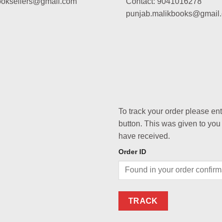
booksellers@gmail.com
Contact: 9041016278
punjab.malikbooks@gmail
To track your order please en
button. This was given to you
have received.
Order ID
TRACK