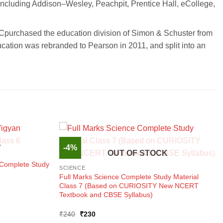
including Addison–Wesley, Peachpit, Prentice Hall, eCollege,
LCpurchased the education division of Simon & Schuster from
ation was rebranded to Pearson in 2011, and split into an
-4%
K
OUT OF STOCK
 Complete Study
SCIENCE
Full Marks Science Complete Study Material
Class 7 (Based on CURIOSITY New NCERT
Textbook and CBSE Syllabus)
Original
Current
₹
240
₹
230
price
price