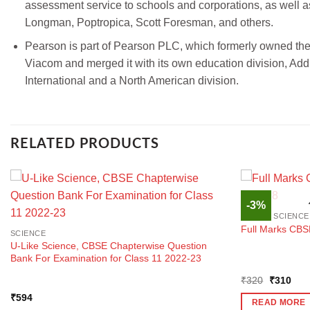
assessment service to schools and corporations, as well a
Longman, Poptropica, Scott Foresman, and others.
Pearson is part of Pearson PLC, which formerly owned the
Viacom and merged it with its own education division, Ad
International and a North American division.
RELATED PRODUCTS
-3%
SOCIAL SCIENCE
Full Marks CBS
SCIENCE
U-Like Science, CBSE Chapterwise Question
Bank For Examination for Class 11 2022-23
Original
Curr
₹
320
₹
310
price
pric
₹
594
was:
is:
READ MORE
₹320.
₹31