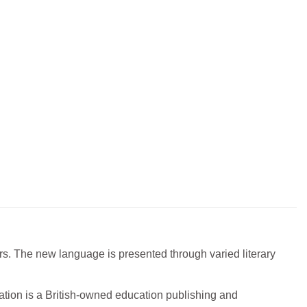
ers. The new language is presented through varied literary
ation is a British-owned education publishing and