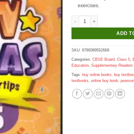
exercises.
Pearson My New Canvas Literat
ADD T
SKU:
9789389552669
Categories:
CBSE Board
,
Class 5
,
Education
,
Supplementary Readers
Tags:
buy online books
,
buy textbo
textbooks
,
online buy book
,
pearso