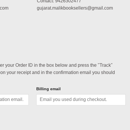
Contact: 9426302477
.com
gujarat.malikbooksellers@gmail.com
ter your Order ID in the box below and press the "Track"
 on your receipt and in the confirmation email you should
Billing email