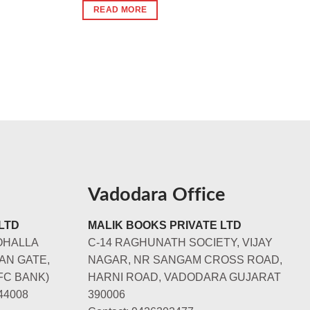
was:
is:
READ MORE
₹240.
₹230.
Vadodara Office
LTD
MALIK BOOKS PRIVATE LTD
OHALLA
C-14 RAGHUNATH SOCIETY, VIJAY
AN GATE,
NAGAR, NR SANGAM CROSS ROAD,
FC BANK)
HARNI ROAD, VADODARA GUJARAT
44008
390006