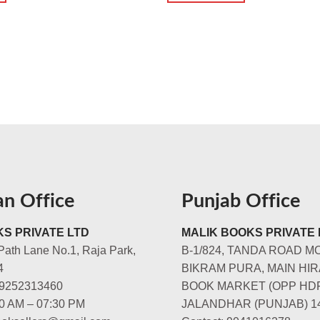
an Office
Punjab Office
S PRIVATE LTD
MALIK BOOKS PRIVATE 
Path Lane No.1, Raja Park,
B-1/824, TANDA ROAD M
4
BIKRAM PURA, MAIN HIR
-9252313460
BOOK MARKET (OPP HD
00 AM – 07:30 PM
JALANDHAR (PUNJAB) 1