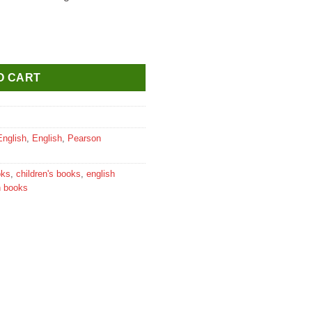
ure Reader for Class 5 quantity
O CART
English
,
English
,
Pearson
oks
,
children's books
,
english
n books