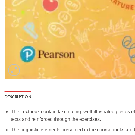
DESCRIPTION
The Textbook contain fascinating, well-illustrated pieces 
texts and reinforced through the exercises.
The linguistic elements presented in the coursebooks are 