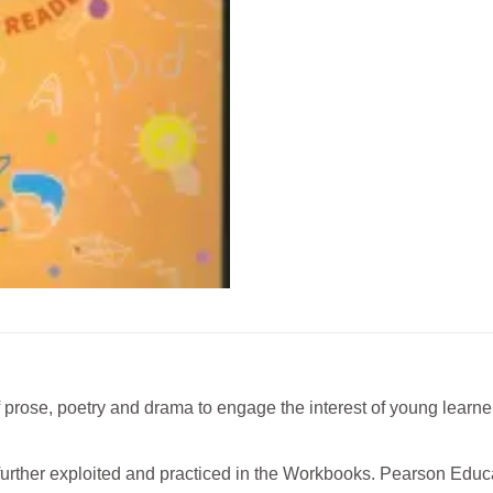
of prose, poetry and drama to engage the interest of young learn
further exploited and practiced in the Workbooks. Pearson Educ