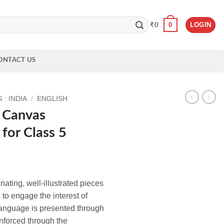
0
LOGIN
₹
0
ONTACT US
: INDIA
/
ENGLISH
 Canvas
 for Class 5
ating, well-illustrated pieces
 to engage the interest of
anguage is presented through
einforced through the