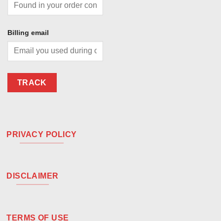
Billing email
TRACK
PRIVACY POLICY
DISCLAIMER
TERMS OF USE