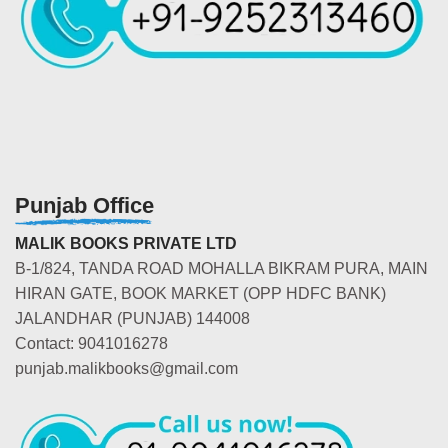
Punjab Office
MALIK BOOKS PRIVATE LTD
B-1/824, TANDA ROAD MOHALLA BIKRAM PURA, MAIN
HIRAN GATE, BOOK MARKET (OPP HDFC BANK)
JALANDHAR (PUNJAB) 144008
Contact: 9041016278
punjab.malikbooks@gmail.com