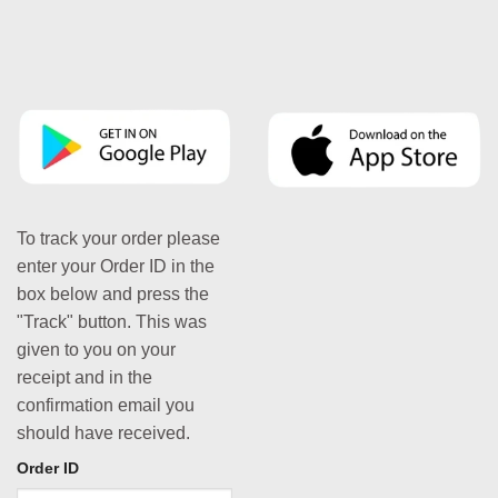
To track your order please
enter your Order ID in the
box below and press the
"Track" button. This was
given to you on your
receipt and in the
confirmation email you
should have received.
Order ID