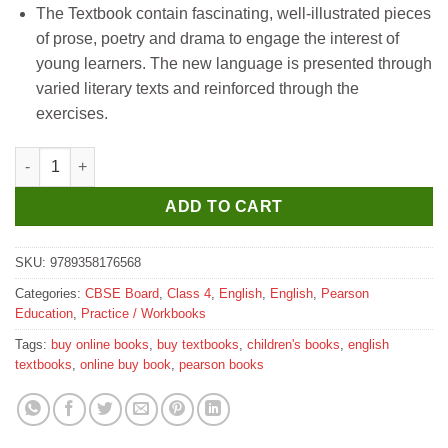
The Textbook contain fascinating, well-illustrated pieces
was:
is:
of prose, poetry and drama to engage the interest of
₹220.
₹210.
young learners. The new language is presented through
varied literary texts and reinforced through the
exercises.
Pearson My New Canvas Practice Book for Class 4 quantity
ADD TO CART
SKU:
9789358176568
Categories:
CBSE Board
,
Class 4
,
English
,
English
,
Pearson
Education
,
Practice / Workbooks
Tags:
buy online books
,
buy textbooks
,
children's books
,
english
textbooks
,
online buy book
,
pearson books