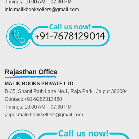
Timings: 10:00 AM – 07:30 PM
info.malikbooksellers@gmail.com
Rajasthan Office
MALIK BOOKS PRIVATE LTD
D-35, Shanti Path Lane No.1, Raja Park, Jaipur 302004
Contact: +91-9252313460
Timings: 10:00 AM – 07:30 PM
jaipur.malikbooksellers@gmail.com