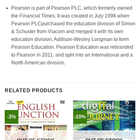
Pearson is part of Pearson PLC, which formerly owned
the Financial Times. It was created in July 1998 when
Pearson PLCpurchased the education division of Simon
& Schuster from Viacom and merged it with its own
education division, Addison-Wesley Longman to form
Pearson Education. Pearson Education was rebranded
to Pearson in 2011, and split into an International and a
North American division.
RELATED PRODUCTS
-3%
-10%