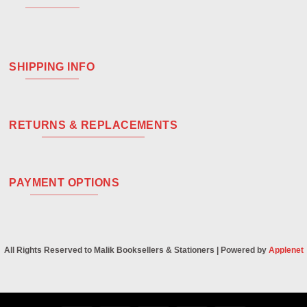
SHIPPING INFO
RETURNS & REPLACEMENTS
PAYMENT OPTIONS
All Rights Reserved to Malik Booksellers & Stationers | Powered by
Applenet