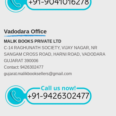
Vadodara Office
MALIK BOOKS PRIVATE LTD
C-14 RAGHUNATH SOCIETY, VIJAY NAGAR, NR
SANGAM CROSS ROAD, HARNI ROAD, VADODARA
GUJARAT 390006
Contact: 9426302477
gujarat.malikbooksellers@gmail.com