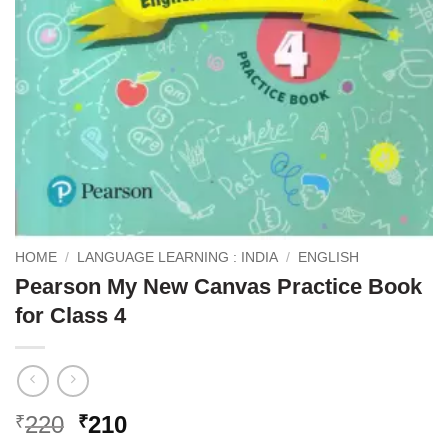
HOME
/
LANGUAGE LEARNING : INDIA
/
ENGLISH
Pearson My New Canvas Practice Book
for Class 4
Original
Current
220
210
₹
₹
price
price