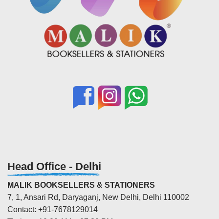
Head Office - Delhi
MALIK BOOKSELLERS & STATIONERS
7, 1, Ansari Rd, Daryaganj, New Delhi, Delhi 110002
Contact: +91-7678129014