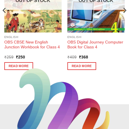
OUT OF STOCK
OUT OF STOCK
ENGLISH
ENGLISH
OBS CBSE New English
OBS Digital Journey Computer
Junction Workbook for Class 4
Book for Class 4
Original
Current
Original
Current
₹
259
₹
250
₹
409
₹
368
price
price
price
price
was:
is:
was:
is:
READ MORE
READ MORE
₹259.
₹250.
₹409.
₹368.