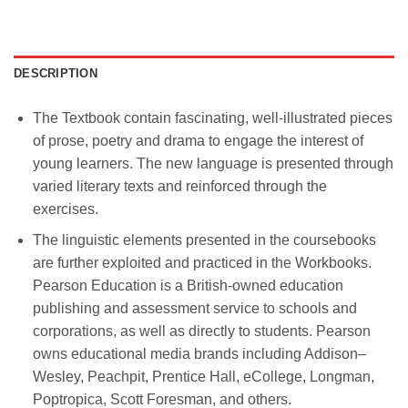
DESCRIPTION
The Textbook contain fascinating, well-illustrated pieces
of prose, poetry and drama to engage the interest of
young learners. The new language is presented through
varied literary texts and reinforced through the
exercises.
The linguistic elements presented in the coursebooks
are further exploited and practiced in the Workbooks.
Pearson Education is a British-owned education
publishing and assessment service to schools and
corporations, as well as directly to students. Pearson
owns educational media brands including Addison–
Wesley, Peachpit, Prentice Hall, eCollege, Longman,
Poptropica, Scott Foresman, and others.