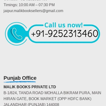
Timings: 10:00 AM – 07:30 PM
jaipur.malikbooksellers@gmail.com
Punjab Office
MALIK BOOKS PRIVATE LTD
B-1/824, TANDA ROAD MOHALLA BIKRAM PURA, MAIN
HIRAN GATE, BOOK MARKET (OPP HDFC BANK)
JALANDHAR (PUNJAB) 144008