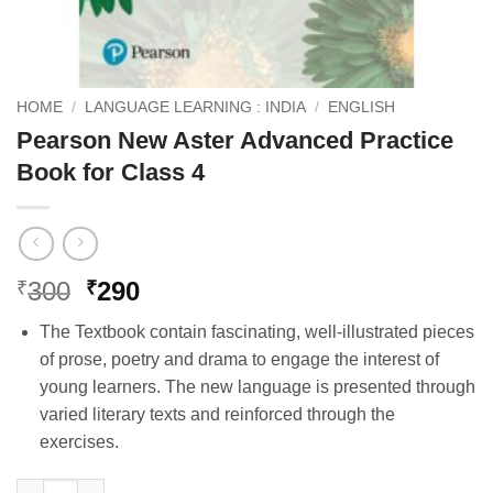
HOME
/
LANGUAGE LEARNING : INDIA
/
ENGLISH
Pearson New Aster Advanced Practice
Book for Class 4
Original
Current
300
290
₹
₹
price
price
The Textbook contain fascinating, well-illustrated pieces
was:
is:
of prose, poetry and drama to engage the interest of
₹300.
₹290.
young learners. The new language is presented through
varied literary texts and reinforced through the
exercises.
Pearson New Aster Advanced Practice Book for Class 4 quantit