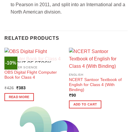
to Pearson in 2011, and split into an International and a
North American division.
RELATED PRODUCTS
-10%
OUT OF STOCK
COMPUTER SCIENCE
OBS Digital Flight Computer
ENGLISH
Book for Class 4
NCERT Santoor Textbook of
English for Class 4 (With
Original
Current
₹
426
₹
383
Binding)
price
price
was:
is:
₹
90
READ MORE
₹426.
₹383.
ADD TO CART