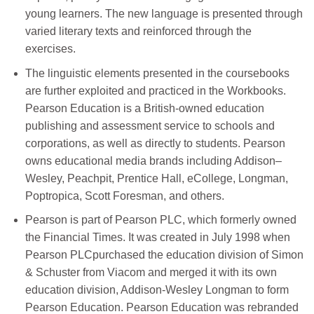
young learners. The new language is presented through
varied literary texts and reinforced through the
exercises.
The linguistic elements presented in the coursebooks
are further exploited and practiced in the Workbooks.
Pearson Education is a British-owned education
publishing and assessment service to schools and
corporations, as well as directly to students. Pearson
owns educational media brands including Addison–
Wesley, Peachpit, Prentice Hall, eCollege, Longman,
Poptropica, Scott Foresman, and others.
Pearson is part of Pearson PLC, which formerly owned
the Financial Times. It was created in July 1998 when
Pearson PLCpurchased the education division of Simon
& Schuster from Viacom and merged it with its own
education division, Addison-Wesley Longman to form
Pearson Education. Pearson Education was rebranded