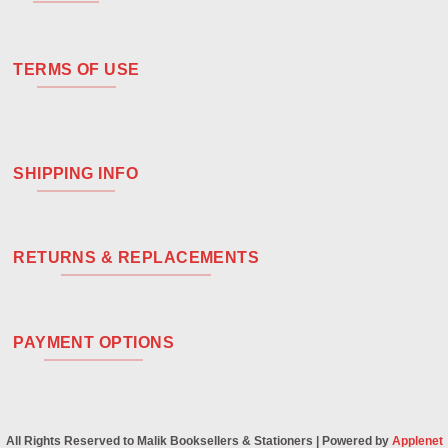
TERMS OF USE
SHIPPING INFO
RETURNS & REPLACEMENTS
PAYMENT OPTIONS
All Rights Reserved to Malik Booksellers & Stationers | Powered by
Applenet