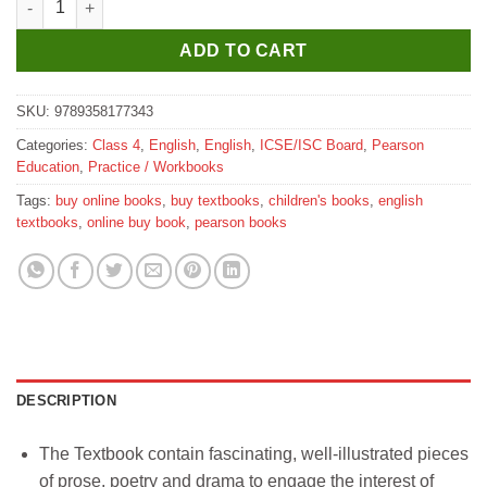
ADD TO CART
SKU:
9789358177343
Categories:
Class 4
,
English
,
English
,
ICSE/ISC Board
,
Pearson
Education
,
Practice / Workbooks
Tags:
buy online books
,
buy textbooks
,
children's books
,
english
textbooks
,
online buy book
,
pearson books
DESCRIPTION
The Textbook contain fascinating, well-illustrated pieces
of prose, poetry and drama to engage the interest of