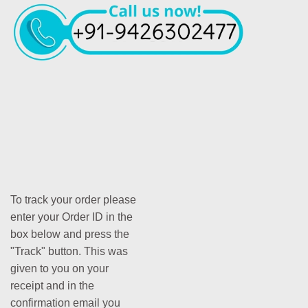
To track your order please
enter your Order ID in the
box below and press the
"Track" button. This was
given to you on your
receipt and in the
confirmation email you