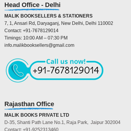
Head Office - Delhi
MALIK BOOKSELLERS & STATIONERS
7, 1, Ansari Rd, Daryaganj, New Delhi, Delhi 110002
Contact: +91-7678129014
Timings: 10:00 AM – 07:30 PM
info.malikbooksellers@gmail.com
Rajasthan Office
MALIK BOOKS PRIVATE LTD
D-35, Shanti Path Lane No.1, Raja Park, Jaipur 302004
Contact: +91-9252313460