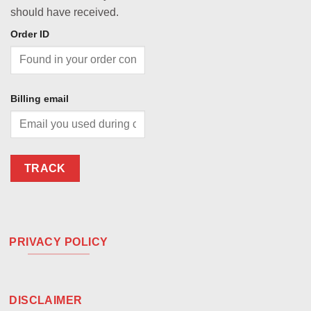
should have received.
Order ID
Billing email
TRACK
PRIVACY POLICY
DISCLAIMER