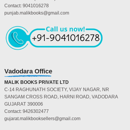
Contact: 9041016278
punjab.malikbooks@gmail.com
Vadodara Office
MALIK BOOKS PRIVATE LTD
C-14 RAGHUNATH SOCIETY, VIJAY NAGAR, NR
SANGAM CROSS ROAD, HARNI ROAD, VADODARA
GUJARAT 390006
Contact: 9426302477
gujarat.malikbooksellers@gmail.com