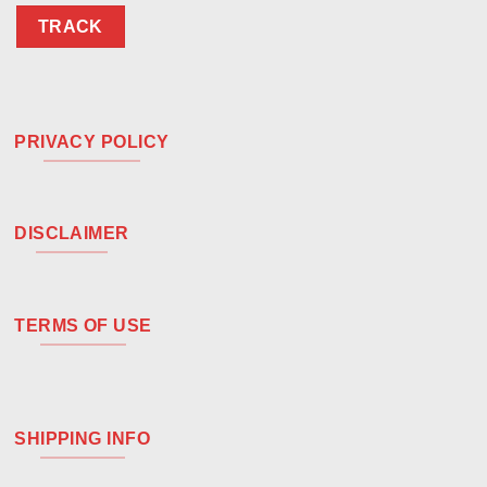
TRACK
PRIVACY POLICY
DISCLAIMER
TERMS OF USE
SHIPPING INFO