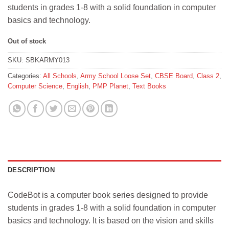
students in grades 1-8 with a solid foundation in computer
basics and technology.
Out of stock
SKU:
SBKARMY013
Categories:
All Schools
,
Army School Loose Set
,
CBSE Board
,
Class 2
,
Computer Science
,
English
,
PMP Planet
,
Text Books
DESCRIPTION
CodeBot is a computer book series designed to provide
students in grades 1-8 with a solid foundation in computer
basics and technology. It is based on the vision and skills