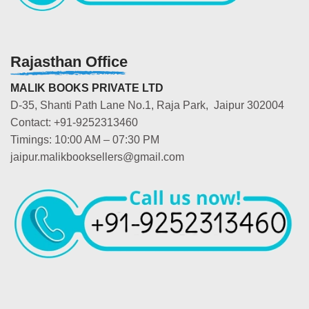
Rajasthan Office
MALIK BOOKS PRIVATE LTD
D-35, Shanti Path Lane No.1, Raja Park, Jaipur 302004
Contact: +91-9252313460
Timings: 10:00 AM – 07:30 PM
jaipur.malikbooksellers@gmail.com