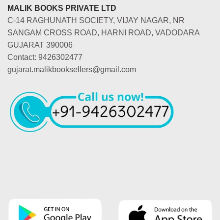
MALIK BOOKS PRIVATE LTD
C-14 RAGHUNATH SOCIETY, VIJAY NAGAR, NR
SANGAM CROSS ROAD, HARNI ROAD, VADODARA
GUJARAT 390006
Contact: 9426302477
gujarat.malikbooksellers@gmail.com