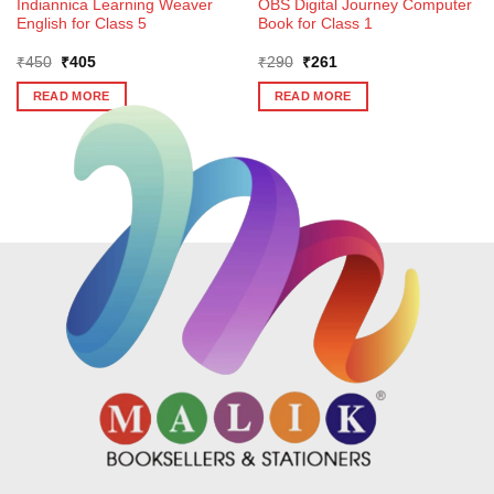
Indiannica Learning Weaver
OBS Digital Journey Computer
English for Class 5
Book for Class 1
Original
Current
Original
Current
₹
450
₹
405
₹
290
₹
261
price
price
price
price
was:
is:
was:
is:
READ MORE
READ MORE
₹450.
₹405.
₹290.
₹261.