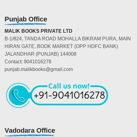
Punjab Office
MALIK BOOKS PRIVATE LTD
B-1/824, TANDA ROAD MOHALLA BIKRAM PURA, MAIN
HIRAN GATE, BOOK MARKET (OPP HDFC BANK)
JALANDHAR (PUNJAB) 144008
Contact: 9041016278
punjab.malikbooks@gmail.com
Vadodara Office