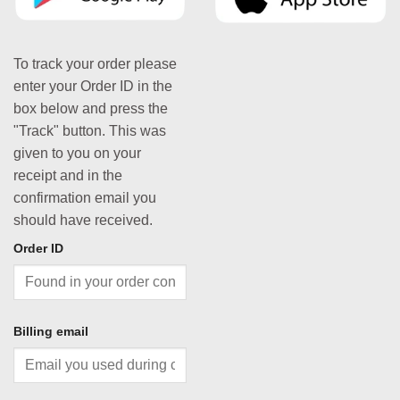
To track your order please
enter your Order ID in the
box below and press the
"Track" button. This was
given to you on your
receipt and in the
confirmation email you
should have received.
Order ID
Billing email