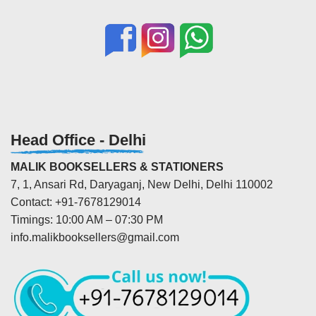
Head Office - Delhi
MALIK BOOKSELLERS & STATIONERS
7, 1, Ansari Rd, Daryaganj, New Delhi, Delhi 110002
Contact: +91-7678129014
Timings: 10:00 AM – 07:30 PM
info.malikbooksellers@gmail.com