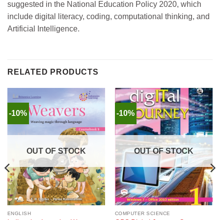
suggested in the National Education Policy 2020, which
include digital literacy, coding, computational thinking, and
Artificial Intelligence.
RELATED PRODUCTS
-10%
-10%
OUT OF STOCK
OUT OF STOCK
ENGLISH
COMPUTER SCIENCE