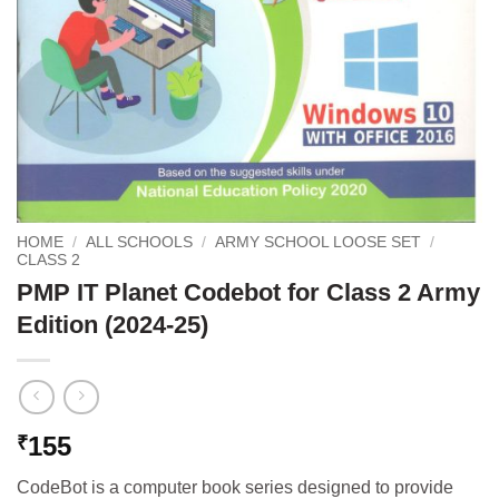
HOME
/
ALL SCHOOLS
/
ARMY SCHOOL LOOSE SET
/
CLASS 2
PMP IT Planet Codebot for Class 2 Army
Edition (2024-25)
155
₹
CodeBot is a computer book series designed to provide