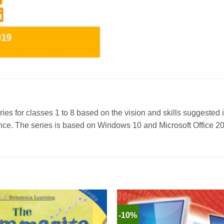
ies for classes 1 to 8 based on the vision and skills suggested 
ligence. The series is based on Windows 10 and Microsoft Office 
-10%