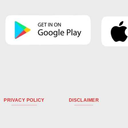
PRIVACY POLICY
DISCLAIMER