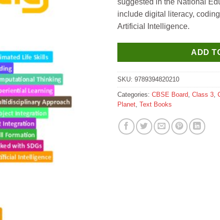
suggested in the National Ed
include digital literacy, codi
Artificial Intelligence.
ADD T
SKU:
9789394820210
Categories:
CBSE Board
,
Class 3
,
Planet
,
Text Books