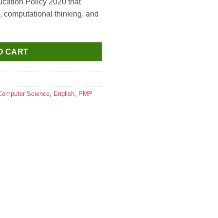
ucation Policy 2020 that
ng, computational thinking, and
O CART
Computer Science
,
English
,
PMP