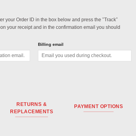
ter your Order ID in the box below and press the "Track"
 on your receipt and in the confirmation email you should
Billing email
RETURNS &
PAYMENT OPTIONS
REPLACEMENTS