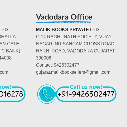
Vadodara Office
LTD
MALIK BOOKS PRIVATE LTD
OHALLA
C-14 RAGHUNATH SOCIETY, VIJAY
AN GATE,
NAGAR, NR SANGAM CROSS ROAD,
FC BANK)
HARNI ROAD, VADODARA GUJARAT
44008
390006
Contact: 9426302477
.com
gujarat.malikbooksellers@gmail.com