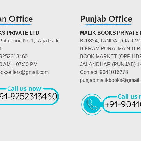
an Office
Punjab Office
S PRIVATE LTD
MALIK BOOKS PRIVATE 
Path Lane No.1, Raja Park,
B-1/824, TANDA ROAD M
4
BIKRAM PURA, MAIN HIR
-9252313460
BOOK MARKET (OPP HD
00 AM – 07:30 PM
JALANDHAR (PUNJAB) 1
booksellers@gmail.com
Contact: 9041016278
punjab.malikbooks@gmail