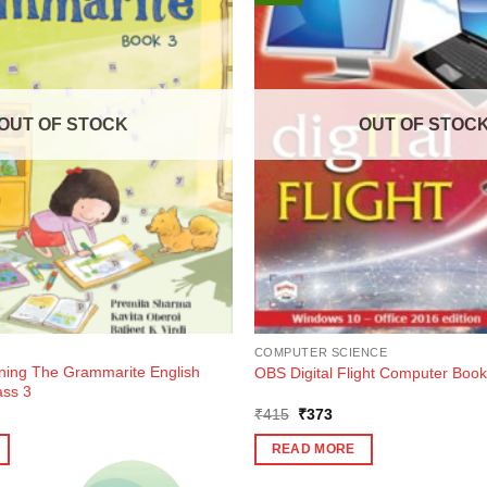
OUT OF STOCK
OUT OF STOC
COMPUTER SCIENCE
rning The Grammarite English
OBS Digital Flight Computer Book
ass 3
ent
Original
Current
₹
415
₹
373
e
price
price
was:
is:
READ MORE
7.
₹415.
₹373.