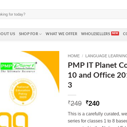
BOUT US
SHOP FOR
WHAT WE OFFER
WHOLESELLERS
C
HOME
/
LANGUAGE LEARNING 
PMP IT Planet C
10 and Office 201
3
Original
Current
249
240
₹
₹
price
price
This is a carefully curated, 
was:
is:
series for classes 1 to 8 base
₹249.
₹240.