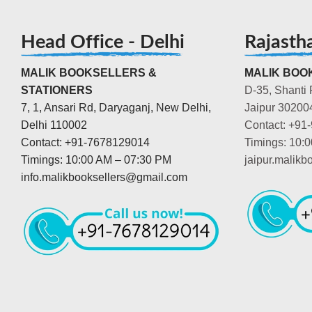
Head Office - Delhi
Rajasth
MALIK BOOKSELLERS &
MALIK BOOK
STATIONERS
D-35, Shanti 
7, 1, Ansari Rd, Daryaganj, New Delhi,
Jaipur 30200
Delhi 110002
Contact: +91
Contact: +91-7678129014
Timings: 10:
Timings: 10:00 AM – 07:30 PM
jaipur.malik
info.malikbooksellers@gmail.com