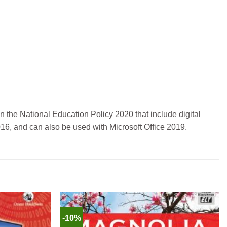
in the National Education Policy 2020 that include digital
2016, and can also be used with Microsoft Office 2019.
-10%