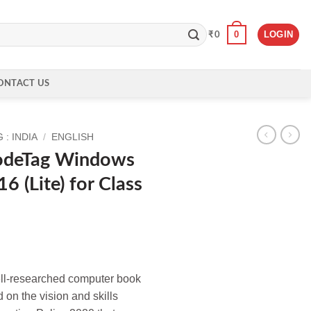
0
LOGIN
₹
0
ONTACT US
: INDIA
/
ENGLISH
odeTag Windows
6 (Lite) for Class
well-researched computer book
d on the vision and skills