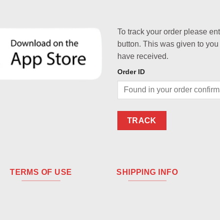
To track your order please en
button. This was given to you
have received.
Order ID
TRACK
TERMS OF USE
SHIPPING INFO