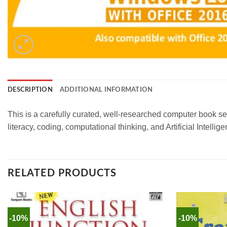
DESCRIPTION
ADDITIONAL INFORMATION
This is a carefully curated, well-researched computer book ser
literacy, coding, computational thinking, and Artificial Intel
RELATED PRODUCTS
-10%
-10%