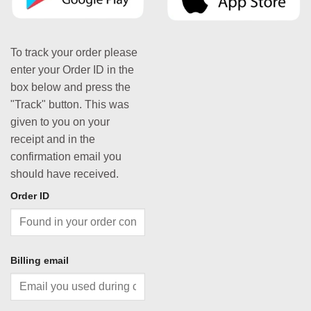
To track your order please
enter your Order ID in the
box below and press the
"Track" button. This was
given to you on your
receipt and in the
confirmation email you
should have received.
Order ID
Billing email