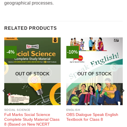
geographical processes.
RELATED PRODUCTS
-4%
-10%
OUT OF STOCK
OUT OF STOCK
SOCIAL SCIENCE
ENGLISH
Full Marks Social Science
OBS Dialogue Speak English
Complete Study Material Class
Textbook for Class 8
8 (Based on New NCERT