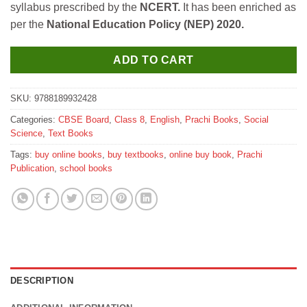
syllabus prescribed by the
NCERT.
It has been enriched as
₹650.
₹585.
per the
National Education Policy (NEP) 2020.
ADD TO CART
SKU:
9788189932428
Categories:
CBSE Board
,
Class 8
,
English
,
Prachi Books
,
Social
Science
,
Text Books
Tags:
buy online books
,
buy textbooks
,
online buy book
,
Prachi
Publication
,
school books
DESCRIPTION