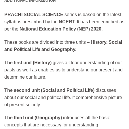
ADDITIONAL INFORMATION
PRACHI SOCIAL SCIENCE
series is based on the latest
syllabus prescribed by the
NCERT.
It has been enriched as
per the
National Education Policy (NEP) 2020.
These books are divided into three units –
History, Social
and Political Life and Geography.
The first unit (History)
gives a clear understanding of our
pasts as well as enables us to understand our present and
determine our future.
The second unit (Social and Political Life)
discusses
about our social and political life. It comprehensive picture
of present society.
The third unit (Geography)
introduces all the basic
concepts that are necessary for understanding