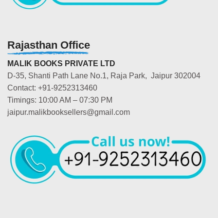
Rajasthan Office
MALIK BOOKS PRIVATE LTD
D-35, Shanti Path Lane No.1, Raja Park, Jaipur 302004
Contact: +91-9252313460
Timings: 10:00 AM – 07:30 PM
jaipur.malikbooksellers@gmail.com