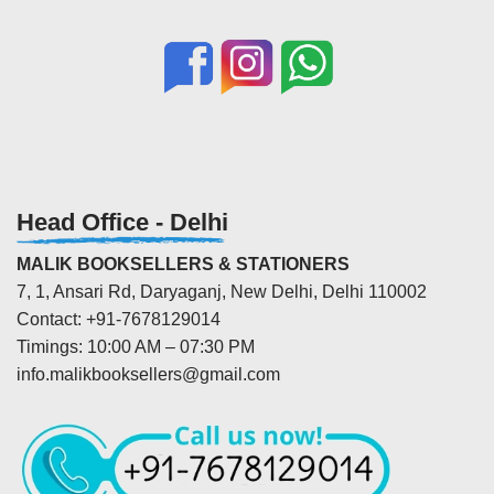
Head Office - Delhi
MALIK BOOKSELLERS & STATIONERS
7, 1, Ansari Rd, Daryaganj, New Delhi, Delhi 110002
Contact: +91-7678129014
Timings: 10:00 AM – 07:30 PM
info.malikbooksellers@gmail.com