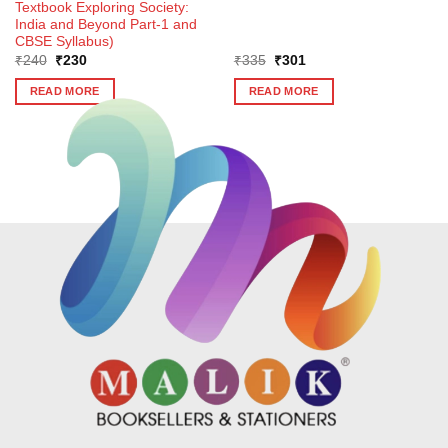
Textbook Exploring Society:
India and Beyond Part-1 and
CBSE Syllabus)
Original
Current
Original
Current
₹
240
₹
230
₹
335
₹
301
price
price
price
price
was:
is:
was:
is:
READ MORE
READ MORE
₹240.
₹230.
₹335.
₹301.