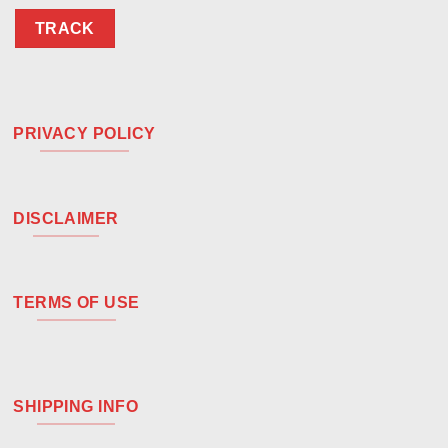
TRACK
PRIVACY POLICY
DISCLAIMER
TERMS OF USE
SHIPPING INFO