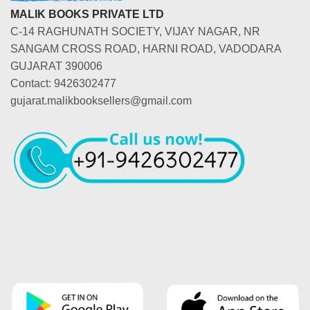
MALIK BOOKS PRIVATE LTD
C-14 RAGHUNATH SOCIETY, VIJAY NAGAR, NR
SANGAM CROSS ROAD, HARNI ROAD, VADODARA
GUJARAT 390006
Contact: 9426302477
gujarat.malikbooksellers@gmail.com