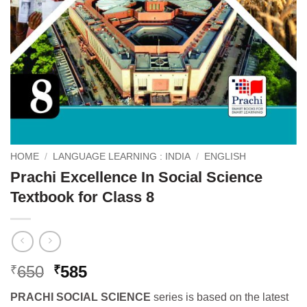
HOME
/
LANGUAGE LEARNING : INDIA
/
ENGLISH
Prachi Excellence In Social Science
Textbook for Class 8
Original
Current
650
585
₹
₹
price
price
PRACHI SOCIAL SCIENCE
series is based on the latest
was:
is: