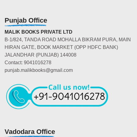
Punjab Office
MALIK BOOKS PRIVATE LTD
B-1/824, TANDA ROAD MOHALLA BIKRAM PURA, MAIN
HIRAN GATE, BOOK MARKET (OPP HDFC BANK)
JALANDHAR (PUNJAB) 144008
Contact: 9041016278
punjab.malikbooks@gmail.com
Vadodara Office