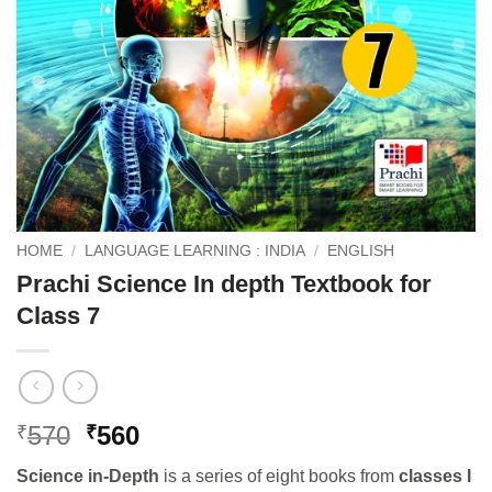
HOME
/
LANGUAGE LEARNING : INDIA
/
ENGLISH
Prachi Science In depth Textbook for
Class 7
Original
Current
570
560
₹
₹
price
price
Science in-Depth
is a series of eight books from
classes I
was:
is: