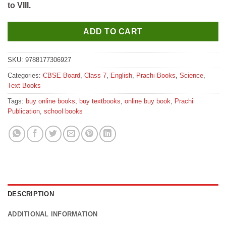
to VIII.
₹570.
₹560.
ADD TO CART
SKU:
9788177306927
Categories:
CBSE Board
,
Class 7
,
English
,
Prachi Books
,
Science
,
Text Books
Tags:
buy online books
,
buy textbooks
,
online buy book
,
Prachi
Publication
,
school books
DESCRIPTION
ADDITIONAL INFORMATION