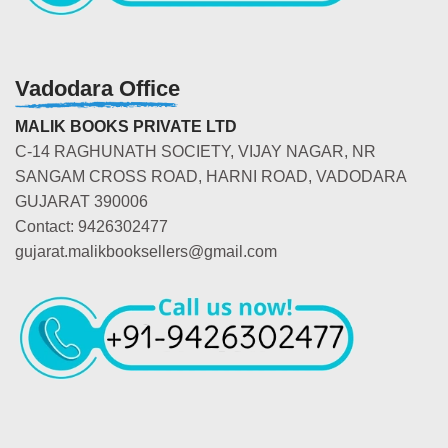
Vadodara Office
MALIK BOOKS PRIVATE LTD
C-14 RAGHUNATH SOCIETY, VIJAY NAGAR, NR
SANGAM CROSS ROAD, HARNI ROAD, VADODARA
GUJARAT 390006
Contact: 9426302477
gujarat.malikbooksellers@gmail.com