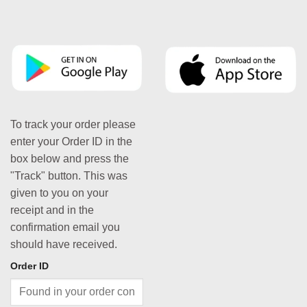
To track your order please
enter your Order ID in the
box below and press the
"Track" button. This was
given to you on your
receipt and in the
confirmation email you
should have received.
Order ID