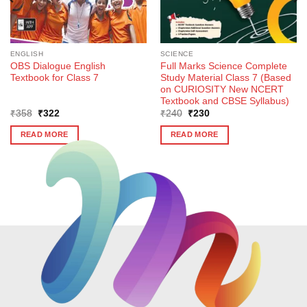
ENGLISH
SCIENCE
OBS Dialogue English
Full Marks Science Complete
Textbook for Class 7
Study Material Class 7 (Based
on CURIOSITY New NCERT
Textbook and CBSE Syllabus)
Original
Current
Original
Current
₹
358
₹
322
₹
240
₹
230
price
price
price
price
was:
is:
was:
is:
READ MORE
READ MORE
₹358.
₹322.
₹240.
₹230.