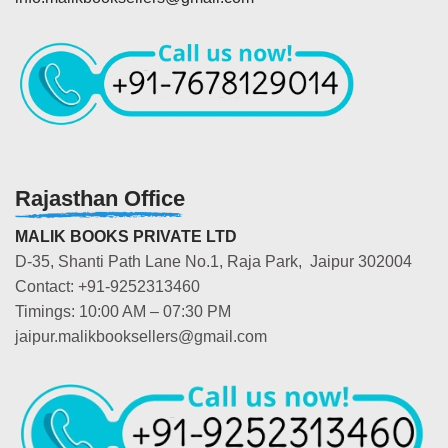
Rajasthan Office
MALIK BOOKS PRIVATE LTD
D-35, Shanti Path Lane No.1, Raja Park, Jaipur 302004
Contact: +91-9252313460
Timings: 10:00 AM – 07:30 PM
jaipur.malikbooksellers@gmail.com