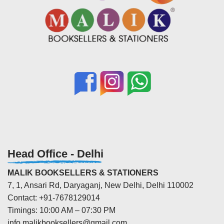
Head Office - Delhi
MALIK BOOKSELLERS & STATIONERS
7, 1, Ansari Rd, Daryaganj, New Delhi, Delhi 110002
Contact: +91-7678129014
Timings: 10:00 AM – 07:30 PM
info.malikbooksellers@gmail.com