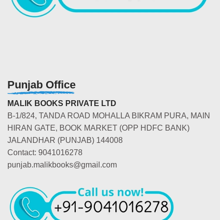
Punjab Office
MALIK BOOKS PRIVATE LTD
B-1/824, TANDA ROAD MOHALLA BIKRAM PURA, MAIN
HIRAN GATE, BOOK MARKET (OPP HDFC BANK)
JALANDHAR (PUNJAB) 144008
Contact: 9041016278
punjab.malikbooks@gmail.com