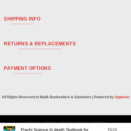
SHIPPING INFO
RETURNS & REPLACEMENTS
PAYMENT OPTIONS
All Rights Reserved to Malik Booksellers & Stationers | Powered by
Applenet
Visa
PayPal
Stripe
MasterCard
Cash
Prachi Science In depth Textbook for
₹
570