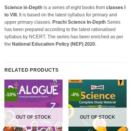
Science in-Depth
is a series of eight books from
classes I
to VIII.
It is based on the latest syllabus for primary and
upper primary classes.
Prachi Science In-Depth
Series
has been prepared according to the latest rationalised
syllabus by NCERT. The series has been enriched as per
the
National Education Policy (NEP) 2020.
RELATED PRODUCTS
-10%
-4%
OUT OF STOCK
OUT OF STOCK