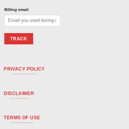
Billing email
TRACK
PRIVACY POLICY
DISCLAIMER
TERMS OF USE