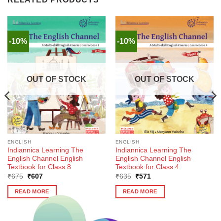
-10%
-10%
OUT OF STOCK
OUT OF STOCK
ENGLISH
ENGLISH
Indiannica Learning The
Indiannica Learning The
English Channel English
English Channel English
Textbook for Class 8
Textbook for Class 4
Original
Current
Original
Current
₹
675
₹
607
₹
635
₹
571
price
price
price
price
was:
is:
was:
is:
READ MORE
READ MORE
₹675.
₹607.
₹635.
₹571.