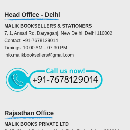
Head Office - Delhi
MALIK BOOKSELLERS & STATIONERS
7, 1, Ansari Rd, Daryaganj, New Delhi, Delhi 110002
Contact: +91-7678129014
Timings: 10:00 AM – 07:30 PM
info.malikbooksellers@gmail.com
Rajasthan Office
MALIK BOOKS PRIVATE LTD