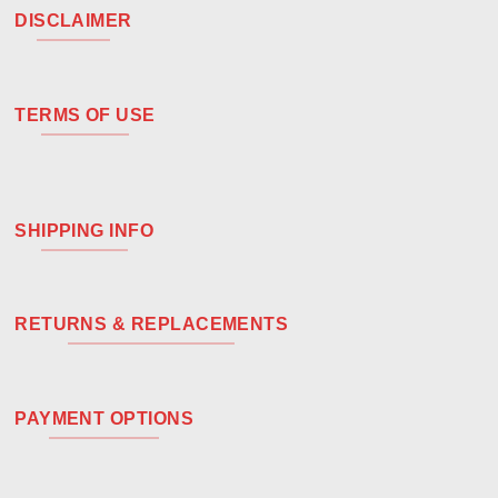
DISCLAIMER
TERMS OF USE
SHIPPING INFO
RETURNS & REPLACEMENTS
PAYMENT OPTIONS