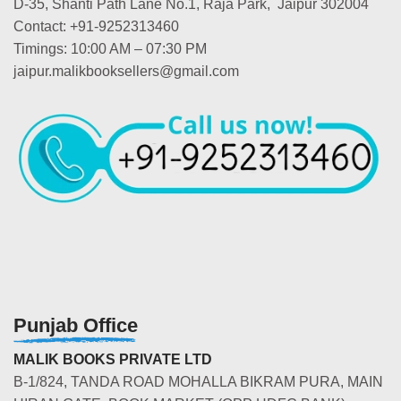
D-35, Shanti Path Lane No.1, Raja Park, Jaipur 302004
Contact: +91-9252313460
Timings: 10:00 AM – 07:30 PM
jaipur.malikbooksellers@gmail.com
Punjab Office
MALIK BOOKS PRIVATE LTD
B-1/824, TANDA ROAD MOHALLA BIKRAM PURA, MAIN