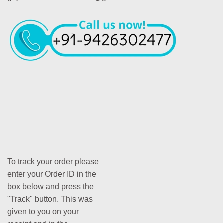
To track your order please
enter your Order ID in the
box below and press the
"Track" button. This was
given to you on your