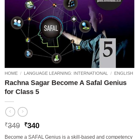
HOME
/
LANGUAGE LEARNING: INTERNATIONAL
/
ENGLISH
Rachna Sagar Become A Safal Genius
for Class 5
Original
Current
349
340
₹
₹
price
price
Become a SAFAL Genius is a skill-based and competency