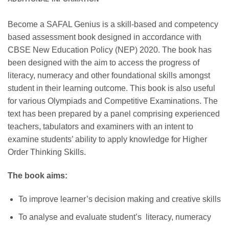
Become a SAFAL Genius is a skill-based and competency
based assessment book designed in accordance with
CBSE New Education Policy (NEP) 2020. The book has
been designed with the aim to access the progress of
literacy, numeracy and other foundational skills amongst
student in their learning outcome. This book is also useful
for various Olympiads and Competitive Examinations. The
text has been prepared by a panel comprising experienced
teachers, tabulators and examiners with an intent to
examine students’ ability to apply knowledge for Higher
Order Thinking Skills.
The book aims:
To improve learner’s decision making and creative skills
To analyse and evaluate student’s literacy, numeracy