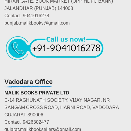
HIRAN GATE, BOOK MARKET (OPP HDFC BANK)
JALANDHAR (PUNJAB) 144008
Contact: 9041016278
punjab.malikbooks@gmail.com
Vadodara Office
MALIK BOOKS PRIVATE LTD
C-14 RAGHUNATH SOCIETY, VIJAY NAGAR, NR
SANGAM CROSS ROAD, HARNI ROAD, VADODARA
GUJARAT 390006
Contact: 9426302477
gujarat.malikbooksellers@gmail.com