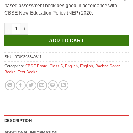
was:
is:
based assessment book designed in accordance with
₹349.
₹340.
CBSE New Education Policy (NEP) 2020.
Rachna Sagar Become A Safal Genius for Class 5 quantity
ADD TO CART
SKU:
9789393349811
Categories:
CBSE Board
,
Class 5
,
English
,
English
,
Rachna Sagar
Books
,
Text Books
DESCRIPTION
ADDITIONAL INFORMATION