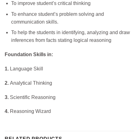
To improve student’s critical thinking
To enhance student’s problem solving and
communication skills.
To help the students in identifying, analyzing and draw
inferences from facts stating logical reasoning
Foundation Skills in:
1.
Language Skill
2.
Analytical Thinking
3.
Scientific Reasoning
4.
Reasoning Wizard
RELATED PRODUCTS