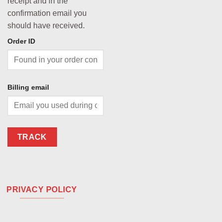
receipt and in the
confirmation email you
should have received.
Order ID
Billing email
TRACK
PRIVACY POLICY