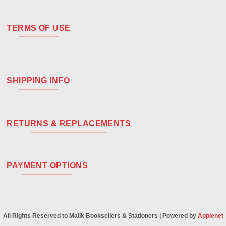
TERMS OF USE
SHIPPING INFO
RETURNS & REPLACEMENTS
PAYMENT OPTIONS
All Rights Reserved to Malik Booksellers & Stationers | Powered by
Applenet