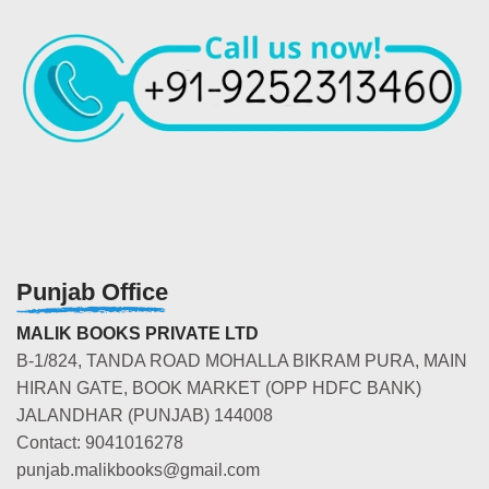
Punjab Office
MALIK BOOKS PRIVATE LTD
B-1/824, TANDA ROAD MOHALLA BIKRAM PURA, MAIN
HIRAN GATE, BOOK MARKET (OPP HDFC BANK)
JALANDHAR (PUNJAB) 144008
Contact: 9041016278
punjab.malikbooks@gmail.com