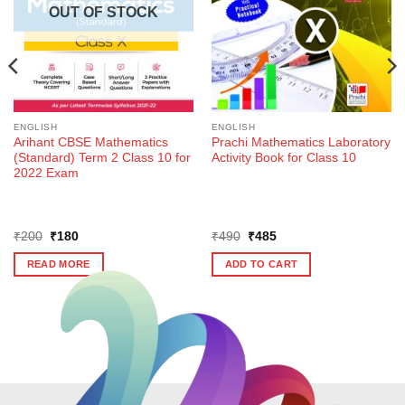
OUT OF STOCK
ENGLISH
ENGLISH
Arihant CBSE Mathematics
Prachi Mathematics Laboratory
(Standard) Term 2 Class 10 for
Activity Book for Class 10
2022 Exam
Original
Current
Original
Current
₹
200
₹
180
₹
490
₹
485
price
price
price
price
was:
is:
was:
is:
READ MORE
ADD TO CART
₹200.
₹180.
₹490.
₹485.