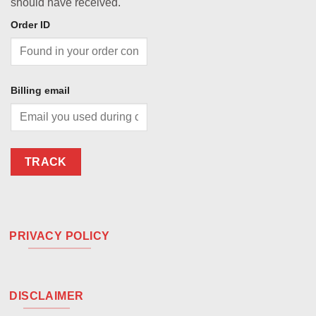
should have received.
Order ID
Billing email
TRACK
PRIVACY POLICY
DISCLAIMER