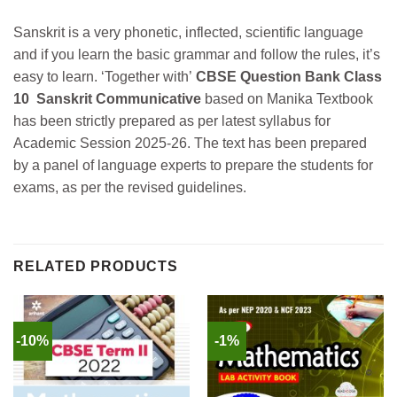
Sanskrit is a very phonetic, inflected, scientific language
and if you learn the basic grammar and follow the rules, it’s
easy to learn.
‘Together with’
CBSE Question Bank Class
10 Sanskrit Communicative
based on Manika Textbook
has been strictly prepared as per latest syllabus for
Academic Session 2025-26.
The text has been prepared
by a panel of language experts to prepare the students for
exams, as per the revised guidelines.
RELATED PRODUCTS
-10%
-1%