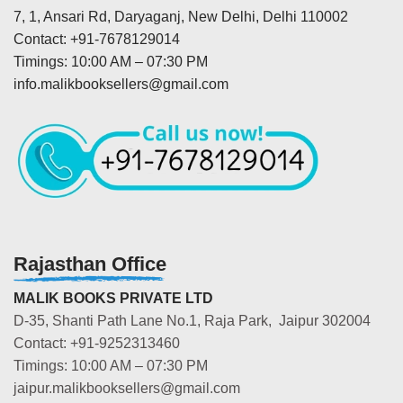
7, 1, Ansari Rd, Daryaganj, New Delhi, Delhi 110002
Contact: +91-7678129014
Timings: 10:00 AM – 07:30 PM
info.malikbooksellers@gmail.com
Rajasthan Office
MALIK BOOKS PRIVATE LTD
D-35, Shanti Path Lane No.1, Raja Park, Jaipur 302004
Contact: +91-9252313460
Timings: 10:00 AM – 07:30 PM
jaipur.malikbooksellers@gmail.com