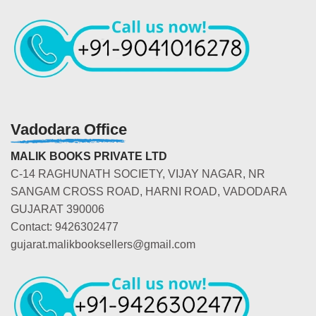
Vadodara Office
MALIK BOOKS PRIVATE LTD
C-14 RAGHUNATH SOCIETY, VIJAY NAGAR, NR
SANGAM CROSS ROAD, HARNI ROAD, VADODARA
GUJARAT 390006
Contact: 9426302477
gujarat.malikbooksellers@gmail.com