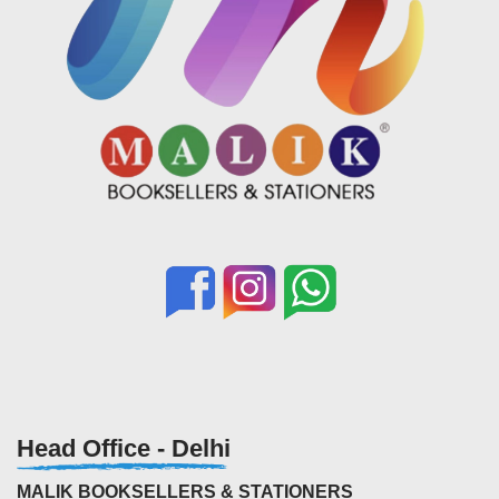
Head Office - Delhi
MALIK BOOKSELLERS & STATIONERS