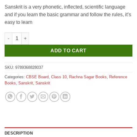
price
price
Sanskrit is a very phonetic, inflected, scientific language
was:
is:
and if you learn the basic grammar and follow the rules, it’s
₹579.
₹570.
easy to learn
Rachna Sagar Together with CBSE Question Bank Class 10 Sans
ADD TO CART
SKU:
9789368828037
Categories:
CBSE Board
,
Class 10
,
Rachna Sagar Books
,
Reference
Books
,
Sanskrit
,
Sanskrit
DESCRIPTION