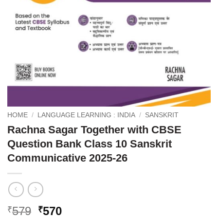
HOME
/
LANGUAGE LEARNING : INDIA
/
SANSKRIT
Rachna Sagar Together with CBSE
Question Bank Class 10 Sanskrit
Communicative 2025-26
Original
Current
579
570
₹
₹