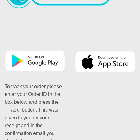
To track your order please
enter your Order ID in the
box below and press the
"Track" button. This was
given to you on your
receipt and in the
confirmation email you