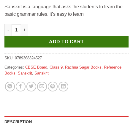
price
price
Sanskrit is a language that asks the students to learn the
was:
is:
basic grammar rules, it’s easy to learn
₹529.
₹520.
Rachna Sagar Together with CBSE Class 9 Question Bank 2025-2
ADD TO CART
SKU:
9789368824527
Categories:
CBSE Board
,
Class 9
,
Rachna Sagar Books
,
Reference
Books
,
Sanskrit
,
Sanskrit
DESCRIPTION