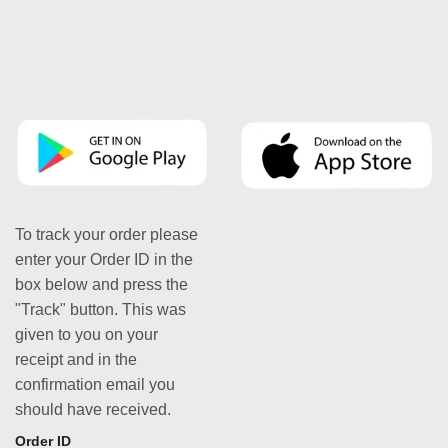
To track your order please
enter your Order ID in the
box below and press the
"Track" button. This was
given to you on your
receipt and in the
confirmation email you
should have received.
Order ID