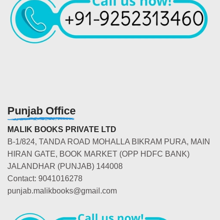
Punjab Office
MALIK BOOKS PRIVATE LTD
B-1/824, TANDA ROAD MOHALLA BIKRAM PURA, MAIN
HIRAN GATE, BOOK MARKET (OPP HDFC BANK)
JALANDHAR (PUNJAB) 144008
Contact: 9041016278
punjab.malikbooks@gmail.com