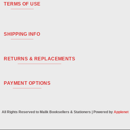
TERMS OF USE
SHIPPING INFO
RETURNS & REPLACEMENTS
PAYMENT OPTIONS
All Rights Reserved to Malik Booksellers & Stationers | Powered by
Applenet