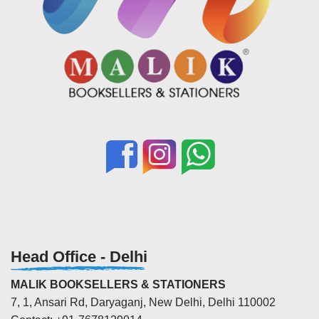
Head Office - Delhi
MALIK BOOKSELLERS & STATIONERS
7, 1, Ansari Rd, Daryaganj, New Delhi, Delhi 110002