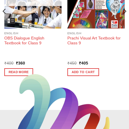
ENGLISH
ENGLISH
OBS Dialogue English
Prachi Visual Art Textbook for
Textbook for Class 9
Class 9
Original
Current
Original
Current
₹
400
₹
360
₹
450
₹
405
price
price
price
price
was:
is:
was:
is:
READ MORE
ADD TO CART
₹400.
₹360.
₹450.
₹405.