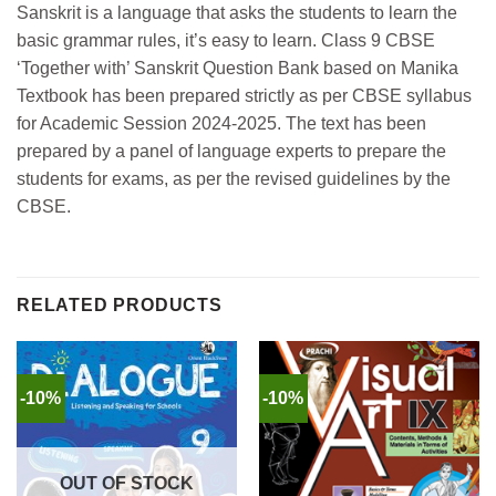
Sanskrit is a language that asks the students to learn the
basic grammar rules, it’s easy to learn. Class 9 CBSE
‘Together with’ Sanskrit Question Bank based on Manika
Textbook has been prepared strictly as per CBSE syllabus
for Academic Session 2024-2025. The text has been
prepared by a panel of language experts to prepare the
students for exams, as per the revised guidelines by the
CBSE.
RELATED PRODUCTS
-10%
-10%
OUT OF STOCK