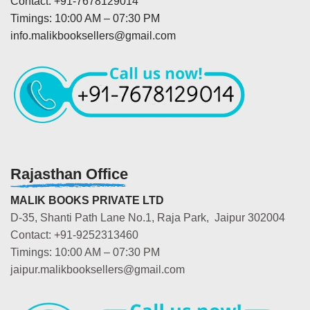
Contact: +91-7678129014
Timings: 10:00 AM – 07:30 PM
info.malikbooksellers@gmail.com
Rajasthan Office
MALIK BOOKS PRIVATE LTD
D-35, Shanti Path Lane No.1, Raja Park, Jaipur 302004
Contact: +91-9252313460
Timings: 10:00 AM – 07:30 PM
jaipur.malikbooksellers@gmail.com