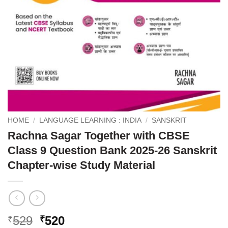
HOME
/
LANGUAGE LEARNING : INDIA
/
SANSKRIT
Rachna Sagar Together with CBSE
Class 9 Question Bank 2025-26 Sanskrit
Chapter-wise Study Material
Original
Current
529
520
₹
₹