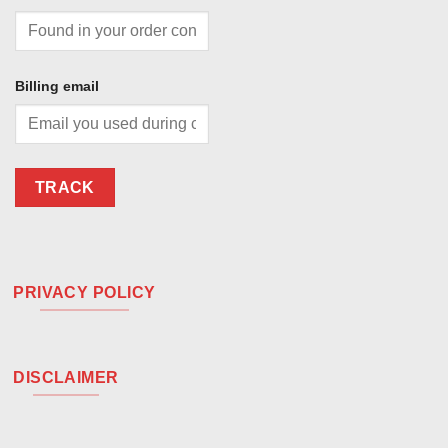
Billing email
TRACK
PRIVACY POLICY
DISCLAIMER