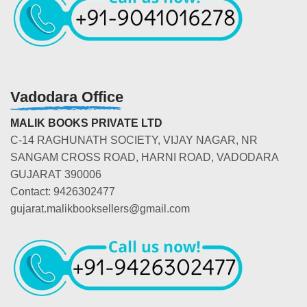
Vadodara Office
MALIK BOOKS PRIVATE LTD
C-14 RAGHUNATH SOCIETY, VIJAY NAGAR, NR
SANGAM CROSS ROAD, HARNI ROAD, VADODARA
GUJARAT 390006
Contact: 9426302477
gujarat.malikbooksellers@gmail.com