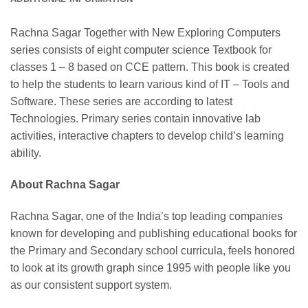
Rachna Sagar Together with New Exploring Computers
series consists of eight computer science Textbook for
classes 1 – 8 based on CCE pattern. This book is created
to help the students to learn various kind of IT – Tools and
Software. These series are according to latest
Technologies. Primary series contain innovative lab
activities, interactive chapters to develop child’s learning
ability.
About Rachna Sagar
Rachna Sagar, one of the India’s top leading companies
known for developing and publishing educational books for
the Primary and Secondary school curricula, feels honored
to look at its growth graph since 1995 with people like you
as our consistent support system.