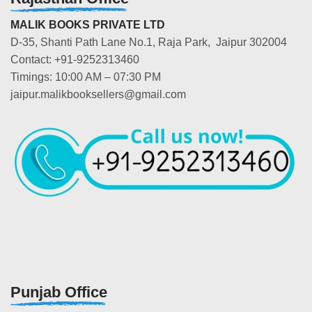
MALIK BOOKS PRIVATE LTD
D-35, Shanti Path Lane No.1, Raja Park, Jaipur 302004
Contact: +91-9252313460
Timings: 10:00 AM – 07:30 PM
jaipur.malikbooksellers@gmail.com
Punjab Office