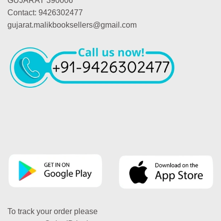
GUJARAT 390006
Contact: 9426302477
gujarat.malikbooksellers@gmail.com
To track your order please