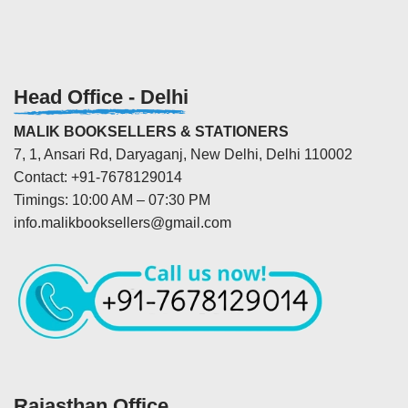
Head Office - Delhi
MALIK BOOKSELLERS & STATIONERS
7, 1, Ansari Rd, Daryaganj, New Delhi, Delhi 110002
Contact: +91-7678129014
Timings: 10:00 AM – 07:30 PM
info.malikbooksellers@gmail.com
Rajasthan Office