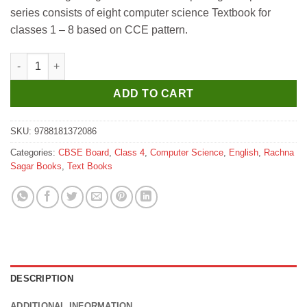
was:
is:
series consists of eight computer science Textbook for
₹399.
₹390.
classes 1 – 8 based on CCE pattern.
Rachna Sagar Together With New Exploring Computers for Clas
ADD TO CART
SKU:
9788181372086
Categories:
CBSE Board
,
Class 4
,
Computer Science
,
English
,
Rachna
Sagar Books
,
Text Books
DESCRIPTION
ADDITIONAL INFORMATION