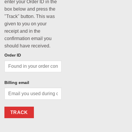
enter your Order ID in the
box below and press the
"Track" button. This was
given to you on your
receipt and in the
confirmation email you
should have received.
Order ID
Billing email
TRACK