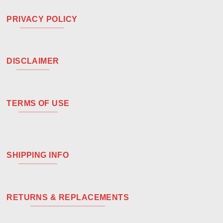
PRIVACY POLICY
DISCLAIMER
TERMS OF USE
SHIPPING INFO
RETURNS & REPLACEMENTS