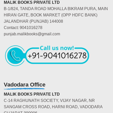
MALIK BOOKS PRIVATE LTD
B-1/824, TANDA ROAD MOHALLA BIKRAM PURA, MAIN
HIRAN GATE, BOOK MARKET (OPP HDFC BANK)
JALANDHAR (PUNJAB) 144008
Contact: 9041016278
punjab.malikbooks@gmail.com
Vadodara Office
MALIK BOOKS PRIVATE LTD
C-14 RAGHUNATH SOCIETY, VIJAY NAGAR, NR
SANGAM CROSS ROAD, HARNI ROAD, VADODARA