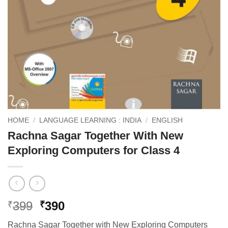
HOME
/
LANGUAGE LEARNING : INDIA
/
ENGLISH
Rachna Sagar Together With New
Exploring Computers for Class 4
Original
Current
399
390
₹
₹
price
price
Rachna Sagar Together with New Exploring Computers