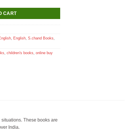
O CART
English
,
English
,
S.chand Books
,
oks
,
children's books
,
online buy
l situations. These books are
ver India.