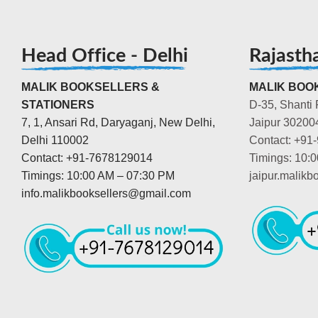
Head Office - Delhi
Rajasth
MALIK BOOKSELLERS &
MALIK BOOK
STATIONERS
D-35, Shanti 
7, 1, Ansari Rd, Daryaganj, New Delhi,
Jaipur 30200
Delhi 110002
Contact: +91
Contact: +91-7678129014
Timings: 10:
Timings: 10:00 AM – 07:30 PM
jaipur.malik
info.malikbooksellers@gmail.com