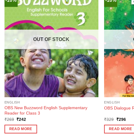
-10%
-10%
OUT OF STOCK
ENGLISH
ENGLISH
OBS New Buzzword English Supplementary
OBS Dialogue R
Reader for Class 3
Original
Current
Original
Curr
₹
269
₹
242
₹
329
₹
296
price
price
price
pric
was:
is:
was:
is:
READ MORE
READ MORE
₹269.
₹242.
₹329.
₹29