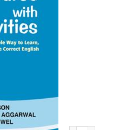
S. Chand Self Learning English