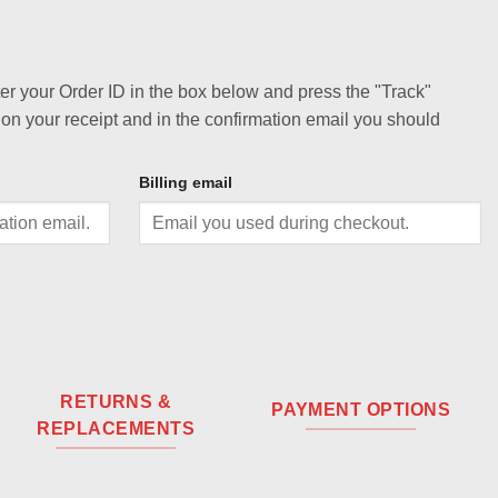
ter your Order ID in the box below and press the "Track"
 on your receipt and in the confirmation email you should
Billing email
RETURNS &
PAYMENT OPTIONS
REPLACEMENTS