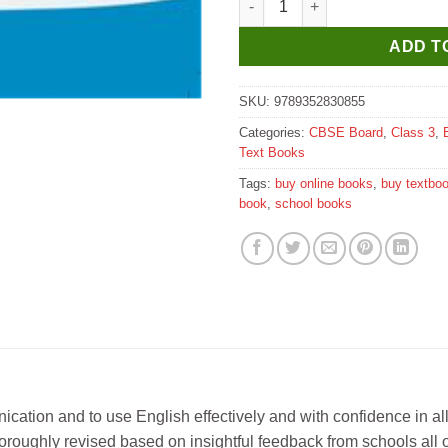
ADD T
SKU:
9789352830855
Categories:
CBSE Board
,
Class 3
,
Text Books
Tags:
buy online books
,
buy textbo
book
,
school books
nication and to use English effectively and with confidence in al
horoughly revised based on insightful feedback from schools all o