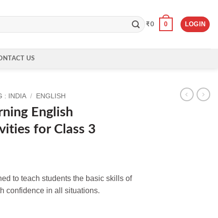
0
LOGIN
₹
0
ONTACT US
: INDIA
/
ENGLISH
rning English
ities for Class 3
ed to teach students the basic skills of
 confidence in all situations.