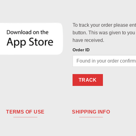
To track your order please en
button. This was given to you
have received.
Order ID
TRACK
TERMS OF USE
SHIPPING INFO