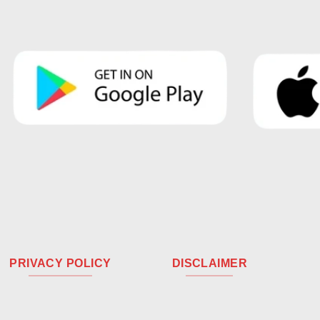
PRIVACY POLICY
DISCLAIMER