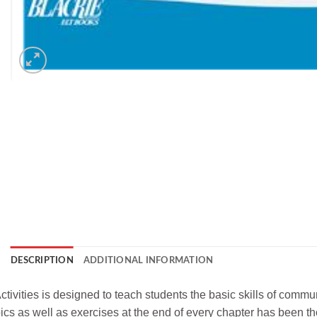
DESCRIPTION
ADDITIONAL INFORMATION
tivities is designed to teach students the basic skills of commu
opics as well as exercises at the end of every chapter has been t