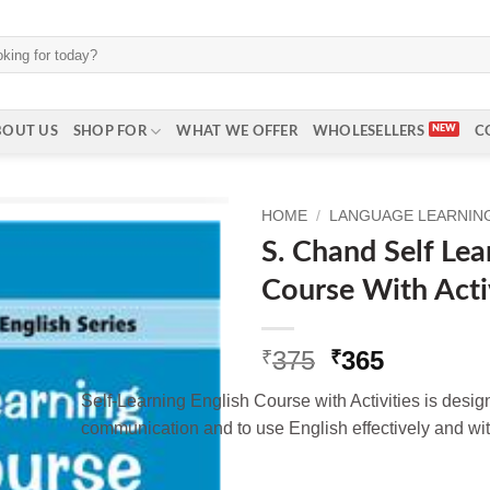
BOUT US
SHOP FOR
WHAT WE OFFER
WHOLESELLERS
C
HOME
/
LANGUAGE LEARNING 
S. Chand Self Lea
Course With Activ
Original
Current
375
365
₹
₹
price
price
Self-Learning English Course with Activities is design
was:
is:
communication and to use English effectively and with
₹375.
₹365.