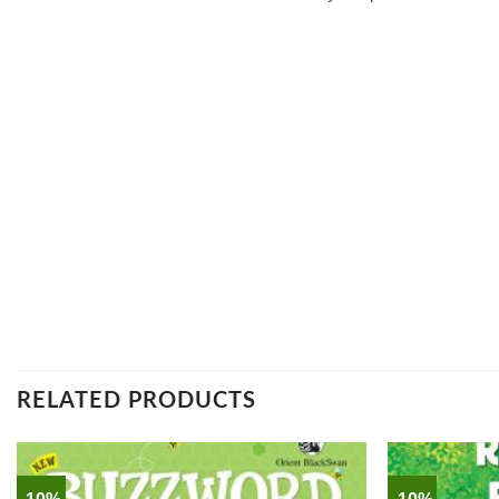
RELATED PRODUCTS