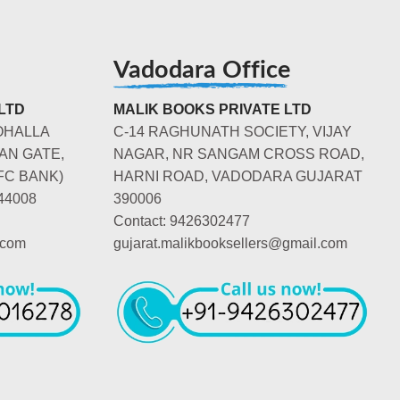
Vadodara Office
LTD
MALIK BOOKS PRIVATE LTD
OHALLA
C-14 RAGHUNATH SOCIETY, VIJAY
AN GATE,
NAGAR, NR SANGAM CROSS ROAD,
FC BANK)
HARNI ROAD, VADODARA GUJARAT
44008
390006
Contact: 9426302477
.com
gujarat.malikbooksellers@gmail.com