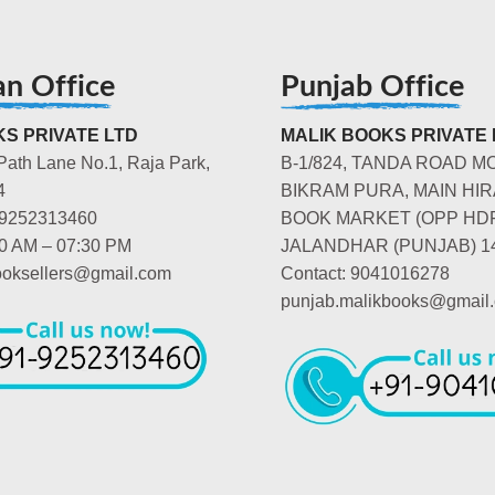
an Office
Punjab Office
S PRIVATE LTD
MALIK BOOKS PRIVATE 
Path Lane No.1, Raja Park,
B-1/824, TANDA ROAD M
4
BIKRAM PURA, MAIN HIR
-9252313460
BOOK MARKET (OPP HD
00 AM – 07:30 PM
JALANDHAR (PUNJAB) 1
booksellers@gmail.com
Contact: 9041016278
punjab.malikbooks@gmail