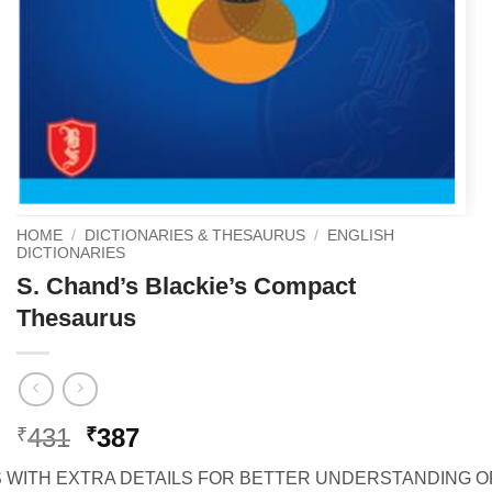
HOME
/
DICTIONARIES & THESAURUS
/
ENGLISH
DICTIONARIES
S. Chand’s Blackie’s Compact
Thesaurus
Original
Current
431
387
₹
₹
price
price
S WITH EXTRA DETAILS FOR BETTER UNDERSTANDING 
was:
is: