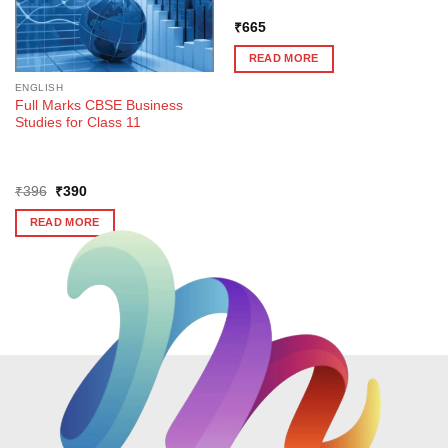
₹
665
READ MORE
ENGLISH
Full Marks CBSE Business
Studies for Class 11
Original
Current
₹
396
₹
390
price
price
was:
is:
READ MORE
₹396.
₹390.