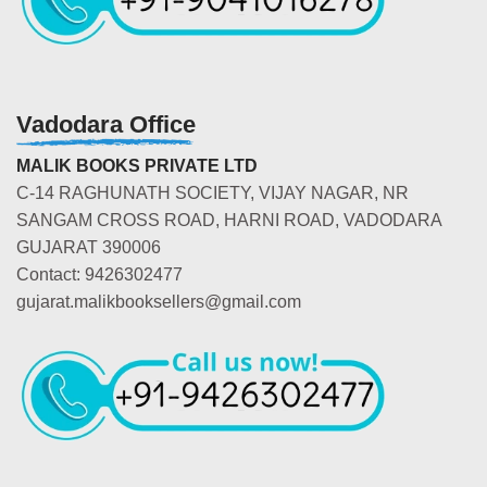
Vadodara Office
MALIK BOOKS PRIVATE LTD
C-14 RAGHUNATH SOCIETY, VIJAY NAGAR, NR
SANGAM CROSS ROAD, HARNI ROAD, VADODARA
GUJARAT 390006
Contact: 9426302477
gujarat.malikbooksellers@gmail.com