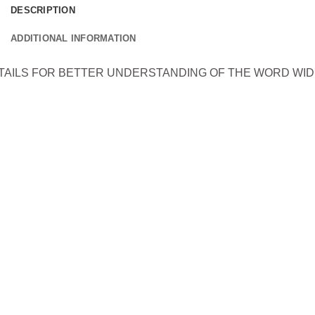
DESCRIPTION
ADDITIONAL INFORMATION
ETAILS FOR BETTER UNDERSTANDING OF THE WORD WI