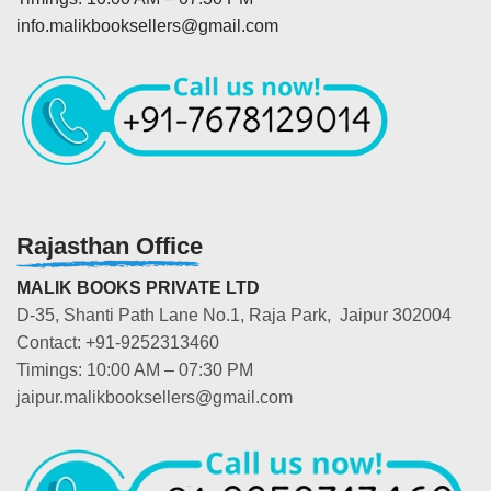
info.malikbooksellers@gmail.com
Rajasthan Office
MALIK BOOKS PRIVATE LTD
D-35, Shanti Path Lane No.1, Raja Park, Jaipur 302004
Contact: +91-9252313460
Timings: 10:00 AM – 07:30 PM
jaipur.malikbooksellers@gmail.com