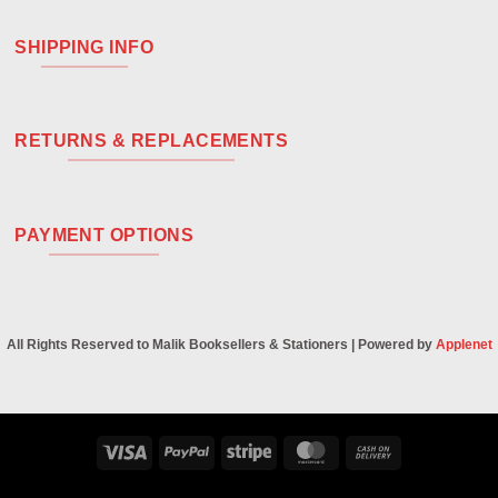
SHIPPING INFO
RETURNS & REPLACEMENTS
PAYMENT OPTIONS
All Rights Reserved to Malik Booksellers & Stationers | Powered by
Applenet
Visa
PayPal
Stripe
MasterCard
Cash
On