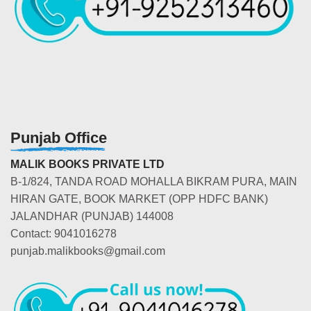
Punjab Office
MALIK BOOKS PRIVATE LTD
B-1/824, TANDA ROAD MOHALLA BIKRAM PURA, MAIN
HIRAN GATE, BOOK MARKET (OPP HDFC BANK)
JALANDHAR (PUNJAB) 144008
Contact: 9041016278
punjab.malikbooks@gmail.com