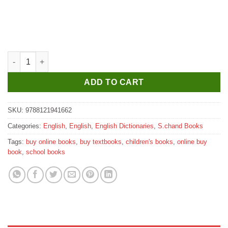
S. Chand’s Blackie’s Compact Thesaurus quantity
ADD TO CART
SKU:
9788121941662
Categories:
English
,
English
,
English Dictionaries
,
S.chand Books
Tags:
buy online books
,
buy textbooks
,
children's books
,
online buy
book
,
school books