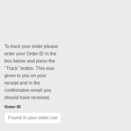
To track your order please
enter your Order ID in the
box below and press the
"Track" button. This was
given to you on your
receipt and in the
confirmation email you
should have received.
Order ID