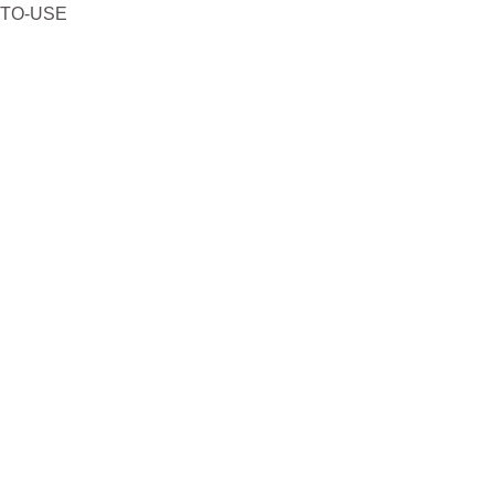
-TO-USE
₹431.
₹387.