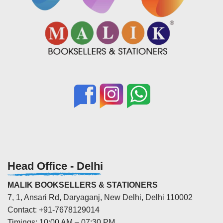
Head Office - Delhi
MALIK BOOKSELLERS & STATIONERS
7, 1, Ansari Rd, Daryaganj, New Delhi, Delhi 110002
Contact: +91-7678129014
Timings: 10:00 AM – 07:30 PM