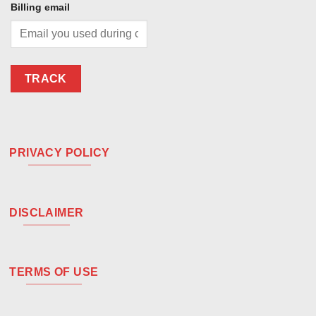
Billing email
TRACK
PRIVACY POLICY
DISCLAIMER
TERMS OF USE