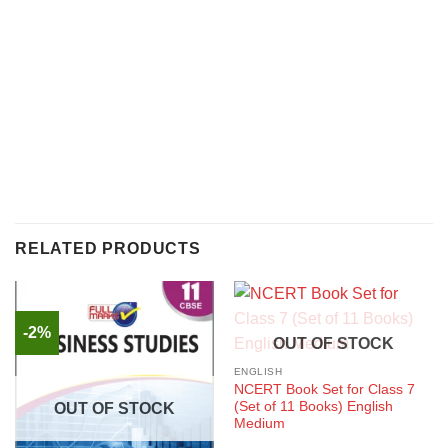
RELATED PRODUCTS
-2%
OUT OF STOCK
ENGLISH
NCERT Book Set for Class 7
(Set of 11 Books) English
OUT OF STOCK
Medium