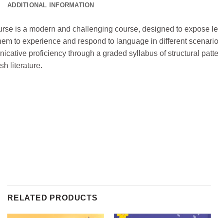
ADDITIONAL INFORMATION
rse is a modern and challenging course, designed to expose lear
them to experience and respond to language in different scenari
ative proficiency through a graded syllabus of structural patte
sh literature.
RELATED PRODUCTS