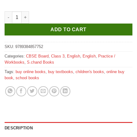
S. Chand’s The Enrich English Workbook for Class 3 quantity
ADD TO CART
SKU:
9789384857752
Categories:
CBSE Board
,
Class 3
,
English
,
English
,
Practice /
Workbooks
,
S.chand Books
Tags:
buy online books
,
buy textbooks
,
children's books
,
online buy
book
,
school books
DESCRIPTION