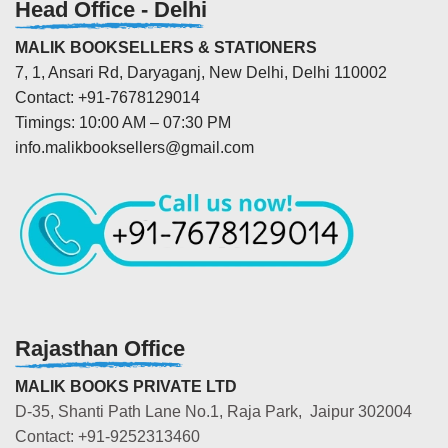
Head Office - Delhi
MALIK BOOKSELLERS & STATIONERS
7, 1, Ansari Rd, Daryaganj, New Delhi, Delhi 110002
Contact: +91-7678129014
Timings: 10:00 AM – 07:30 PM
info.malikbooksellers@gmail.com
Rajasthan Office
MALIK BOOKS PRIVATE LTD
D-35, Shanti Path Lane No.1, Raja Park, Jaipur 302004
Contact: +91-9252313460