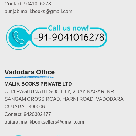
Contact: 9041016278
punjab.malikbooks@gmail.com
Vadodara Office
MALIK BOOKS PRIVATE LTD
C-14 RAGHUNATH SOCIETY, VIJAY NAGAR, NR
SANGAM CROSS ROAD, HARNI ROAD, VADODARA
GUJARAT 390006
Contact: 9426302477
gujarat.malikbooksellers@gmail.com