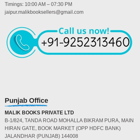
Timings: 10:00 AM – 07:30 PM
jaipur.malikbooksellers@gmail.com
Punjab Office
MALIK BOOKS PRIVATE LTD
B-1/824, TANDA ROAD MOHALLA BIKRAM PURA, MAIN
HIRAN GATE, BOOK MARKET (OPP HDFC BANK)
JALANDHAR (PUNJAB) 144008