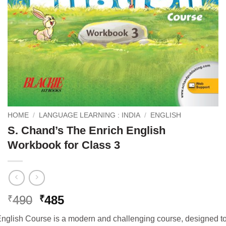
HOME
/
LANGUAGE LEARNING : INDIA
/
ENGLISH
S. Chand’s The Enrich English
Workbook for Class 3
Original
Current
490
485
₹
₹
price
price
nglish Course is a modern and challenging course, designed t
was:
is: