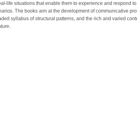
real-life situations that enable them to experience and respond t
₹490.
₹485.
enarios. The books aim at the development of communicative pro
ded syllabus of structural patterns, and the rich and varied cont
ature.