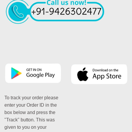
To track your order please
enter your Order ID in the
box below and press the
"Track" button. This was
given to you on your