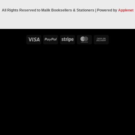
All Rights Reserved to Malik Booksellers & Stationers | Powered by
Applenet
Visa
PayPal
Stripe
MasterCard
Cash
On
Delivery