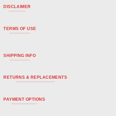
DISCLAIMER
TERMS OF USE
SHIPPING INFO
RETURNS & REPLACEMENTS
PAYMENT OPTIONS