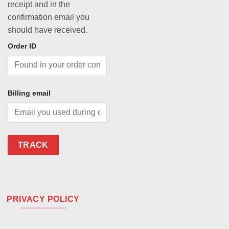
receipt and in the
confirmation email you
should have received.
Order ID
Billing email
TRACK
PRIVACY POLICY