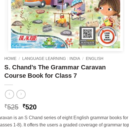
HOME
/
LANGUAGE LEARNING : INDIA
/
ENGLISH
S. Chand’s The Grammar Caravan
Course Book for Class 7
Original
Current
525
520
₹
₹
price
price
van is an S Chand series of eight English grammar books for 
was:
is:
asses 1-8). It offers the users a graded coverage of grammar to
₹525.
₹520.