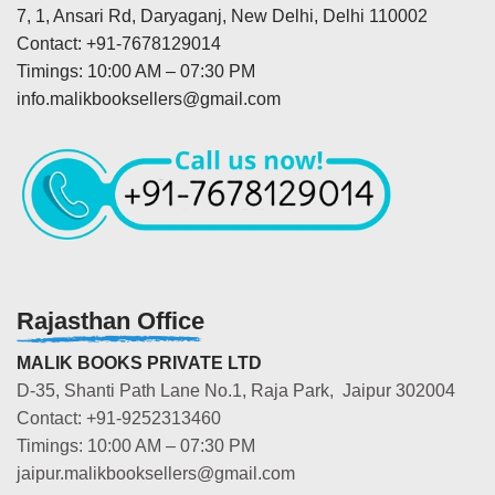
7, 1, Ansari Rd, Daryaganj, New Delhi, Delhi 110002
Contact: +91-7678129014
Timings: 10:00 AM – 07:30 PM
info.malikbooksellers@gmail.com
Rajasthan Office
MALIK BOOKS PRIVATE LTD
D-35, Shanti Path Lane No.1, Raja Park, Jaipur 302004
Contact: +91-9252313460
Timings: 10:00 AM – 07:30 PM
jaipur.malikbooksellers@gmail.com