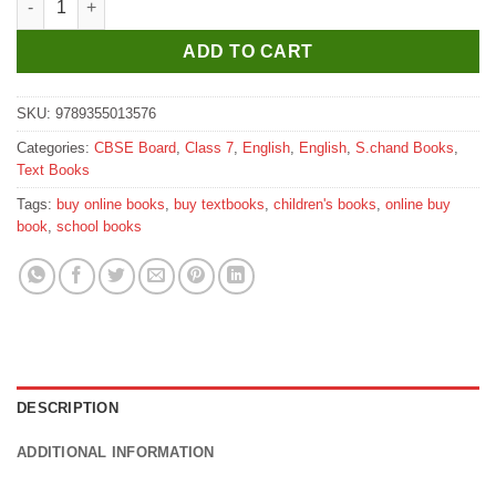
ADD TO CART
SKU:
9789355013576
Categories:
CBSE Board
,
Class 7
,
English
,
English
,
S.chand Books
,
Text Books
Tags:
buy online books
,
buy textbooks
,
children's books
,
online buy
book
,
school books
DESCRIPTION
ADDITIONAL INFORMATION