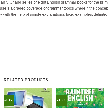
n S Chand series of eight English grammar books for the prim
the users a graded coverage of grammar topics wherein the concep
y with the help of simple explanations, lucid examples, definitio
RELATED PRODUCTS
-10%
-10%