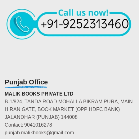
Punjab Office
MALIK BOOKS PRIVATE LTD
B-1/824, TANDA ROAD MOHALLA BIKRAM PURA, MAIN
HIRAN GATE, BOOK MARKET (OPP HDFC BANK)
JALANDHAR (PUNJAB) 144008
Contact: 9041016278
punjab.malikbooks@gmail.com