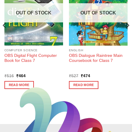
OUT OF STOCK
OUT OF STOCK
COMPUTER SCIENCE
ENGLISH
OBS Digital Flight Computer
OBS Dialogue Raintree Main
Book for Class 7
Coursebook for Class 7
Original
Current
Original
Current
₹
516
₹
464
₹
527
₹
474
price
price
price
price
was:
is:
was:
is:
READ MORE
READ MORE
₹516.
₹464.
₹527.
₹474.