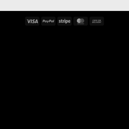
Visa
PayPal
Stripe
MasterCard
Cash
On
Delivery