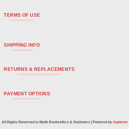
TERMS OF USE
SHIPPING INFO
RETURNS & REPLACEMENTS
PAYMENT OPTIONS
All Rights Reserved to Malik Booksellers & Stationers | Powered by
Applenet