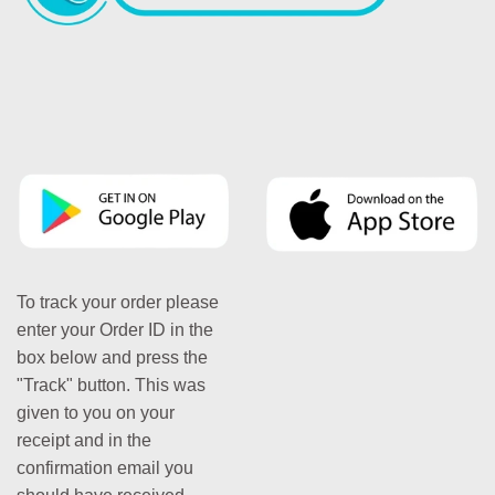
To track your order please
enter your Order ID in the
box below and press the
"Track" button. This was
given to you on your
receipt and in the
confirmation email you