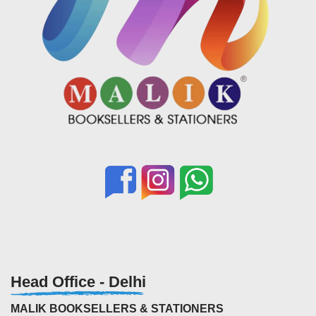
Head Office - Delhi
MALIK BOOKSELLERS & STATIONERS