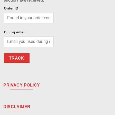
should have received.
Order ID
Billing email
TRACK
PRIVACY POLICY
DISCLAIMER