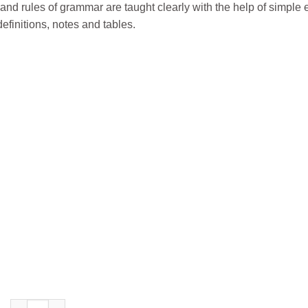
and rules of grammar are taught clearly with the help of simple 
efinitions, notes and tables.
S. Chand’s The Grammar Caravan Course Book for Class 7 quan