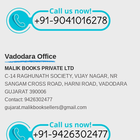
Vadodara Office
MALIK BOOKS PRIVATE LTD
C-14 RAGHUNATH SOCIETY, VIJAY NAGAR, NR
SANGAM CROSS ROAD, HARNI ROAD, VADODARA
GUJARAT 390006
Contact: 9426302477
gujarat.malikbooksellers@gmail.com