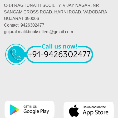
C-14 RAGHUNATH SOCIETY, VIJAY NAGAR, NR
SANGAM CROSS ROAD, HARNI ROAD, VADODARA
GUJARAT 390006
Contact: 9426302477
gujarat.malikbooksellers@gmail.com