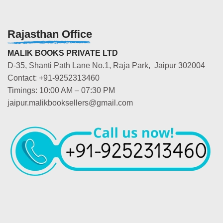
Rajasthan Office
MALIK BOOKS PRIVATE LTD
D-35, Shanti Path Lane No.1, Raja Park, Jaipur 302004
Contact: +91-9252313460
Timings: 10:00 AM – 07:30 PM
jaipur.malikbooksellers@gmail.com