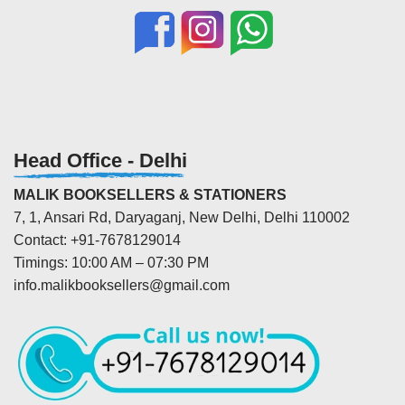
Head Office - Delhi
MALIK BOOKSELLERS & STATIONERS
7, 1, Ansari Rd, Daryaganj, New Delhi, Delhi 110002
Contact: +91-7678129014
Timings: 10:00 AM – 07:30 PM
info.malikbooksellers@gmail.com