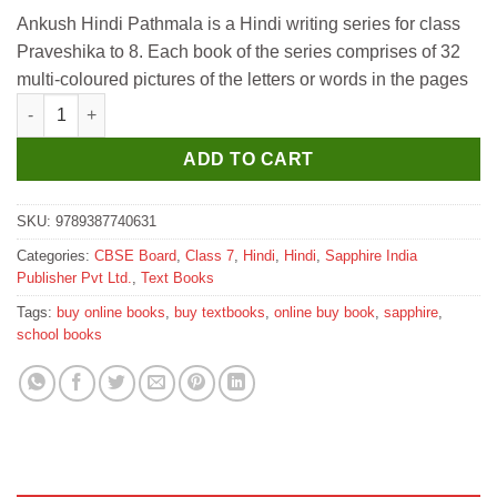
price
price
Ankush Hindi Pathmala is a Hindi writing series for class
was:
is:
Praveshika to 8. Each book of the series comprises of 32
₹535.
₹530.
multi-coloured pictures of the letters or words in the pages
Sapphire Ankush Hindi Pathmala for Class 7 quantity
ADD TO CART
SKU:
9789387740631
Categories:
CBSE Board
,
Class 7
,
Hindi
,
Hindi
,
Sapphire India
Publisher Pvt Ltd.
,
Text Books
Tags:
buy online books
,
buy textbooks
,
online buy book
,
sapphire
,
school books