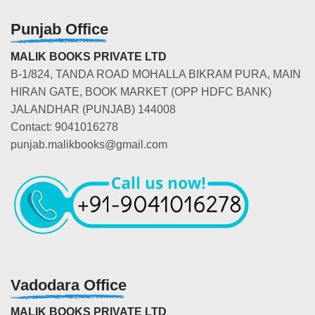
Punjab Office
MALIK BOOKS PRIVATE LTD
B-1/824, TANDA ROAD MOHALLA BIKRAM PURA, MAIN
HIRAN GATE, BOOK MARKET (OPP HDFC BANK)
JALANDHAR (PUNJAB) 144008
Contact: 9041016278
punjab.malikbooks@gmail.com
Vadodara Office
MALIK BOOKS PRIVATE LTD