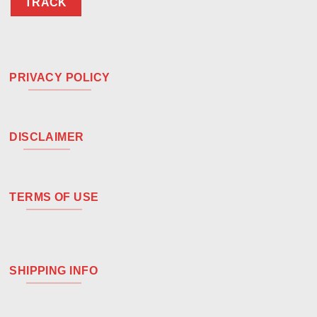
TRACK
PRIVACY POLICY
DISCLAIMER
TERMS OF USE
SHIPPING INFO