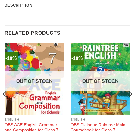
DESCRIPTION
RELATED PRODUCTS
-10%
-10%
OUT OF STOCK
OUT OF STOCK
ENGLISH
ENGLISH
OBS ACE English Grammar
OBS Dialogue Raintree Main
and Composition for Class 7
Coursebook for Class 7