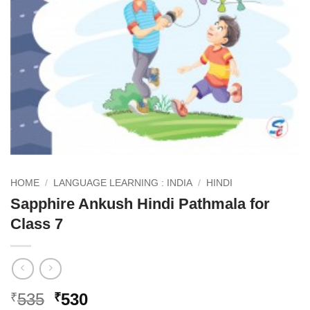
HOME
/
LANGUAGE LEARNING : INDIA
/
HINDI
Sapphire Ankush Hindi Pathmala for
Class 7
Original
Current
535
530
₹
₹