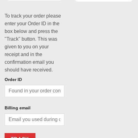
To track your order please
enter your Order ID in the
box below and press the
"Track" button. This was
given to you on your
receipt and in the
confirmation email you
should have received.
Order ID
Billing email