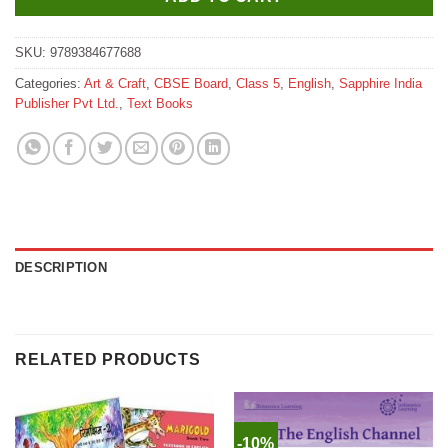
SKU:
9789384677688
Categories:
Art & Craft
,
CBSE Board
,
Class 5
,
English
,
Sapphire India
Publisher Pvt Ltd.
,
Text Books
DESCRIPTION
RELATED PRODUCTS
-10%