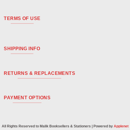
TERMS OF USE
SHIPPING INFO
RETURNS & REPLACEMENTS
PAYMENT OPTIONS
All Rights Reserved to Malik Booksellers & Stationers | Powered by
Applenet