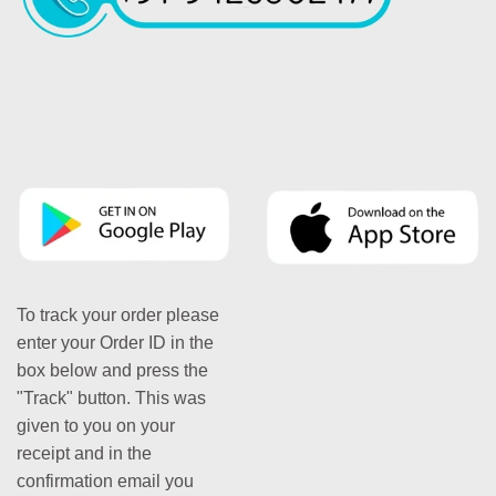
To track your order please
enter your Order ID in the
box below and press the
"Track" button. This was
given to you on your
receipt and in the
confirmation email you