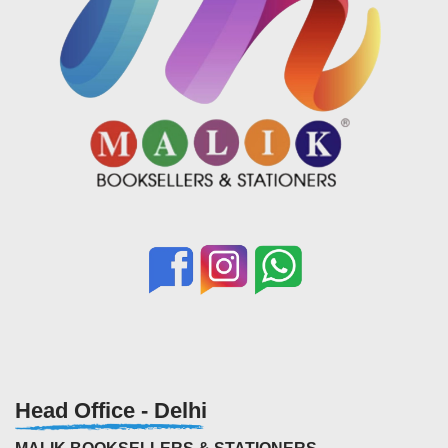
Head Office - Delhi