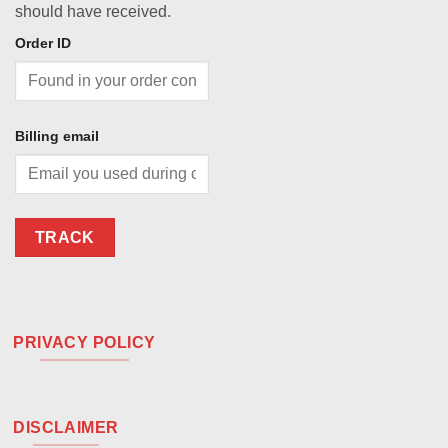
should have received.
Order ID
Billing email
TRACK
PRIVACY POLICY
DISCLAIMER