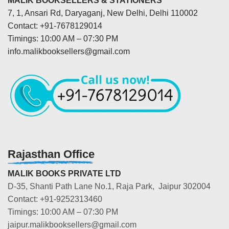
MALIK BOOKSELLERS & STATIONERS
7, 1, Ansari Rd, Daryaganj, New Delhi, Delhi 110002
Contact: +91-7678129014
Timings: 10:00 AM – 07:30 PM
info.malikbooksellers@gmail.com
Rajasthan Office
MALIK BOOKS PRIVATE LTD
D-35, Shanti Path Lane No.1, Raja Park, Jaipur 302004
Contact: +91-9252313460
Timings: 10:00 AM – 07:30 PM
jaipur.malikbooksellers@gmail.com