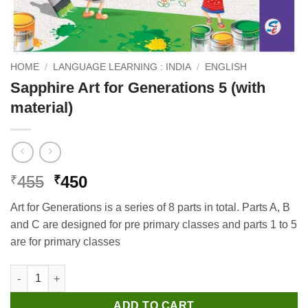
HOME
/
LANGUAGE LEARNING : INDIA
/
ENGLISH
Sapphire Art for Generations 5 (with
material)
Original
Current
455
450
₹
₹
price
price
Art for Generations is a series of 8 parts in total. Parts A, B
was:
is:
and C are designed for pre primary classes and parts 1 to 5
₹455.
₹450.
are for primary classes
Sapphire Art for Generations 5 (with material) quantity
ADD TO CART