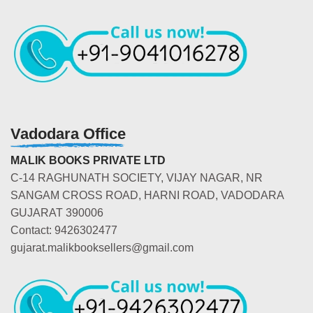
Vadodara Office
MALIK BOOKS PRIVATE LTD
C-14 RAGHUNATH SOCIETY, VIJAY NAGAR, NR
SANGAM CROSS ROAD, HARNI ROAD, VADODARA
GUJARAT 390006
Contact: 9426302477
gujarat.malikbooksellers@gmail.com