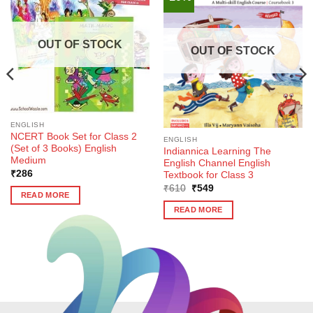
OUT OF STOCK
OUT OF STOCK
ENGLISH
NCERT Book Set for Class 2
ENGLISH
(Set of 3 Books) English
Indiannica Learning The
Medium
English Channel English
₹
286
Textbook for Class 3
Original
Current
₹
610
₹
549
READ MORE
price
price
was:
is:
READ MORE
₹610.
₹549.