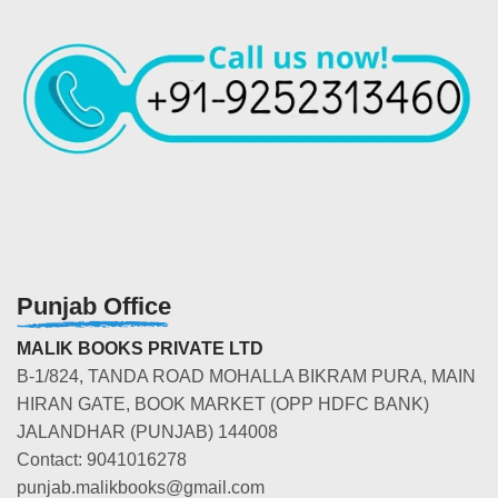
Punjab Office
MALIK BOOKS PRIVATE LTD
B-1/824, TANDA ROAD MOHALLA BIKRAM PURA, MAIN
HIRAN GATE, BOOK MARKET (OPP HDFC BANK)
JALANDHAR (PUNJAB) 144008
Contact: 9041016278
punjab.malikbooks@gmail.com