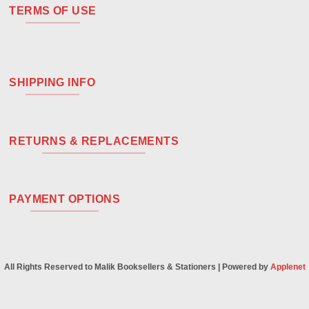
TERMS OF USE
SHIPPING INFO
RETURNS & REPLACEMENTS
PAYMENT OPTIONS
All Rights Reserved to Malik Booksellers & Stationers | Powered by
Applenet