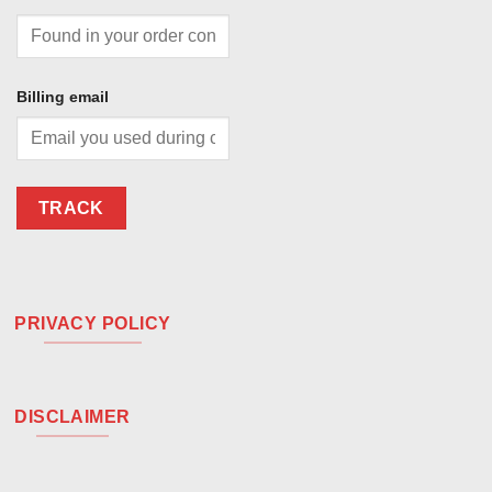
Billing email
TRACK
PRIVACY POLICY
DISCLAIMER