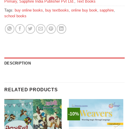
Primary
,
Sapphire India Publisher Pvt Ltd.
,
Text Books
Tags:
buy online books
,
buy textbooks
,
online buy book
,
sapphire
,
school books
DESCRIPTION
RELATED PRODUCTS
-10%