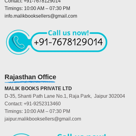
Contact: +91-7678129014
Timings: 10:00 AM – 07:30 PM
info.malikbooksellers@gmail.com
Rajasthan Office
MALIK BOOKS PRIVATE LTD
D-35, Shanti Path Lane No.1, Raja Park, Jaipur 302004
Contact: +91-9252313460
Timings: 10:00 AM – 07:30 PM
jaipur.malikbooksellers@gmail.com