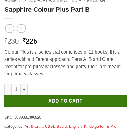
HOME
/
LANGUAGE LEARNING : INDIA
/
ENGLISH
Sapphire Colour Plus Part B
Original
Current
230
225
₹
₹
price
price
Colour Plus is a series that comprises of 11 books. It is a
was:
is:
series with a different approach. Parts A, B and C are
₹230.
₹225.
meant for pre-primary classes and parts 1 to 5 are meant
for primary classes
Sapphire Colour Plus Part B quantity
ADD TO CART
SKU:
9789381396520
Categories:
Art & Craft
,
CBSE Board
,
English
,
Kindergarten & Pre