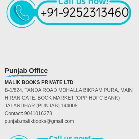
Punjab Office
MALIK BOOKS PRIVATE LTD
B-1/824, TANDA ROAD MOHALLA BIKRAM PURA, MAIN
HIRAN GATE, BOOK MARKET (OPP HDFC BANK)
JALANDHAR (PUNJAB) 144008
Contact: 9041016278
punjab.malikbooks@gmail.com