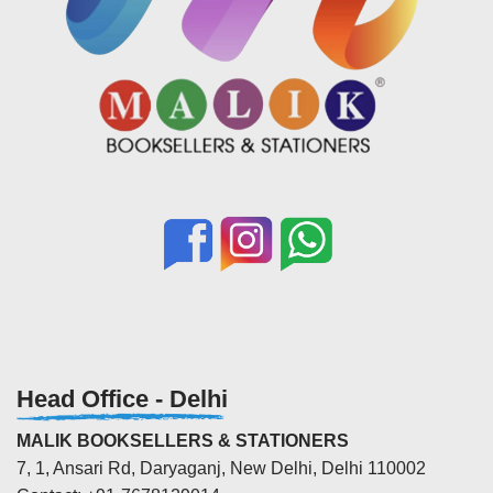
Head Office - Delhi
MALIK BOOKSELLERS & STATIONERS
7, 1, Ansari Rd, Daryaganj, New Delhi, Delhi 110002