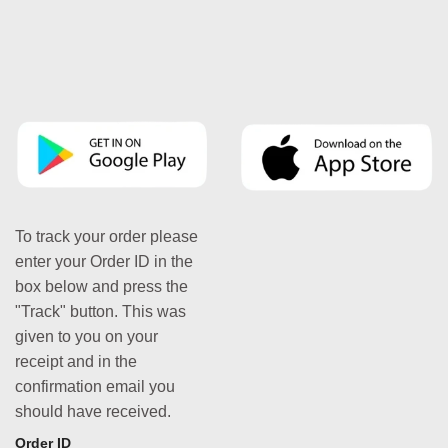
To track your order please
enter your Order ID in the
box below and press the
"Track" button. This was
given to you on your
receipt and in the
confirmation email you
should have received.
Order ID