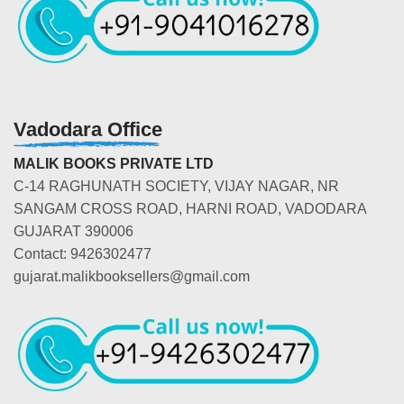
Vadodara Office
MALIK BOOKS PRIVATE LTD
C-14 RAGHUNATH SOCIETY, VIJAY NAGAR, NR
SANGAM CROSS ROAD, HARNI ROAD, VADODARA
GUJARAT 390006
Contact: 9426302477
gujarat.malikbooksellers@gmail.com