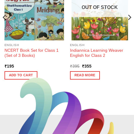
OUT OF STOCK
ENGLISH
ENGLISH
NCERT Book Set for Class 1
Indiannica Learning Weaver
(Set of 3 Books)
English for Class 2
Original
Current
₹
195
₹
395
₹
355
price
price
was:
is:
ADD TO CART
READ MORE
₹395.
₹355.