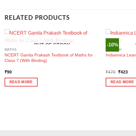
RELATED PRODUCTS
-10%
OUT OF STOCK
MATHS
ENGLISH
NCERT Ganita Prakash Textbook of Maths for
Indiannica Lear
Class 7 (With Binding)
Original
Curr
₹
90
₹
470
₹
423
price
pric
was:
is:
READ MORE
READ MORE
₹470.
₹42