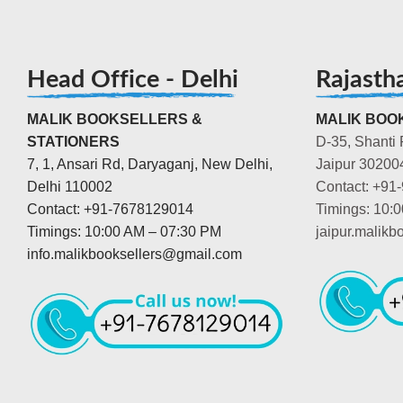
Head Office - Delhi
Rajasth
MALIK BOOKSELLERS &
MALIK BOOK
STATIONERS
D-35, Shanti 
7, 1, Ansari Rd, Daryaganj, New Delhi,
Jaipur 30200
Delhi 110002
Contact: +91
Contact: +91-7678129014
Timings: 10:
Timings: 10:00 AM – 07:30 PM
jaipur.malik
info.malikbooksellers@gmail.com