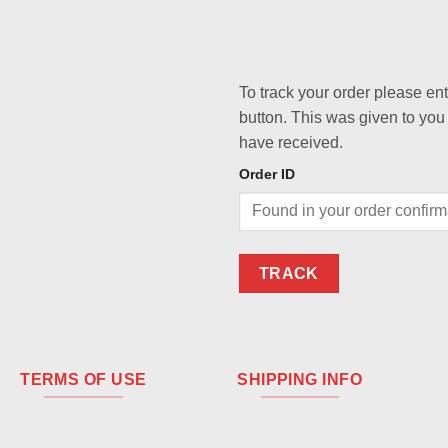
To track your order please en
button. This was given to you
have received.
Order ID
TRACK
TERMS OF USE
SHIPPING INFO