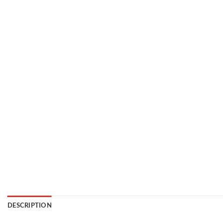
DESCRIPTION