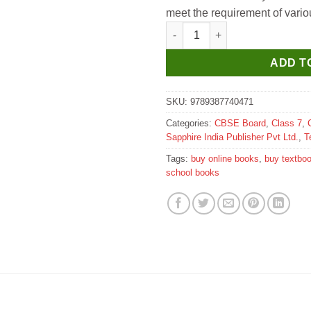
meet the requirement of vari
Sapphire Computer Redefined T
ADD T
SKU:
9789387740471
Categories:
CBSE Board
,
Class 7
,
Sapphire India Publisher Pvt Ltd.
,
T
Tags:
buy online books
,
buy textbo
school books