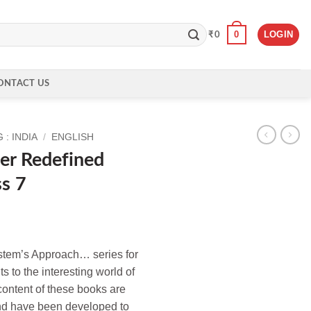
0
LOGIN
₹
0
ONTACT US
: INDIA
/
ENGLISH
er Redefined
ss 7
tem’s Approach… series for
s to the interesting world of
content of these books are
nd have been developed to