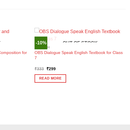
-10%
K
OUT OF STOCK
ENGLISH
mposition for
OBS Dialogue Speak English Textbook for Class
7
Original
Current
₹
333
₹
299
price
price
was:
is:
READ MORE
₹333.
₹299.