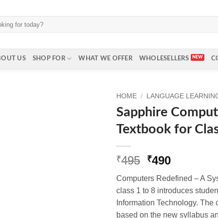
BOUT US
SHOP FOR
WHAT WE OFFER
WHOLESELLERS
C
HOME
/
LANGUAGE LEARNING 
Sapphire Comput
Textbook for Cla
Original
Current
495
490
₹
₹
price
price
Computers Redefined – A Sys
was:
is:
class 1 to 8 introduces student
₹495.
₹490.
Information Technology. The 
based on the new syllabus a