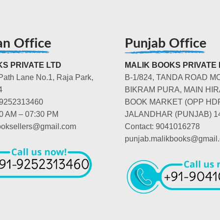
an Office
Punjab Office
S PRIVATE LTD
MALIK BOOKS PRIVATE 
Path Lane No.1, Raja Park,
B-1/824, TANDA ROAD M
4
BIKRAM PURA, MAIN HIR
-9252313460
BOOK MARKET (OPP HD
00 AM – 07:30 PM
JALANDHAR (PUNJAB) 1
booksellers@gmail.com
Contact: 9041016278
punjab.malikbooks@gmail