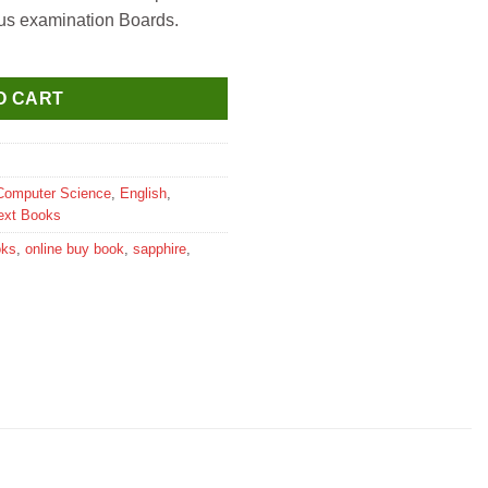
ous examination Boards.
extbook for Class 7 quantity
O CART
Computer Science
,
English
,
ext Books
oks
,
online buy book
,
sapphire
,