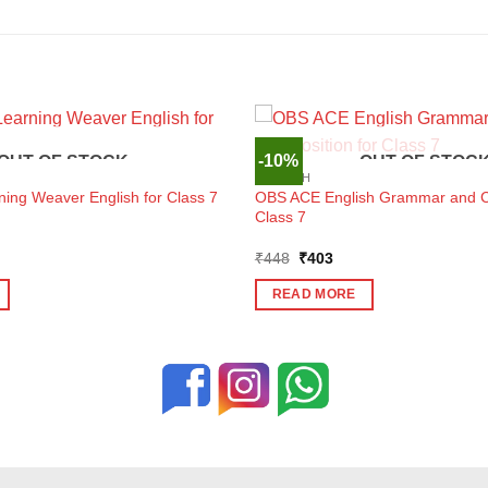
-10%
OUT OF STOCK
OUT OF STOC
ENGLISH
OBS ACE English Grammar and Co
ning Weaver English for Class 7
Class 7
ent
Original
Current
₹
448
₹
403
e
price
price
was:
is:
READ MORE
3.
₹448.
₹403.