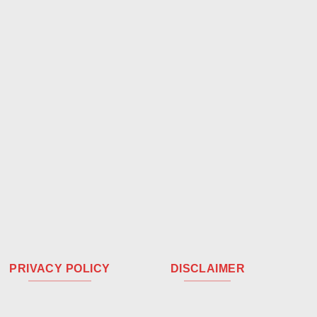
PRIVACY POLICY
DISCLAIMER