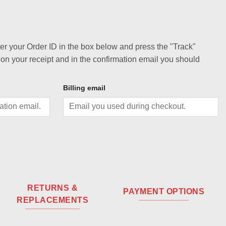
ter your Order ID in the box below and press the "Track"
 on your receipt and in the confirmation email you should
Billing email
RETURNS &
PAYMENT OPTIONS
REPLACEMENTS