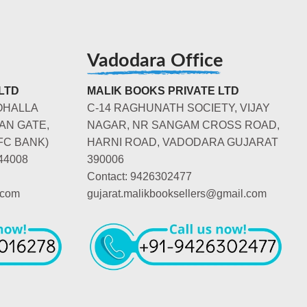
Vadodara Office
LTD
MALIK BOOKS PRIVATE LTD
OHALLA
C-14 RAGHUNATH SOCIETY, VIJAY
AN GATE,
NAGAR, NR SANGAM CROSS ROAD,
FC BANK)
HARNI ROAD, VADODARA GUJARAT
44008
390006
Contact: 9426302477
.com
gujarat.malikbooksellers@gmail.com