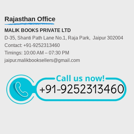
Rajasthan Office
MALIK BOOKS PRIVATE LTD
D-35, Shanti Path Lane No.1, Raja Park, Jaipur 302004
Contact: +91-9252313460
Timings: 10:00 AM – 07:30 PM
jaipur.malikbooksellers@gmail.com