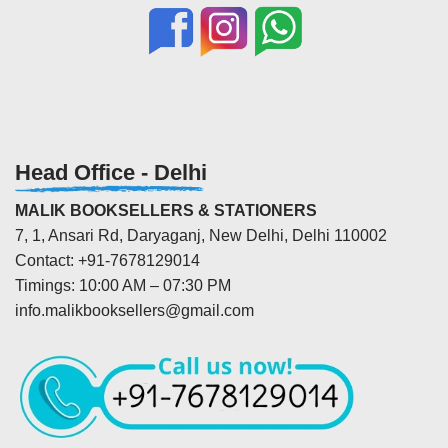
Head Office - Delhi
MALIK BOOKSELLERS & STATIONERS
7, 1, Ansari Rd, Daryaganj, New Delhi, Delhi 110002
Contact: +91-7678129014
Timings: 10:00 AM – 07:30 PM
info.malikbooksellers@gmail.com