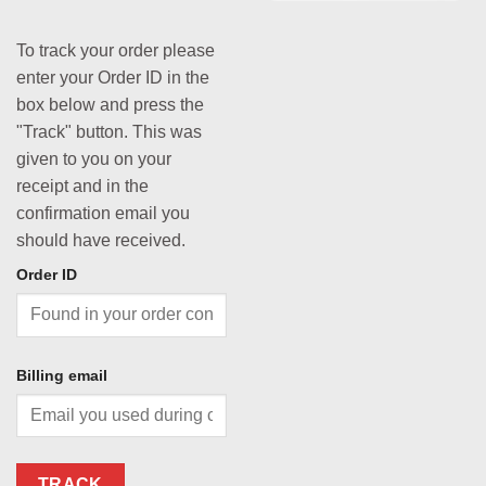
To track your order please
enter your Order ID in the
box below and press the
"Track" button. This was
given to you on your
receipt and in the
confirmation email you
should have received.
Order ID
Billing email
TRACK