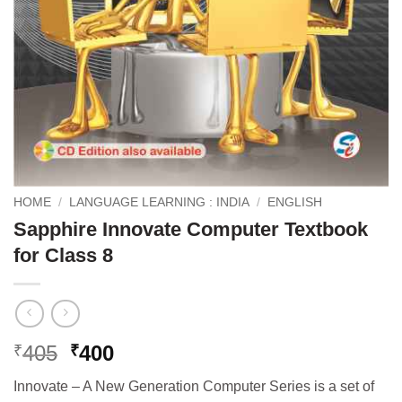
HOME
/
LANGUAGE LEARNING : INDIA
/
ENGLISH
Sapphire Innovate Computer Textbook
for Class 8
Original
Current
405
400
₹
₹
price
price
Innovate – A New Generation Computer Series is a set of
was:
is: