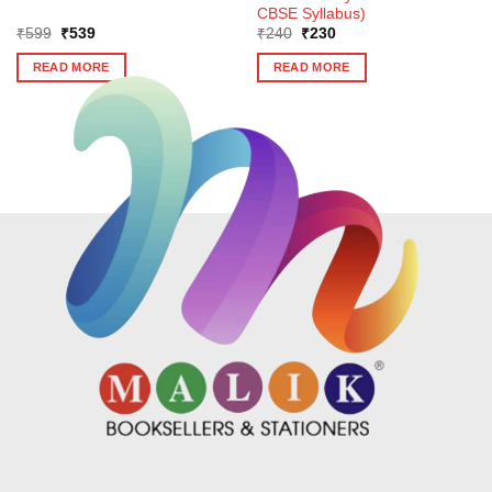
CBSE Syllabus)
Original
Current
Original
Current
₹
599
₹
539
₹
240
₹
230
price
price
price
price
was:
is:
was:
is:
READ MORE
READ MORE
₹599.
₹539.
₹240.
₹230.