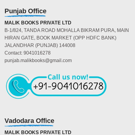
Punjab Office
MALIK BOOKS PRIVATE LTD
B-1/824, TANDA ROAD MOHALLA BIKRAM PURA, MAIN
HIRAN GATE, BOOK MARKET (OPP HDFC BANK)
JALANDHAR (PUNJAB) 144008
Contact: 9041016278
punjab.malikbooks@gmail.com
Vadodara Office
MALIK BOOKS PRIVATE LTD