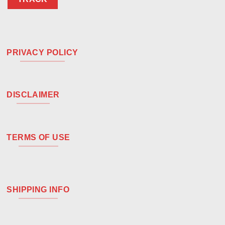
PRIVACY POLICY
DISCLAIMER
TERMS OF USE
SHIPPING INFO