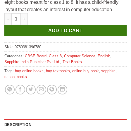
eight books meant for class 1 to 8. It has a child-friendly
₹405.
₹400.
layout that creates an interest in computer education
Sapphire Innovate Computer Textbook for Class 8 quantity
ADD TO CART
SKU:
9789381396780
Categories:
CBSE Board
,
Class 8
,
Computer Science
,
English
,
Sapphire India Publisher Pvt Ltd.
,
Text Books
Tags:
buy online books
,
buy textbooks
,
online buy book
,
sapphire
,
school books
DESCRIPTION