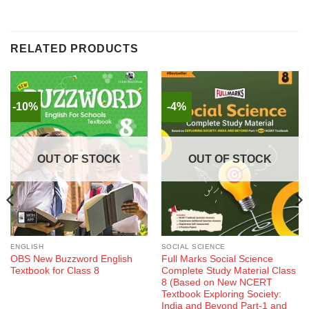
RELATED PRODUCTS
-10%
-4%
OUT OF STOCK
OUT OF STOCK
ENGLISH
SOCIAL SCIENCE
OBS New Buzzword English
Full Marks Social Science
Textbook for Class 8
Complete Study Material Class
8 (Based on New NCERT
Textbook Exploring Society:
India and Beyond Part-1 and