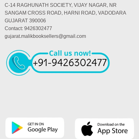
C-14 RAGHUNATH SOCIETY, VIJAY NAGAR, NR
SANGAM CROSS ROAD, HARNI ROAD, VADODARA
GUJARAT 390006
Contact: 9426302477
gujarat.malikbooksellers@gmail.com