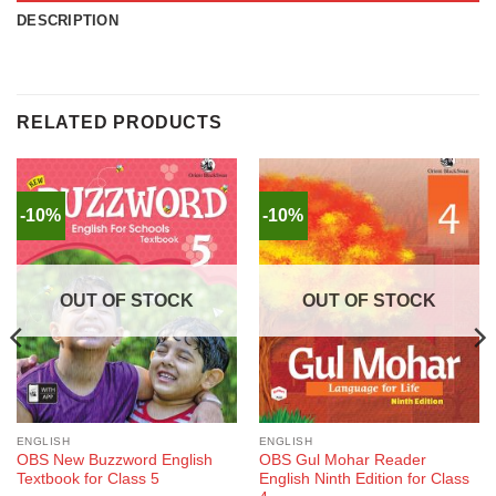
DESCRIPTION
RELATED PRODUCTS
-10%
-10%
OUT OF STOCK
OUT OF STOCK
ENGLISH
ENGLISH
OBS New Buzzword English
OBS Gul Mohar Reader
Textbook for Class 5
English Ninth Edition for Class