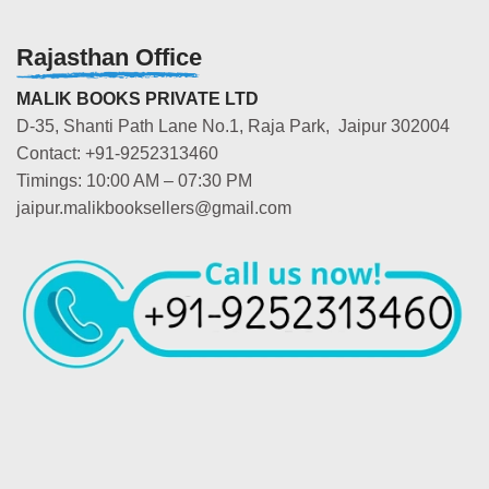
Rajasthan Office
MALIK BOOKS PRIVATE LTD
D-35, Shanti Path Lane No.1, Raja Park, Jaipur 302004
Contact: +91-9252313460
Timings: 10:00 AM – 07:30 PM
jaipur.malikbooksellers@gmail.com