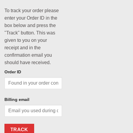
To track your order please
enter your Order ID in the
box below and press the
"Track" button. This was
given to you on your
receipt and in the
confirmation email you
should have received.
Order ID
Billing email
TRACK