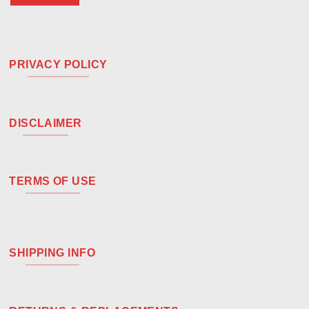
PRIVACY POLICY
DISCLAIMER
TERMS OF USE
SHIPPING INFO