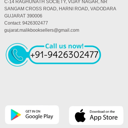
C-14 RAGHUNATH SOCIETY, VIJAY NAGAR, NR
SANGAM CROSS ROAD, HARNI ROAD, VADODARA
GUJARAT 390006
Contact: 9426302477
gujarat.malikbooksellers@gmail.com