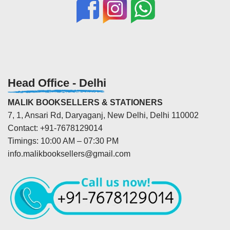
Head Office - Delhi
MALIK BOOKSELLERS & STATIONERS
7, 1, Ansari Rd, Daryaganj, New Delhi, Delhi 110002
Contact: +91-7678129014
Timings: 10:00 AM – 07:30 PM
info.malikbooksellers@gmail.com