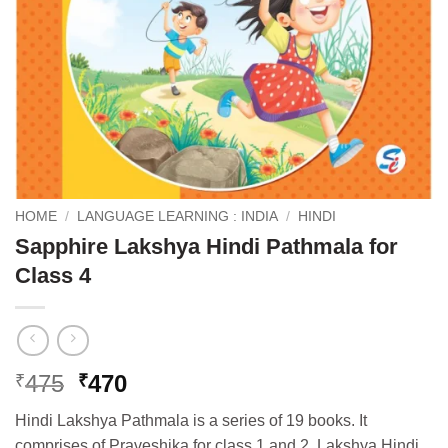
HOME
/
LANGUAGE LEARNING : INDIA
/
HINDI
Sapphire Lakshya Hindi Pathmala for
Class 4
Original
Current
475
470
₹
₹
price
price
Hindi Lakshya Pathmala is a series of 19 books. It
was:
is:
comprises of Praveshika for class 1 and 2, Lakshya Hindi