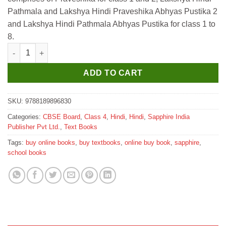
₹475.
₹470.
Pathmala and Lakshya Hindi Praveshika Abhyas Pustika 2
and Lakshya Hindi Pathmala Abhyas Pustika for class 1 to
8.
Sapphire Lakshya Hindi Pathmala for Class 4 quantity
ADD TO CART
SKU:
9788189896830
Categories:
CBSE Board
,
Class 4
,
Hindi
,
Hindi
,
Sapphire India
Publisher Pvt Ltd.
,
Text Books
Tags:
buy online books
,
buy textbooks
,
online buy book
,
sapphire
,
school books