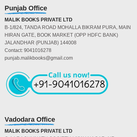
Punjab Office
MALIK BOOKS PRIVATE LTD
B-1/824, TANDA ROAD MOHALLA BIKRAM PURA, MAIN
HIRAN GATE, BOOK MARKET (OPP HDFC BANK)
JALANDHAR (PUNJAB) 144008
Contact: 9041016278
punjab.malikbooks@gmail.com
Vadodara Office
MALIK BOOKS PRIVATE LTD