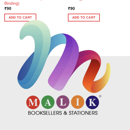
Binding)
₹
90
₹
90
ADD TO CART
ADD TO CART