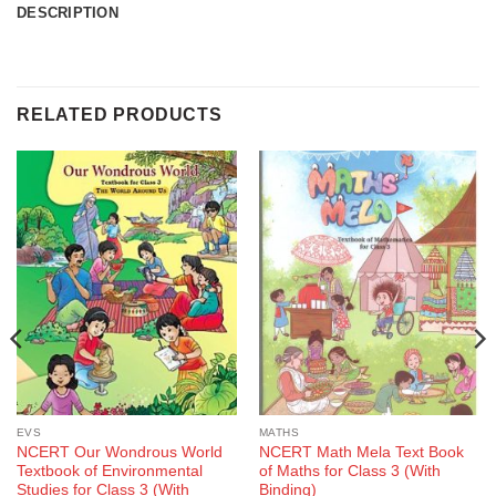
DESCRIPTION
RELATED PRODUCTS
EVS
MATHS
NCERT Our Wondrous World
NCERT Math Mela Text Book
Textbook of Environmental
of Maths for Class 3 (With
Studies for Class 3 (With
Binding)