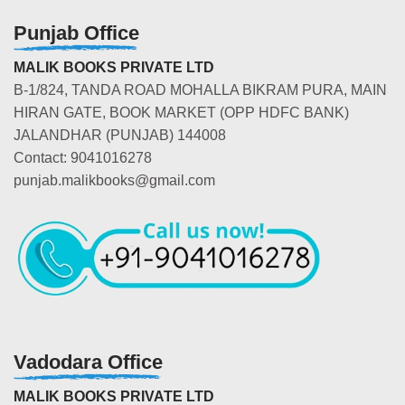
Punjab Office
MALIK BOOKS PRIVATE LTD
B-1/824, TANDA ROAD MOHALLA BIKRAM PURA, MAIN
HIRAN GATE, BOOK MARKET (OPP HDFC BANK)
JALANDHAR (PUNJAB) 144008
Contact: 9041016278
punjab.malikbooks@gmail.com
Vadodara Office
MALIK BOOKS PRIVATE LTD