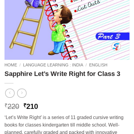
HOME
/
LANGUAGE LEARNING : INDIA
/
ENGLISH
Sapphire Let’s Write Right for Class 3
Original
Current
220
210
₹
₹
price
price
‘Let’s Write Right’ is a series of 11 graded cursive writing
was:
is:
books for classes kindergarten till middle school. Well-
₹220.
₹210.
planned, carefully graded and packed with innovative