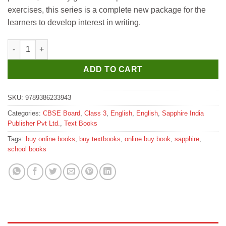
exercises, this series is a complete new package for the
learners to develop interest in writing.
Sapphire Let's Write Right for Class 3 quantity
ADD TO CART
SKU:
9789386233943
Categories:
CBSE Board
,
Class 3
,
English
,
English
,
Sapphire India
Publisher Pvt Ltd.
,
Text Books
Tags:
buy online books
,
buy textbooks
,
online buy book
,
sapphire
,
school books