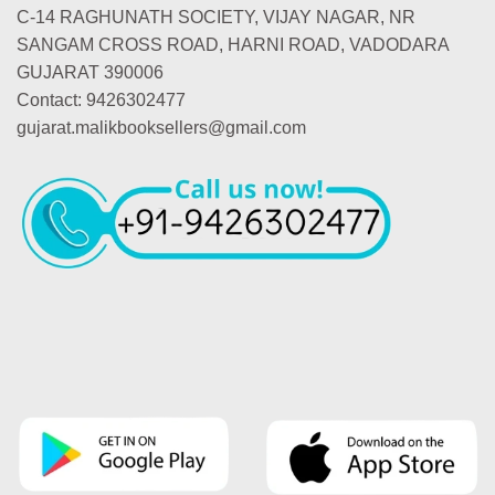
C-14 RAGHUNATH SOCIETY, VIJAY NAGAR, NR
SANGAM CROSS ROAD, HARNI ROAD, VADODARA
GUJARAT 390006
Contact: 9426302477
gujarat.malikbooksellers@gmail.com