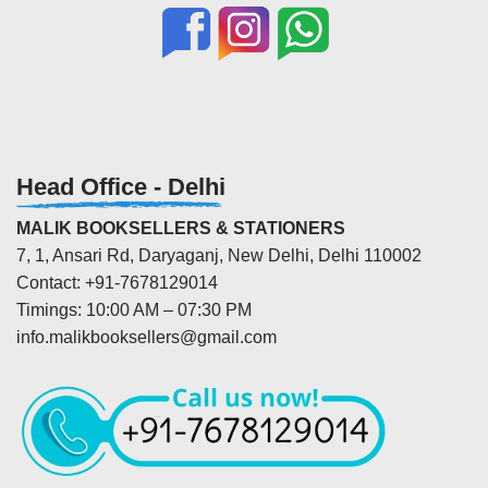
Head Office - Delhi
MALIK BOOKSELLERS & STATIONERS
7, 1, Ansari Rd, Daryaganj, New Delhi, Delhi 110002
Contact: +91-7678129014
Timings: 10:00 AM – 07:30 PM
info.malikbooksellers@gmail.com