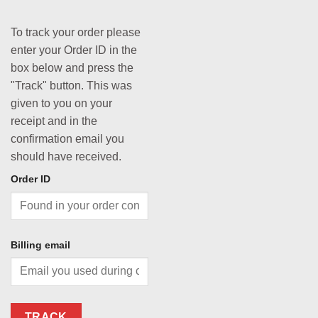
To track your order please
enter your Order ID in the
box below and press the
"Track" button. This was
given to you on your
receipt and in the
confirmation email you
should have received.
Order ID
Billing email
TRACK