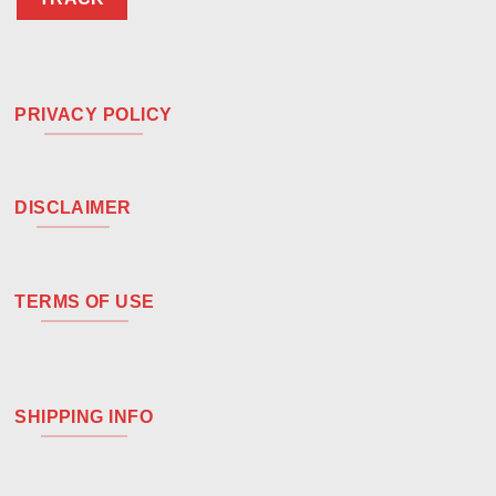
PRIVACY POLICY
DISCLAIMER
TERMS OF USE
SHIPPING INFO