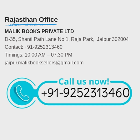
Rajasthan Office
MALIK BOOKS PRIVATE LTD
D-35, Shanti Path Lane No.1, Raja Park, Jaipur 302004
Contact: +91-9252313460
Timings: 10:00 AM – 07:30 PM
jaipur.malikbooksellers@gmail.com