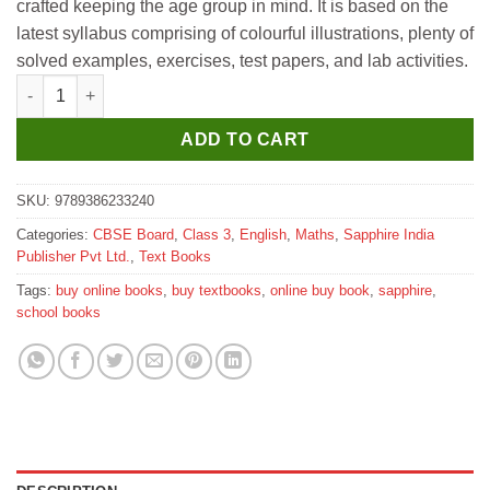
crafted keeping the age group in mind. It is based on the
latest syllabus comprising of colourful illustrations, plenty of
solved examples, exercises, test papers, and lab activities.
Sapphire Maths All the Way for Class 3 quantity
ADD TO CART
SKU:
9789386233240
Categories:
CBSE Board
,
Class 3
,
English
,
Maths
,
Sapphire India
Publisher Pvt Ltd.
,
Text Books
Tags:
buy online books
,
buy textbooks
,
online buy book
,
sapphire
,
school books