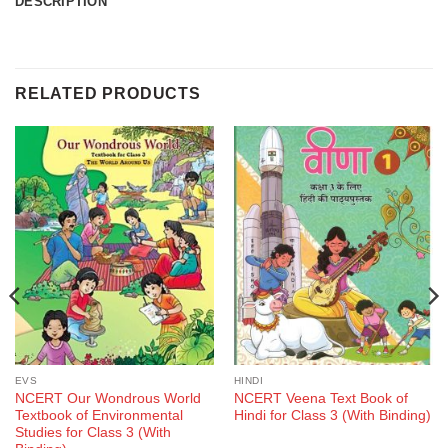
DESCRIPTION
RELATED PRODUCTS
EVS
HINDI
NCERT Our Wondrous World
NCERT Veena Text Book of
Textbook of Environmental
Hindi for Class 3 (With Binding)
Studies for Class 3 (With