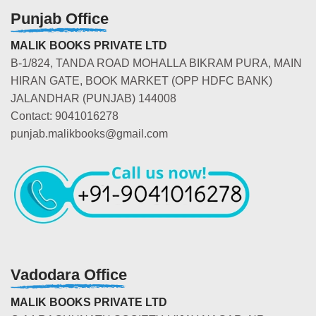
Punjab Office
MALIK BOOKS PRIVATE LTD
B-1/824, TANDA ROAD MOHALLA BIKRAM PURA, MAIN
HIRAN GATE, BOOK MARKET (OPP HDFC BANK)
JALANDHAR (PUNJAB) 144008
Contact: 9041016278
punjab.malikbooks@gmail.com
Vadodara Office
MALIK BOOKS PRIVATE LTD