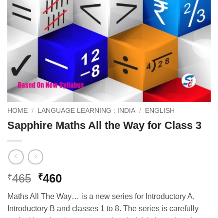
HOME
/
LANGUAGE LEARNING : INDIA
/
ENGLISH
Sapphire Maths All the Way for Class 3
Original
Current
465
460
₹
₹
price
price
Maths All The Way… is a new series for Introductory A,
was:
is:
Introductory B and classes 1 to 8. The series is carefully
₹465.
₹460.