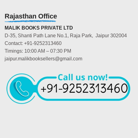
Rajasthan Office
MALIK BOOKS PRIVATE LTD
D-35, Shanti Path Lane No.1, Raja Park, Jaipur 302004
Contact: +91-9252313460
Timings: 10:00 AM – 07:30 PM
jaipur.malikbooksellers@gmail.com