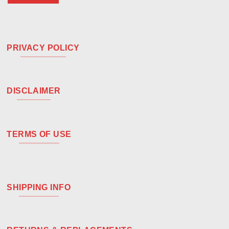
PRIVACY POLICY
DISCLAIMER
TERMS OF USE
SHIPPING INFO