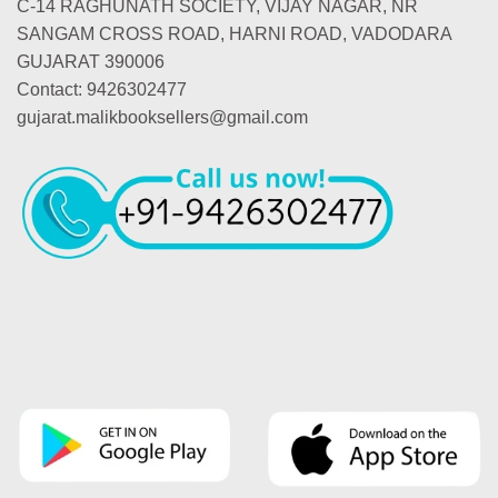
C-14 RAGHUNATH SOCIETY, VIJAY NAGAR, NR
SANGAM CROSS ROAD, HARNI ROAD, VADODARA
GUJARAT 390006
Contact: 9426302477
gujarat.malikbooksellers@gmail.com