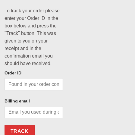
To track your order please
enter your Order ID in the
box below and press the
"Track" button. This was
given to you on your
receipt and in the
confirmation email you
should have received.
Order ID
Billing email
TRACK