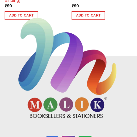
Binding)
₹
90
₹
90
ADD TO CART
ADD TO CART