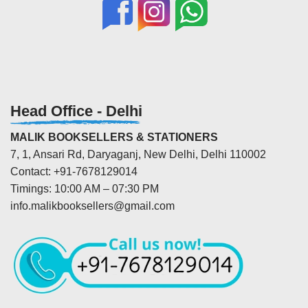
Head Office - Delhi
MALIK BOOKSELLERS & STATIONERS
7, 1, Ansari Rd, Daryaganj, New Delhi, Delhi 110002
Contact: +91-7678129014
Timings: 10:00 AM – 07:30 PM
info.malikbooksellers@gmail.com