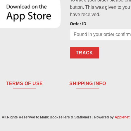
button. This was given to you
have received.
Order ID
TRACK
TERMS OF USE
SHIPPING INFO
All Rights Reserved to Malik Booksellers & Stationers | Powered by
Applenet