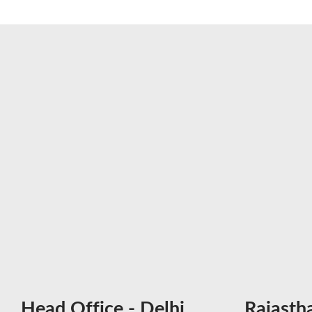
Head Office - Delhi
Rajasth