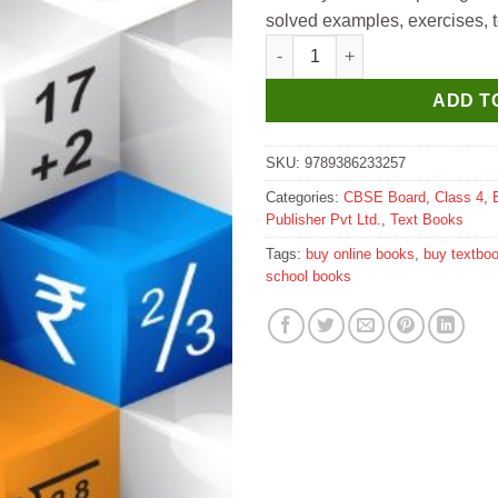
solved examples, exercises, te
Sapphire Maths All the Way for
ADD T
SKU:
9789386233257
Categories:
CBSE Board
,
Class 4
,
Publisher Pvt Ltd.
,
Text Books
Tags:
buy online books
,
buy textbo
school books