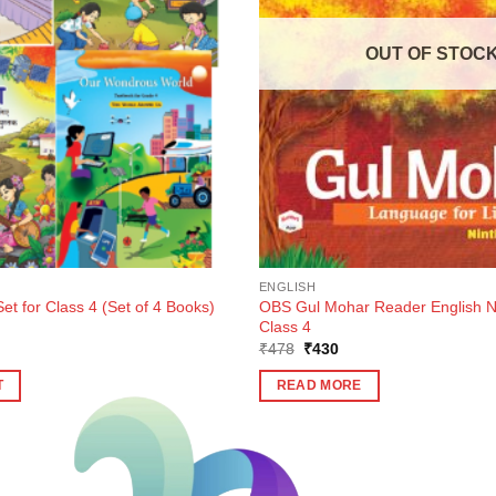
OUT OF STOC
ENGLISH
t for Class 4 (Set of 4 Books)
OBS Gul Mohar Reader English Nin
m
Class 4
Original
Current
₹
478
₹
430
price
price
was:
is:
T
READ MORE
₹478.
₹430.