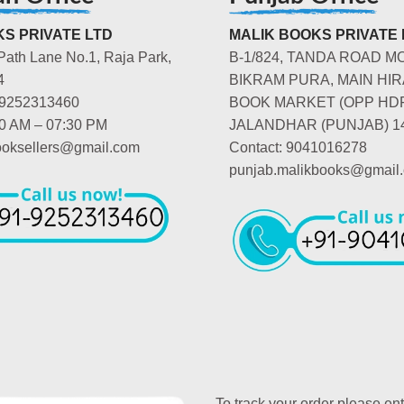
S PRIVATE LTD
MALIK BOOKS PRIVATE 
Path Lane No.1, Raja Park,
B-1/824, TANDA ROAD M
4
BIKRAM PURA, MAIN HIR
-9252313460
BOOK MARKET (OPP HD
00 AM – 07:30 PM
JALANDHAR (PUNJAB) 1
booksellers@gmail.com
Contact: 9041016278
punjab.malikbooks@gmail
To track your order please en