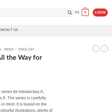
0
LOGIN
₹
0
ONTACT US
: INDIA
/
ENGLISH
ll the Way for
eries for Introductory A,
o 8. The series is carefully
in mind. It is based on the
lourful illustrations, plenty of