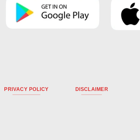
PRIVACY POLICY
DISCLAIMER