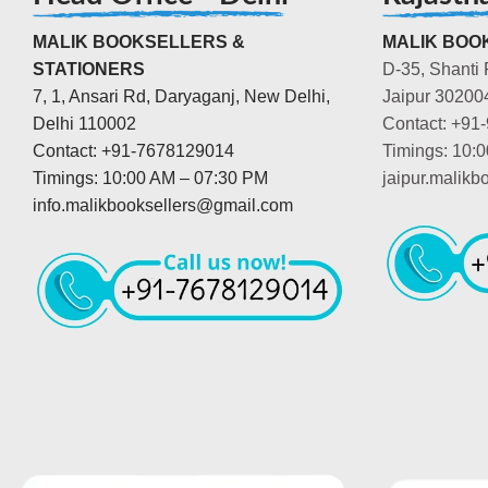
MALIK BOOKSELLERS &
MALIK BOOK
STATIONERS
D-35, Shanti 
7, 1, Ansari Rd, Daryaganj, New Delhi,
Jaipur 30200
Delhi 110002
Contact: +91
Contact: +91-7678129014
Timings: 10:
Timings: 10:00 AM – 07:30 PM
jaipur.malik
info.malikbooksellers@gmail.com