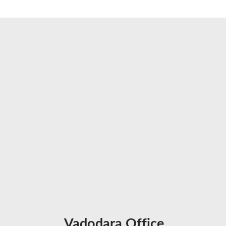
Vadodara Office