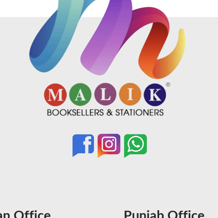
an Office
Punjab Office