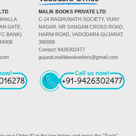
LTD
MALIK BOOKS PRIVATE LTD
OHALLA
C-14 RAGHUNATH SOCIETY, VIJAY
AN GATE,
NAGAR, NR SANGAM CROSS ROAD,
FC BANK)
HARNI ROAD, VADODARA GUJARAT
44008
390006
Contact: 9426302477
.com
gujarat.malikbooksellers@gmail.com
ter your Order ID in the box below and press the "Track"