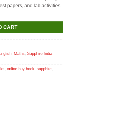
st papers, and lab activities.
 Class 4 quantity
O CART
English
,
Maths
,
Sapphire India
oks
,
online buy book
,
sapphire
,