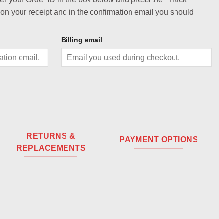
 on your receipt and in the confirmation email you should
Billing email
RETURNS &
PAYMENT OPTIONS
REPLACEMENTS