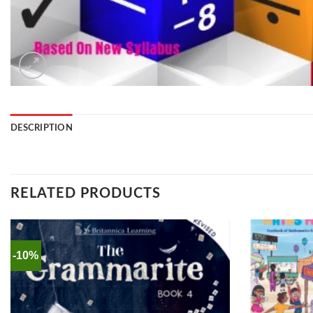
DESCRIPTION
RELATED PRODUCTS
-10%