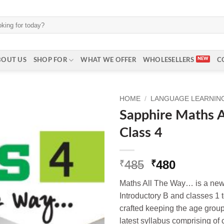
BOUT US
SHOP FOR
WHAT WE OFFER
WHOLESELLERS
C
HOME
/
LANGUAGE LEARNING 
Sapphire Maths A
Class 4
Original
Current
485
480
₹
₹
price
price
Maths All The Way… is a new s
was:
is:
Introductory B and classes 1 t
₹485.
₹480.
crafted keeping the age group 
latest syllabus comprising of co