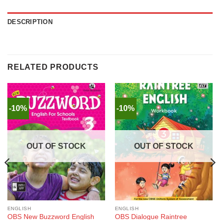
DESCRIPTION
RELATED PRODUCTS
-10%
-10%
OUT OF STOCK
OUT OF STOCK
ENGLISH
ENGLISH
OBS New Buzzword English
OBS Dialogue Raintree