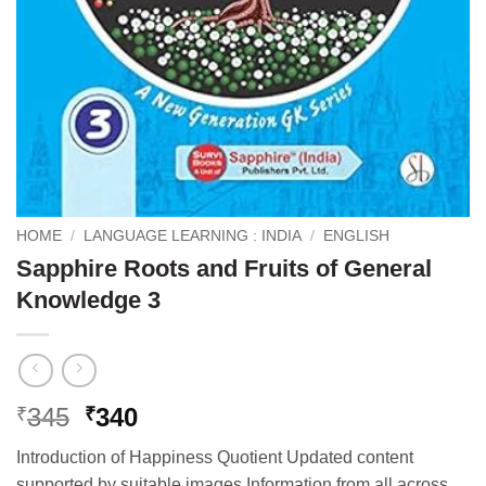
HOME
/
LANGUAGE LEARNING : INDIA
/
ENGLISH
Sapphire Roots and Fruits of General
Knowledge 3
Original
Current
345
340
₹
₹
price
price
Introduction of Happiness Quotient Updated content
was:
is:
supported by suitable images Information from all across