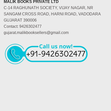
MALIK BOOKS PRIVATE LTD
C-14 RAGHUNATH SOCIETY, VIJAY NAGAR, NR
SANGAM CROSS ROAD, HARNI ROAD, VADODARA
GUJARAT 390006
Contact: 9426302477
gujarat.malikbooksellers@gmail.com