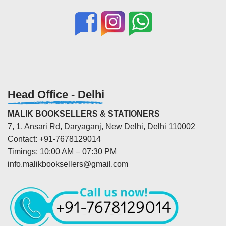
Head Office - Delhi
MALIK BOOKSELLERS & STATIONERS
7, 1, Ansari Rd, Daryaganj, New Delhi, Delhi 110002
Contact: +91-7678129014
Timings: 10:00 AM – 07:30 PM
info.malikbooksellers@gmail.com