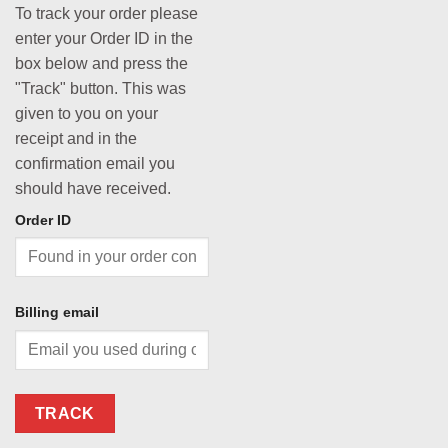
To track your order please
enter your Order ID in the
box below and press the
"Track" button. This was
given to you on your
receipt and in the
confirmation email you
should have received.
Order ID
Billing email
TRACK