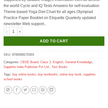
₹345.
₹340.
the world Cycle and IQ Tests Answers for self-evaluation
Theme-based Yoga Diet Chart for all ages Olympiad
Practice Paper Booklet on Etiquette Quarterly updated
newsletter Web support..
Sapphire Roots and Fruits of General Knowledge 3 quantity
ADD TO CART
SKU:
9789389270303
Categories:
CBSE Board
,
Class 3
,
English
,
General Knowledge
,
Sapphire India Publisher Pvt Ltd.
,
Text Books
Tags:
buy online books
,
buy textbooks
,
online buy book
,
sapphire
,
school books