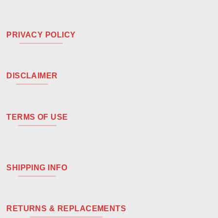
PRIVACY POLICY
DISCLAIMER
TERMS OF USE
SHIPPING INFO
RETURNS & REPLACEMENTS