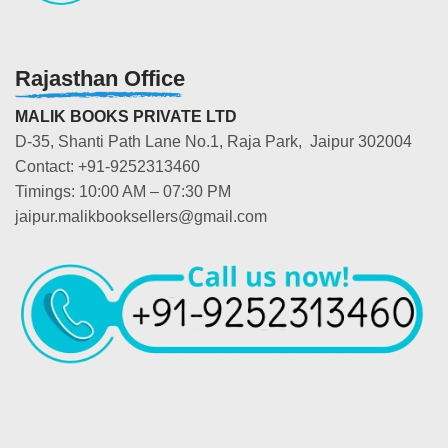
Rajasthan Office
MALIK BOOKS PRIVATE LTD
D-35, Shanti Path Lane No.1, Raja Park, Jaipur 302004
Contact: +91-9252313460
Timings: 10:00 AM – 07:30 PM
jaipur.malikbooksellers@gmail.com