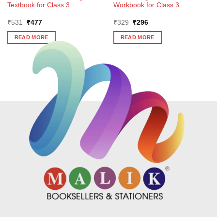
Textbook for Class 3
Workbook for Class 3
Original
Current
Original
Current
₹
531
₹
477
₹
329
₹
296
price
price
price
price
was:
is:
was:
is:
READ MORE
READ MORE
₹531.
₹477.
₹329.
₹296.