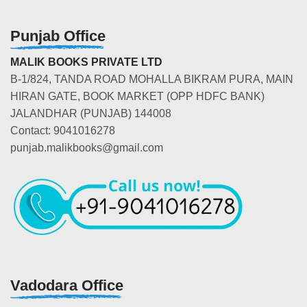
Punjab Office
MALIK BOOKS PRIVATE LTD
B-1/824, TANDA ROAD MOHALLA BIKRAM PURA, MAIN
HIRAN GATE, BOOK MARKET (OPP HDFC BANK)
JALANDHAR (PUNJAB) 144008
Contact: 9041016278
punjab.malikbooks@gmail.com
Vadodara Office