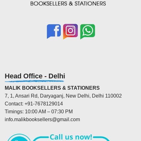
Head Office - Delhi
MALIK BOOKSELLERS & STATIONERS
7, 1, Ansari Rd, Daryaganj, New Delhi, Delhi 110002
Contact: +91-7678129014
Timings: 10:00 AM – 07:30 PM
info.malikbooksellers@gmail.com