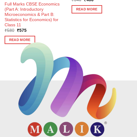
price
price
Full Marks CBSE Economics
was:
is:
(Part A: Introductory
READ MORE
₹540.
₹486.
Microeconomics & Part B:
Statistics for Economics) for
Class 11
Original
Current
₹
580
₹
575
price
price
was:
is:
READ MORE
₹580.
₹575.