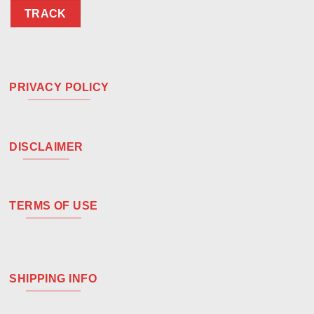
TRACK
PRIVACY POLICY
DISCLAIMER
TERMS OF USE
SHIPPING INFO