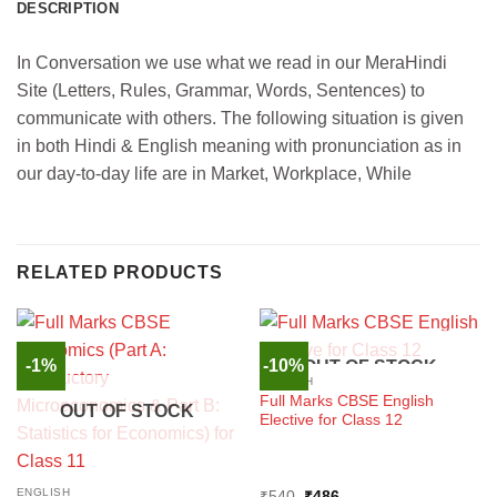
DESCRIPTION
In Conversation we use what we read in our MeraHindi
Site (Letters, Rules, Grammar, Words, Sentences) to
communicate with others. The following situation is given
in both Hindi & English meaning with pronunciation as in
our day-to-day life are in Market, Workplace, While
RELATED PRODUCTS
-1%
-10%
OUT OF STOCK
ENGLISH
Full Marks CBSE English
OUT OF STOCK
Elective for Class 12
ENGLISH
Original
Current
₹
540
₹
486