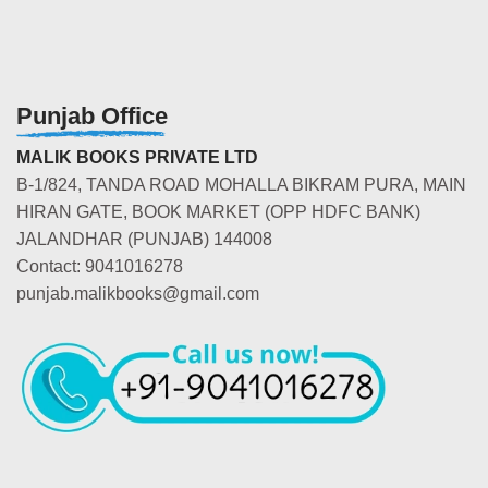
Punjab Office
MALIK BOOKS PRIVATE LTD
B-1/824, TANDA ROAD MOHALLA BIKRAM PURA, MAIN
HIRAN GATE, BOOK MARKET (OPP HDFC BANK)
JALANDHAR (PUNJAB) 144008
Contact: 9041016278
punjab.malikbooks@gmail.com