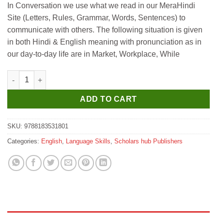
In Conversation we use what we read in our MeraHindi
was:
is:
Site (Letters, Rules, Grammar, Words, Sentences) to
₹495.
₹485.
communicate with others. The following situation is given
in both Hindi & English meaning with pronunciation as in
our day-to-day life are in Market, Workplace, While
Scholar Hub Billingual Learning-English & Hindi-The Conversa
ADD TO CART
SKU:
9788183531801
Categories:
English
,
Language Skills
,
Scholars hub Publishers