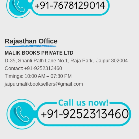
Rajasthan Office
MALIK BOOKS PRIVATE LTD
D-35, Shanti Path Lane No.1, Raja Park, Jaipur 302004
Contact: +91-9252313460
Timings: 10:00 AM – 07:30 PM
jaipur.malikbooksellers@gmail.com