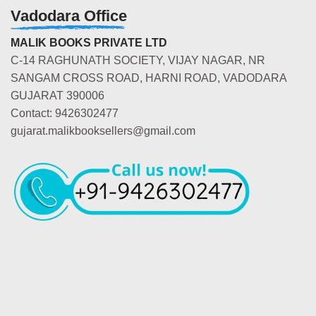
Vadodara Office
MALIK BOOKS PRIVATE LTD
C-14 RAGHUNATH SOCIETY, VIJAY NAGAR, NR
SANGAM CROSS ROAD, HARNI ROAD, VADODARA
GUJARAT 390006
Contact: 9426302477
gujarat.malikbooksellers@gmail.com