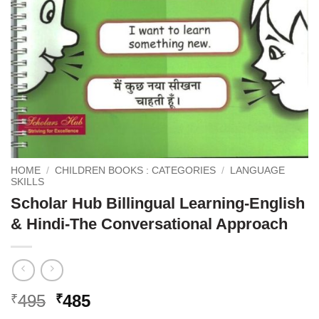
HOME
/
CHILDREN BOOKS : CATEGORIES
/
LANGUAGE
SKILLS
Scholar Hub Billingual Learning-English
& Hindi-The Conversational Approach
Original
Current
495
485
₹
₹
price
price