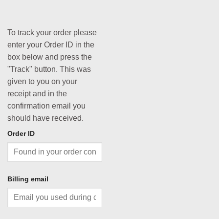
To track your order please
enter your Order ID in the
box below and press the
"Track" button. This was
given to you on your
receipt and in the
confirmation email you
should have received.
Order ID
Billing email