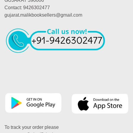
GUJARAT 390006
Contact: 9426302477
gujarat.malikbooksellers@gmail.com
To track your order please