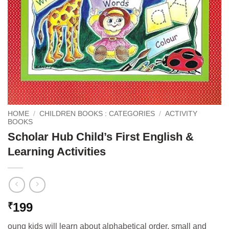
HOME
/
CHILDREN BOOKS : CATEGORIES
/
ACTIVITY
BOOKS
Scholar Hub Child’s First English &
Learning Activities
199
₹
oung kids will learn about alphabetical order, small and