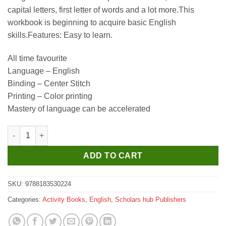
capital letters, first letter of words and a lot more.This
workbook is beginning to acquire basic English
skills.Features: Easy to learn.
All time favourite
Language – English
Binding – Center Stitch
Printing – Color printing
Mastery of language can be accelerated
Scholar Hub Child's First English & Learning Activities quantity
ADD TO CART
SKU:
9788183530224
Categories:
Activity Books
,
English
,
Scholars hub Publishers