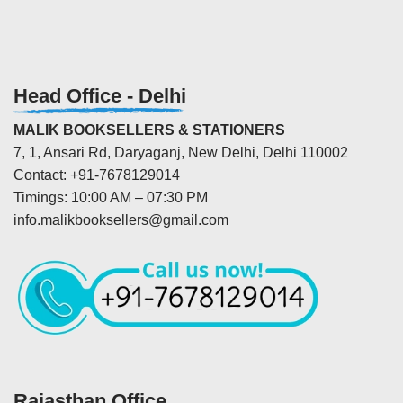
Head Office - Delhi
MALIK BOOKSELLERS & STATIONERS
7, 1, Ansari Rd, Daryaganj, New Delhi, Delhi 110002
Contact: +91-7678129014
Timings: 10:00 AM – 07:30 PM
info.malikbooksellers@gmail.com
Rajasthan Office