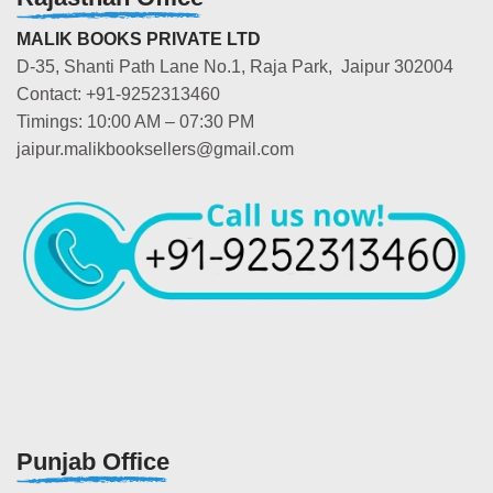
MALIK BOOKS PRIVATE LTD
D-35, Shanti Path Lane No.1, Raja Park, Jaipur 302004
Contact: +91-9252313460
Timings: 10:00 AM – 07:30 PM
jaipur.malikbooksellers@gmail.com
Punjab Office