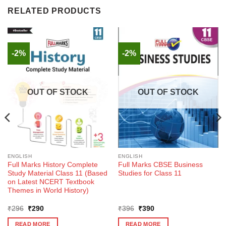
RELATED PRODUCTS
-2%
-2%
OUT OF STOCK
OUT OF STOCK
ENGLISH
ENGLISH
Full Marks History Complete
Full Marks CBSE Business
Study Material Class 11 (Based
Studies for Class 11
on Latest NCERT Textbook
Themes in World History)
Original
Current
Original
Current
₹
296
₹
290
₹
396
₹
390
price
price
price
price
was:
is:
was:
is:
READ MORE
READ MORE