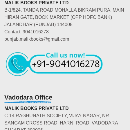
MALIK BOOKS PRIVATE LTD
B-1/824, TANDA ROAD MOHALLA BIKRAM PURA, MAIN
HIRAN GATE, BOOK MARKET (OPP HDFC BANK)
JALANDHAR (PUNJAB) 144008
Contact: 9041016278
punjab.malikbooks@gmail.com
Vadodara Office
MALIK BOOKS PRIVATE LTD
C-14 RAGHUNATH SOCIETY, VIJAY NAGAR, NR
SANGAM CROSS ROAD, HARNI ROAD, VADODARA