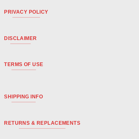
PRIVACY POLICY
DISCLAIMER
TERMS OF USE
SHIPPING INFO
RETURNS & REPLACEMENTS