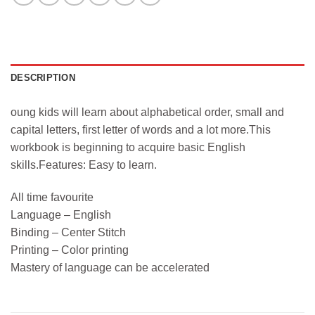
DESCRIPTION
oung kids will learn about alphabetical order, small and
capital letters, first letter of words and a lot more.This
workbook is beginning to acquire basic English
skills.Features: Easy to learn.
All time favourite
Language – English
Binding – Center Stitch
Printing – Color printing
Mastery of language can be accelerated