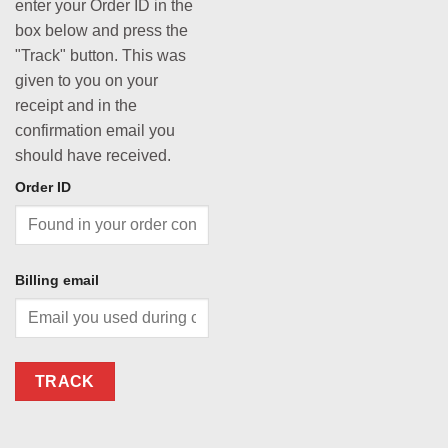
enter your Order ID in the
box below and press the
"Track" button. This was
given to you on your
receipt and in the
confirmation email you
should have received.
Order ID
Billing email
TRACK