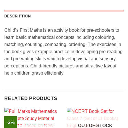
DESCRIPTION
Child’s First Maths is an activity book for pre-schoolers to
learn basic mathematical concepts including colouring,
matching, counting, comparing, ordering. The exercises in
the book gives example practice in developing pre-reading
and pre-writing skills which develop visual and sensory
perceptions. Child-friendly pictures and attractive layout
help children grasp efficiently
RELATED PRODUCTS
-2%
OUT OF STOCK