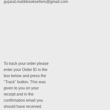
gujarat.malikbooksellers@gmail.com
To track your order please
enter your Order ID in the
box below and press the
"Track" button. This was
given to you on your
receipt and in the
confirmation email you
should have received.