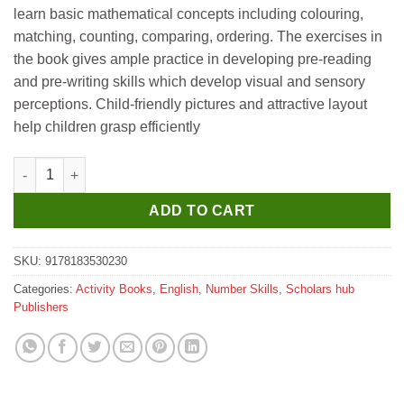
learn basic mathematical concepts including colouring,
matching, counting, comparing, ordering. The exercises in
the book gives ample practice in developing pre-reading
and pre-writing skills which develop visual and sensory
perceptions. Child-friendly pictures and attractive layout
help children grasp efficiently
Scholar Hub Child's First Maths & Learning Activities quantity
ADD TO CART
SKU:
9178183530230
Categories:
Activity Books
,
English
,
Number Skills
,
Scholars hub
Publishers