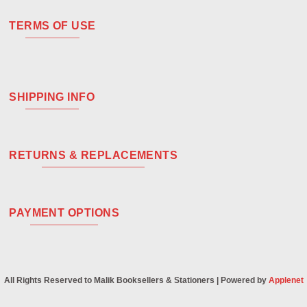
TERMS OF USE
SHIPPING INFO
RETURNS & REPLACEMENTS
PAYMENT OPTIONS
All Rights Reserved to Malik Booksellers & Stationers | Powered by
Applenet