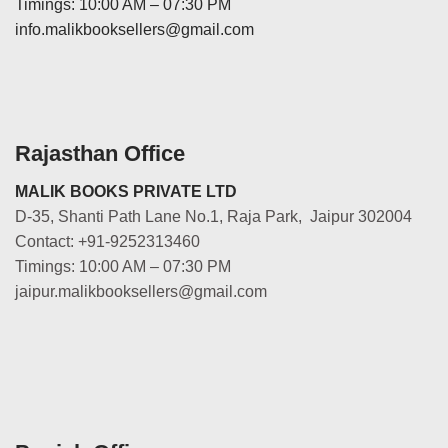
Timings: 10:00 AM – 07:30 PM
info.malikbooksellers@gmail.com
Rajasthan Office
MALIK BOOKS PRIVATE LTD
D-35, Shanti Path Lane No.1, Raja Park, Jaipur 302004
Contact: +91-9252313460
Timings: 10:00 AM – 07:30 PM
jaipur.malikbooksellers@gmail.com