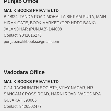
Punjab Office
MALIK BOOKS PRIVATE LTD
B-1/824, TANDA ROAD MOHALLA BIKRAM PURA, MAIN
HIRAN GATE, BOOK MARKET (OPP HDFC BANK)
JALANDHAR (PUNJAB) 144008
Contact: 9041016278
punjab.malikbooks@gmail.com
Vadodara Office
MALIK BOOKS PRIVATE LTD
C-14 RAGHUNATH SOCIETY, VIJAY NAGAR, NR
SANGAM CROSS ROAD, HARNI ROAD, VADODARA
GUJARAT 390006
Contact: 9426302477