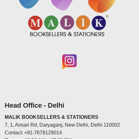
Head Office - Delhi
MALIK BOOKSELLERS & STATIONERS
7, 1, Ansari Rd, Daryaganj, New Delhi, Delhi 110002
Contact: +91-7678129014