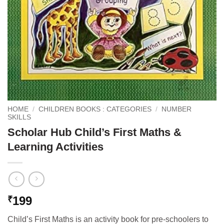
HOME
/
CHILDREN BOOKS : CATEGORIES
/
NUMBER
SKILLS
Scholar Hub Child’s First Maths &
Learning Activities
199
₹
Child’s First Maths is an activity book for pre-schoolers to