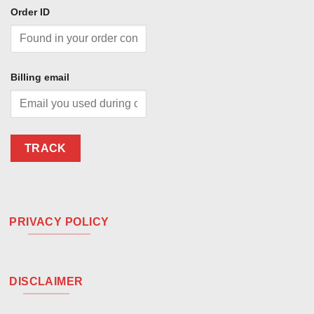
Order ID
Billing email
TRACK
PRIVACY POLICY
DISCLAIMER