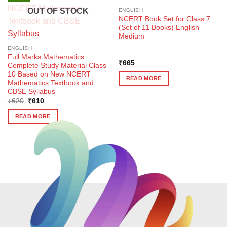
OUT OF STOCK
ENGLISH
NCERT Book Set for Class 7
(Set of 11 Books) English
Medium
ENGLISH
Full Marks Mathematics
₹
665
Complete Study Material Class
10 Based on New NCERT
READ MORE
Mathematics Textbook and
CBSE Syllabus
Original
Current
₹
620
₹
610
price
price
was:
is:
READ MORE
₹620.
₹610.