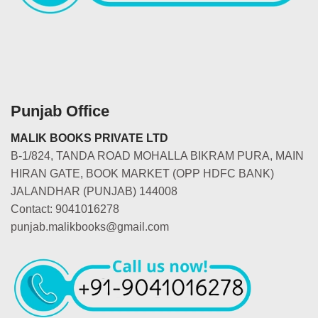
Punjab Office
MALIK BOOKS PRIVATE LTD
B-1/824, TANDA ROAD MOHALLA BIKRAM PURA, MAIN
HIRAN GATE, BOOK MARKET (OPP HDFC BANK)
JALANDHAR (PUNJAB) 144008
Contact: 9041016278
punjab.malikbooks@gmail.com