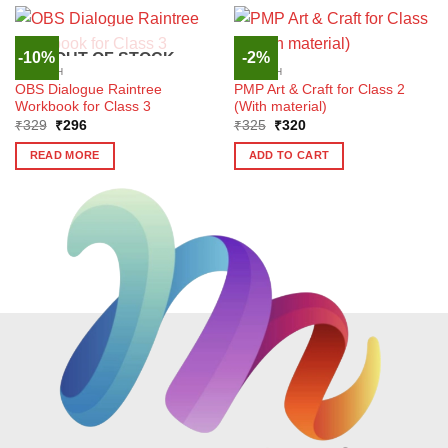
-10%
-2%
OUT OF STOCK
ENGLISH
ENGLISH
OBS Dialogue Raintree
PMP Art & Craft for Class 2
Workbook for Class 3
(With material)
Original
Current
Original
Current
₹
329
₹
296
₹
325
₹
320
price
price
price
price
was:
is:
was:
is:
READ MORE
ADD TO CART
₹329.
₹296.
₹325.
₹320.