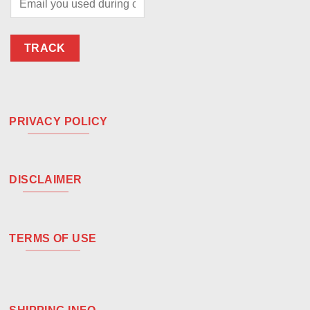
TRACK
PRIVACY POLICY
DISCLAIMER
TERMS OF USE