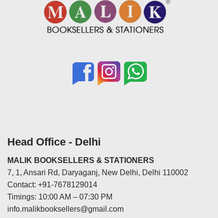
Head Office - Delhi
MALIK BOOKSELLERS & STATIONERS
7, 1, Ansari Rd, Daryaganj, New Delhi, Delhi 110002
Contact: +91-7678129014
Timings: 10:00 AM – 07:30 PM
info.malikbooksellers@gmail.com