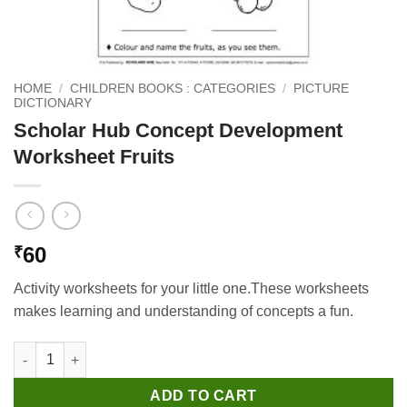
HOME
/
CHILDREN BOOKS : CATEGORIES
/
PICTURE
DICTIONARY
Scholar Hub Concept Development
Worksheet Fruits
60
₹
Activity worksheets for your little one.These worksheets
makes learning and understanding of concepts a fun.
Scholar Hub Concept Development Worksheet Fruits quantity
ADD TO CART