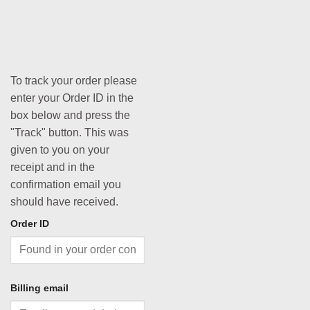
To track your order please
enter your Order ID in the
box below and press the
"Track" button. This was
given to you on your
receipt and in the
confirmation email you
should have received.
Order ID
Billing email