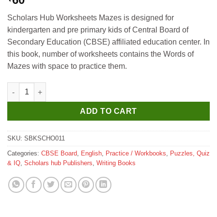
Scholars Hub Worksheets Mazes is designed for
kindergarten and pre primary kids of Central Board of
Secondary Education (CBSE) affiliated education center. In
this book, number of worksheets contains the Words of
Mazes with space to practice them.
Scholar Hub Concept Development Worksheet Mazes quantity
ADD TO CART
SKU:
SBKSCHO011
Categories:
CBSE Board
,
English
,
Practice / Workbooks
,
Puzzles, Quiz
& IQ
,
Scholars hub Publishers
,
Writing Books