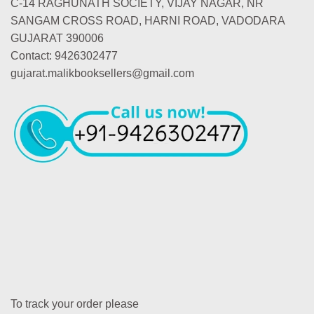
C-14 RAGHUNATH SOCIETY, VIJAY NAGAR, NR
SANGAM CROSS ROAD, HARNI ROAD, VADODARA
GUJARAT 390006
Contact: 9426302477
gujarat.malikbooksellers@gmail.com
To track your order please