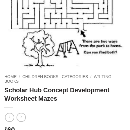
HOME
/
CHILDREN BOOKS : CATEGORIES
/
WRITING
BOOKS
Scholar Hub Concept Development
Worksheet Mazes
60
₹