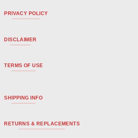
PRIVACY POLICY
DISCLAIMER
TERMS OF USE
SHIPPING INFO
RETURNS & REPLACEMENTS