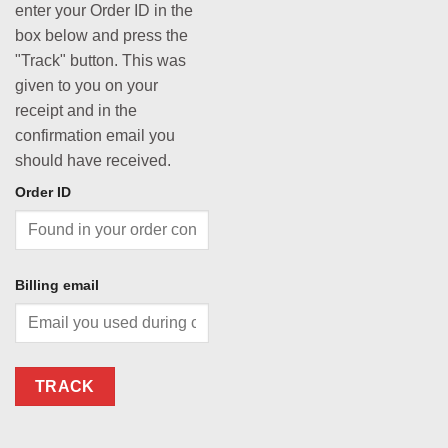
enter your Order ID in the
box below and press the
"Track" button. This was
given to you on your
receipt and in the
confirmation email you
should have received.
Order ID
Billing email
TRACK