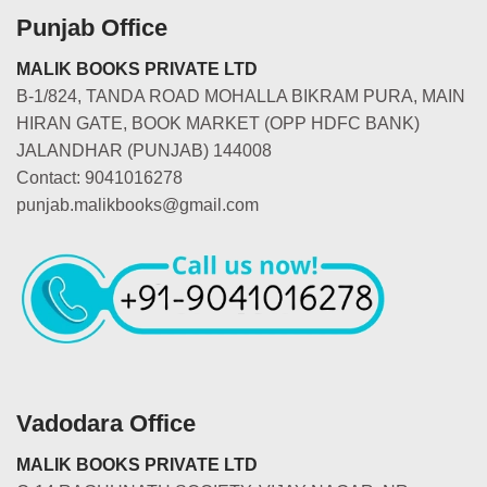
Punjab Office
MALIK BOOKS PRIVATE LTD
B-1/824, TANDA ROAD MOHALLA BIKRAM PURA, MAIN
HIRAN GATE, BOOK MARKET (OPP HDFC BANK)
JALANDHAR (PUNJAB) 144008
Contact: 9041016278
punjab.malikbooks@gmail.com
Vadodara Office
MALIK BOOKS PRIVATE LTD