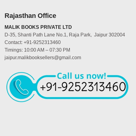
Rajasthan Office
MALIK BOOKS PRIVATE LTD
D-35, Shanti Path Lane No.1, Raja Park, Jaipur 302004
Contact: +91-9252313460
Timings: 10:00 AM – 07:30 PM
jaipur.malikbooksellers@gmail.com