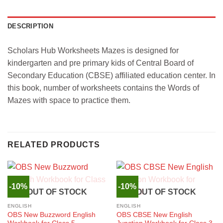
DESCRIPTION
Scholars Hub Worksheets Mazes is designed for
kindergarten and pre primary kids of Central Board of
Secondary Education (CBSE) affiliated education center. In
this book, number of worksheets contains the Words of
Mazes with space to practice them.
RELATED PRODUCTS
-10%
-10%
OUT OF STOCK
OUT OF STOCK
ENGLISH
ENGLISH
OBS New Buzzword English
OBS CBSE New English