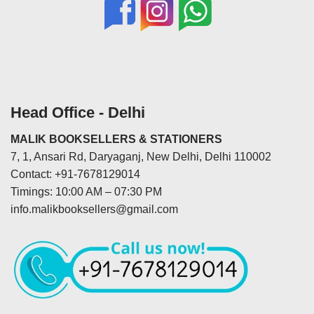
Head Office - Delhi
MALIK BOOKSELLERS & STATIONERS
7, 1, Ansari Rd, Daryaganj, New Delhi, Delhi 110002
Contact: +91-7678129014
Timings: 10:00 AM – 07:30 PM
info.malikbooksellers@gmail.com