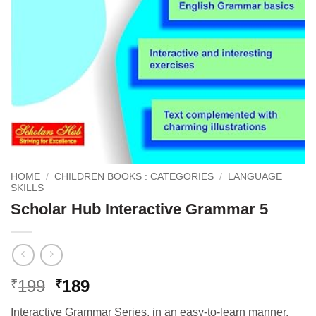
HOME
/
CHILDREN BOOKS : CATEGORIES
/
LANGUAGE
SKILLS
Scholar Hub Interactive Grammar 5
Original
Current
199
189
₹
₹
price
price
Interactive Grammar Series, in an easy-to-learn manner,