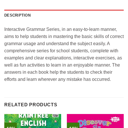
DESCRIPTION
Interactive Grammar Series, in an easy-to-learn manner,
aims to help students in mastering the basic skills of correct
grammar usage and understand the subject easily. A
comprehensive series for school students, complete with
examples and clear explanations, interactive exercises, as
well as fun activities to learn in an enjoyable manner. The
answers in each book help the students to check their
efforts and learn wherever any mistake has occurred.
RELATED PRODUCTS