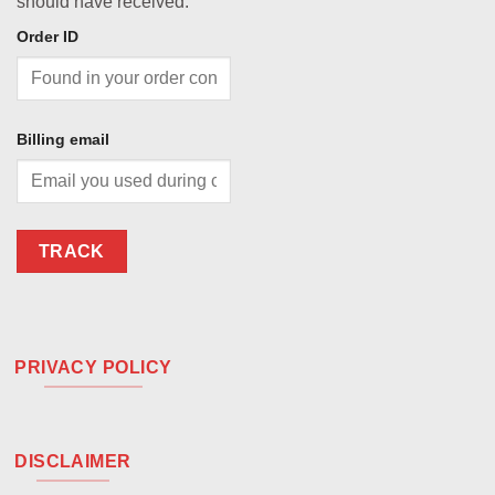
should have received.
Order ID
Billing email
TRACK
PRIVACY POLICY
DISCLAIMER