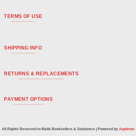
TERMS OF USE
SHIPPING INFO
RETURNS & REPLACEMENTS
PAYMENT OPTIONS
All Rights Reserved to Malik Booksellers & Stationers | Powered by
Applenet