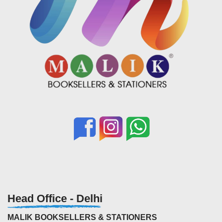
Head Office - Delhi
MALIK BOOKSELLERS & STATIONERS