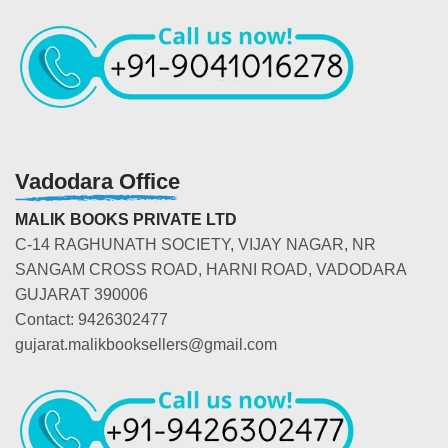
Vadodara Office
MALIK BOOKS PRIVATE LTD
C-14 RAGHUNATH SOCIETY, VIJAY NAGAR, NR
SANGAM CROSS ROAD, HARNI ROAD, VADODARA
GUJARAT 390006
Contact: 9426302477
gujarat.malikbooksellers@gmail.com