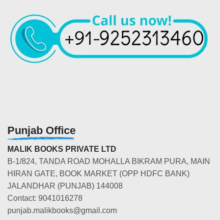
Punjab Office
MALIK BOOKS PRIVATE LTD
B-1/824, TANDA ROAD MOHALLA BIKRAM PURA, MAIN
HIRAN GATE, BOOK MARKET (OPP HDFC BANK)
JALANDHAR (PUNJAB) 144008
Contact: 9041016278
punjab.malikbooks@gmail.com