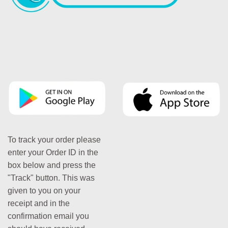
To track your order please
enter your Order ID in the
box below and press the
"Track" button. This was
given to you on your
receipt and in the
confirmation email you