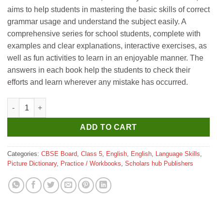
was:
is:
aims to help students in mastering the basic skills of correct
₹199.
₹189.
grammar usage and understand the subject easily. A
comprehensive series for school students, complete with
examples and clear explanations, interactive exercises, as
well as fun activities to learn in an enjoyable manner. The
answers in each book help the students to check their
efforts and learn wherever any mistake has occurred.
Scholar Hub Interactive Grammar 5 quantity
ADD TO CART
Categories:
CBSE Board
,
Class 5
,
English
,
English
,
Language Skills
,
Picture Dictionary
,
Practice / Workbooks
,
Scholars hub Publishers