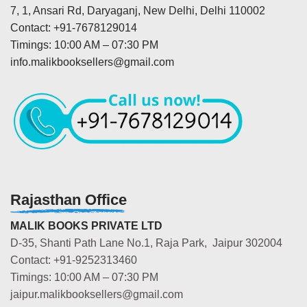
7, 1, Ansari Rd, Daryaganj, New Delhi, Delhi 110002
Contact: +91-7678129014
Timings: 10:00 AM – 07:30 PM
info.malikbooksellers@gmail.com
Rajasthan Office
MALIK BOOKS PRIVATE LTD
D-35, Shanti Path Lane No.1, Raja Park, Jaipur 302004
Contact: +91-9252313460
Timings: 10:00 AM – 07:30 PM
jaipur.malikbooksellers@gmail.com