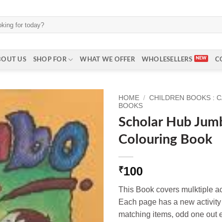
BOUT US
SHOP FOR
WHAT WE OFFER
WHOLESELLERS
C
HOME
/
CHILDREN BOOKS : 
BOOKS
Scholar Hub Jumb
Colouring Book
100
₹
This Book covers mulktiple acti
Each page has a new activity t
matching items, odd one out e