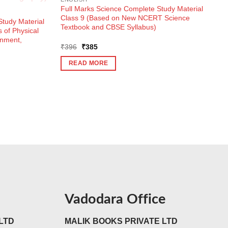
Full Marks Science Complete Study Material
Class 9 (Based on New NCERT Science
tudy Material
Textbook and CBSE Syllabus)
 of Physical
onment,
Original
Current
₹
396
₹
385
price
price
was:
is:
READ MORE
₹396.
₹385.
Vadodara Office
LTD
MALIK BOOKS PRIVATE LTD