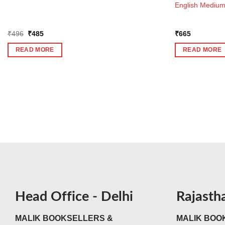
English Mediu
Original
Current
₹
496
₹
485
₹
665
price
price
was:
is:
READ MORE
READ MORE
₹496.
₹485.
Head Office - Delhi
Rajasth
MALIK BOOKSELLERS &
MALIK BOOK