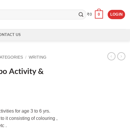
0
LOGIN
₹
0
ONTACT US
CATEGORIES
/
WRITING
o Activity &
vities for age 3 to 6 yrs.
o it consisting of colouring ,
tc .