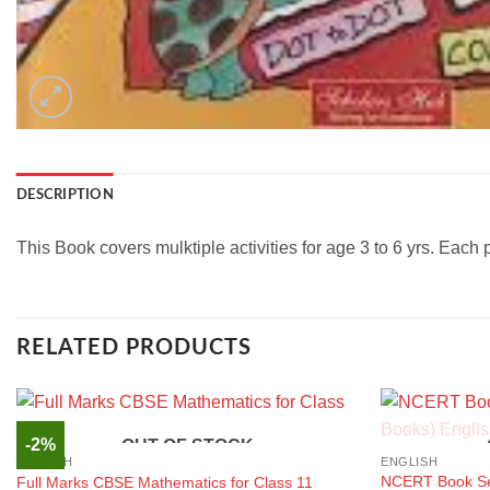
DESCRIPTION
This Book covers mulktiple activities for age 3 to 6 yrs. Each 
RELATED PRODUCTS
-2%
OUT OF STOCK
ENGLISH
ENGLISH
NCERT Book Set
Full Marks CBSE Mathematics for Class 11