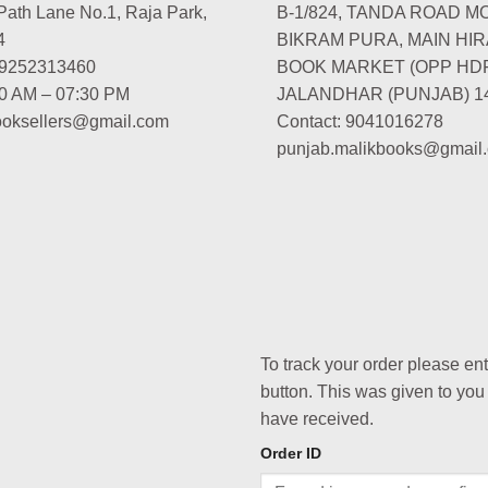
Path Lane No.1, Raja Park,
B-1/824, TANDA ROAD M
4
BIKRAM PURA, MAIN HIR
-9252313460
BOOK MARKET (OPP HD
00 AM – 07:30 PM
JALANDHAR (PUNJAB) 1
booksellers@gmail.com
Contact: 9041016278
punjab.malikbooks@gmail
To track your order please en
button. This was given to you
have received.
Order ID