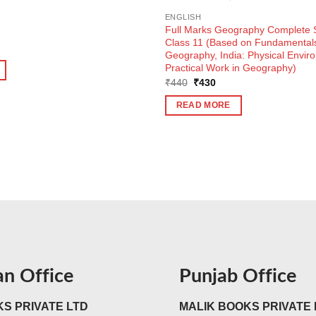
m
ENGLISH
Full Marks Geography Complete S
Class 11 (Based on Fundamentals
Geography, India: Physical Envir
Practical Work in Geography)
Original
Current
₹
440
₹
430
price
price
was:
is:
READ MORE
₹440.
₹430.
an Office
Punjab Office
S PRIVATE LTD
MALIK BOOKS PRIVATE 