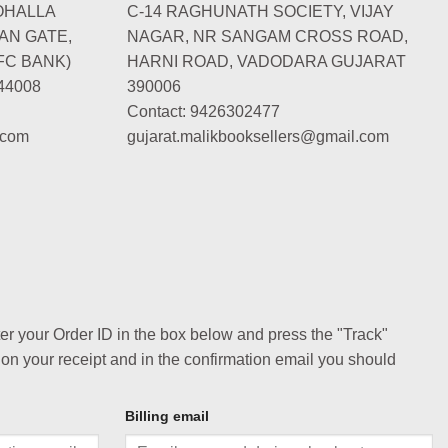
OHALLA
C-14 RAGHUNATH SOCIETY, VIJAY
AN GATE,
NAGAR, NR SANGAM CROSS ROAD,
FC BANK)
HARNI ROAD, VADODARA GUJARAT
44008
390006
Contact: 9426302477
.com
gujarat.malikbooksellers@gmail.com
ter your Order ID in the box below and press the "Track"
 on your receipt and in the confirmation email you should
Billing email