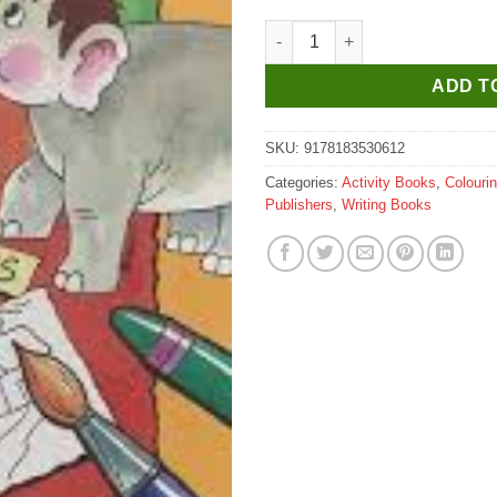
Scholar Hub Jumbo Activity &
ADD T
SKU:
9178183530612
Categories:
Activity Books
,
Colouri
Publishers
,
Writing Books