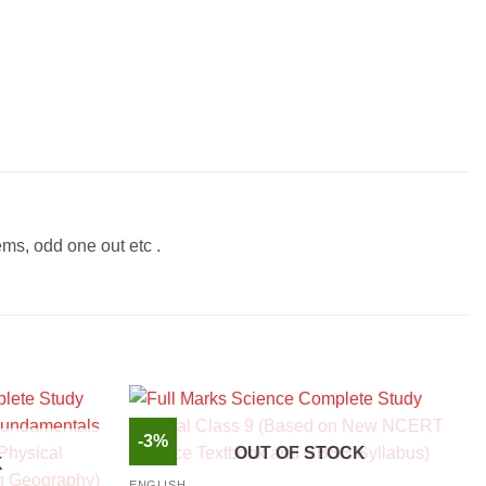
ems, odd one out etc .
-3%
OUT OF STOCK
K
ENGLISH