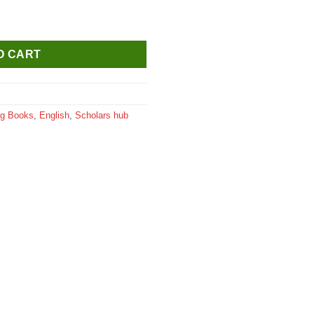
 Colouring Book quantity
O CART
ng Books
,
English
,
Scholars hub