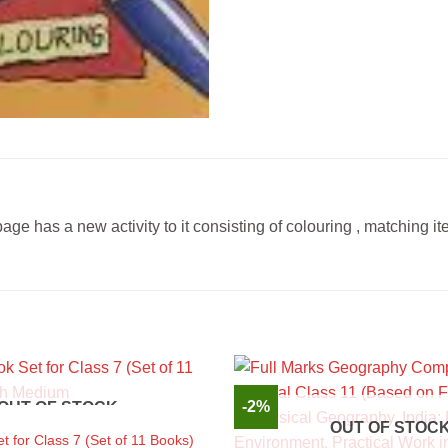
page has a new activity to it consisting of colouring , matching it
-2%
OUT OF STOCK
OUT OF STOC
 for Class 7 (Set of 11 Books)