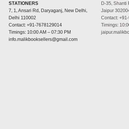
STATIONERS
D-35, Shanti 
7, 1, Ansari Rd, Daryaganj, New Delhi,
Jaipur 30200
Delhi 110002
Contact: +91
Contact: +91-7678129014
Timings: 10:
Timings: 10:00 AM – 07:30 PM
jaipur.malik
info.malikbooksellers@gmail.com