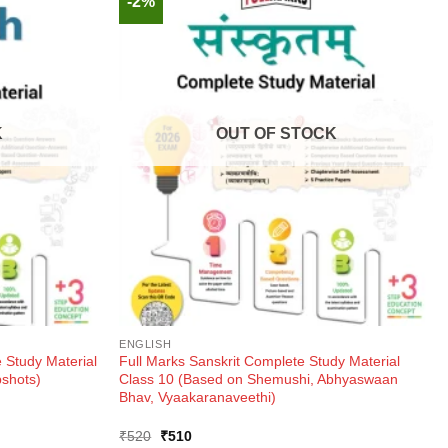
-2%
K
OUT OF STOCK
ENGLISH
 Study Material
Full Marks Sanskrit Complete Study Material
pshots)
Class 10 (Based on Shemushi, Abhyaswaan
Bhav, Vyaakaranaveethi)
Original
Current
₹
520
₹
510