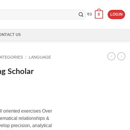
0
LOGIN
₹
0
ONTACT US
CATEGORIES
/
LANGUAGE
g Scholar
l oriented exercises Over
matical relationships &
elop precision, analytical