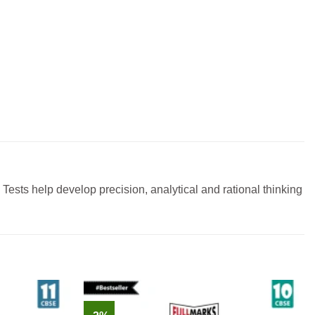
ests help develop precision, analytical and rational thinking