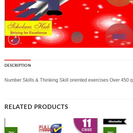
DESCRIPTION
Number Skills & Thinking Skill oriented exercises Over 450 q
RELATED PRODUCTS