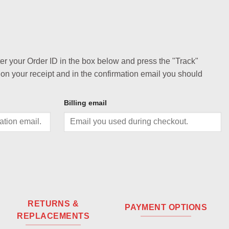
ter your Order ID in the box below and press the "Track"
 on your receipt and in the confirmation email you should
Billing email
RETURNS &
PAYMENT OPTIONS
REPLACEMENTS