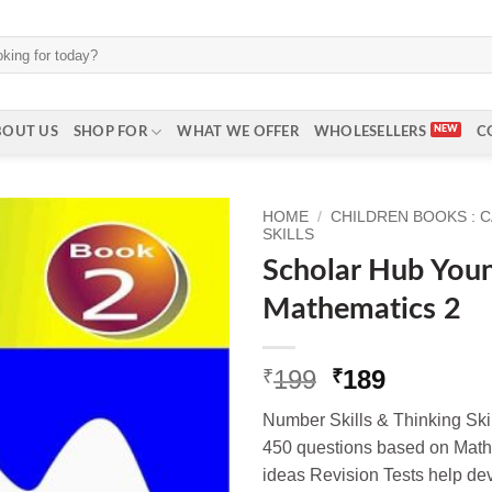
BOUT US
SHOP FOR
WHAT WE OFFER
WHOLESELLERS
C
HOME
/
CHILDREN BOOKS : 
SKILLS
Scholar Hub Youn
Mathematics 2
Original
Current
199
189
₹
₹
price
price
Number Skills & Thinking Skil
was:
is:
450 questions based on Mathe
₹199.
₹189.
ideas Revision Tests help dev