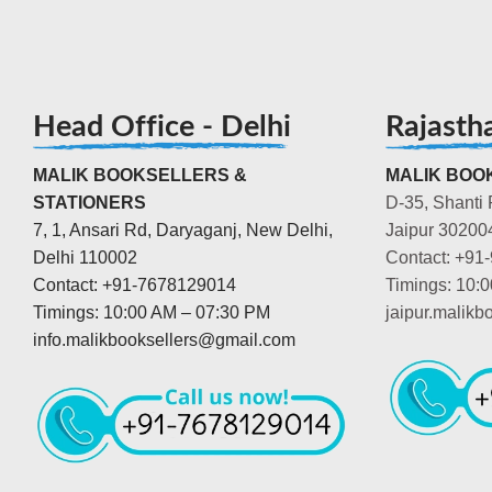
Head Office - Delhi
Rajasth
MALIK BOOKSELLERS &
MALIK BOOK
STATIONERS
D-35, Shanti 
7, 1, Ansari Rd, Daryaganj, New Delhi,
Jaipur 30200
Delhi 110002
Contact: +91
Contact: +91-7678129014
Timings: 10:
Timings: 10:00 AM – 07:30 PM
jaipur.malik
info.malikbooksellers@gmail.com