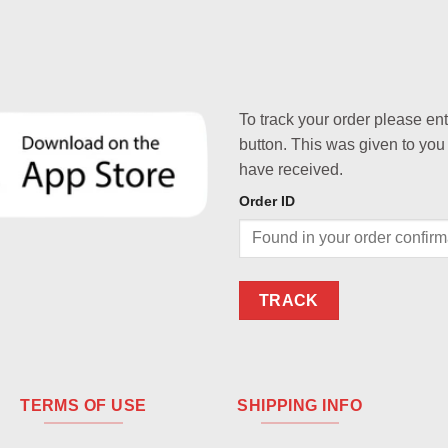
To track your order please en
button. This was given to you
have received.
Order ID
TRACK
TERMS OF USE
SHIPPING INFO