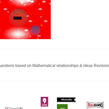
uestions based on Mathematical relationships & ideas Revision T