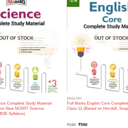
-1%
OUT OF STOCK
OUT OF STOC
ENGLISH
ence Complete Study Material
Full Marks English Core Complete
d on New NCERT Science
Class 11 (Based on Hornbill, Sna
BSE Syllabus)
ent
Original
Current
₹
596
₹
590