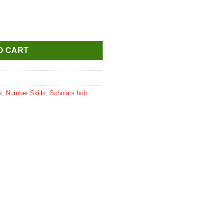
thematics 2 quantity
O CART
s
,
Number Skills
,
Scholars hub