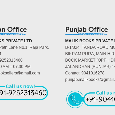
an Office
Punjab Office
S PRIVATE LTD
MALIK BOOKS PRIVATE 
Path Lane No.1, Raja Park,
B-1/824, TANDA ROAD M
4
BIKRAM PURA, MAIN HIR
-9252313460
BOOK MARKET (OPP HD
00 AM – 07:30 PM
JALANDHAR (PUNJAB) 1
booksellers@gmail.com
Contact: 9041016278
punjab.malikbooks@gmail