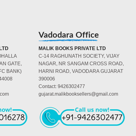
Vadodara Office
LTD
MALIK BOOKS PRIVATE LTD
OHALLA
C-14 RAGHUNATH SOCIETY, VIJAY
AN GATE,
NAGAR, NR SANGAM CROSS ROAD,
FC BANK)
HARNI ROAD, VADODARA GUJARAT
44008
390006
Contact: 9426302477
.com
gujarat.malikbooksellers@gmail.com