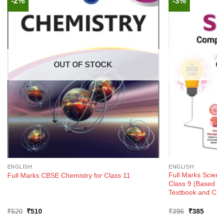
-2%
-3%
OUT OF STOCK
ENGLISH
ENGLISH
Full Marks Sci
Full Marks CBSE Chemistry for Class 11
Class 9 (Base
Textbook and C
Original
Current
Original
Curr
₹
520
₹
510
₹
396
₹
385