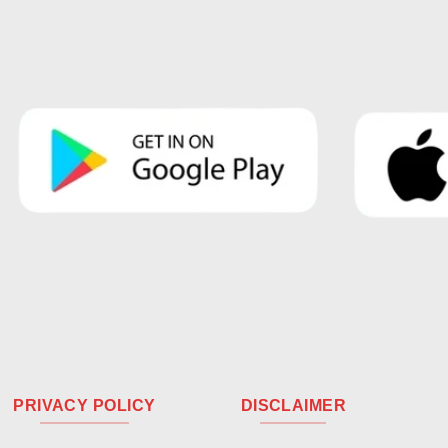
PRIVACY POLICY
DISCLAIMER