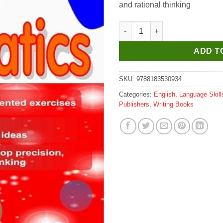
and rational thinking
Scholar Hub Young Scholar Ma
ADD T
SKU:
9788183530934
Categories:
English
,
Language Skill
Publishers
,
Writing Books