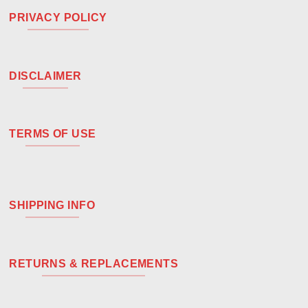
PRIVACY POLICY
DISCLAIMER
TERMS OF USE
SHIPPING INFO
RETURNS & REPLACEMENTS