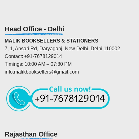
Head Office - Delhi
MALIK BOOKSELLERS & STATIONERS
7, 1, Ansari Rd, Daryaganj, New Delhi, Delhi 110002
Contact: +91-7678129014
Timings: 10:00 AM – 07:30 PM
info.malikbooksellers@gmail.com
Rajasthan Office