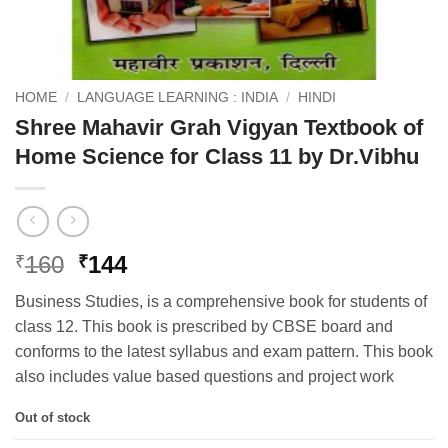
HOME
/
LANGUAGE LEARNING : INDIA
/
HINDI
Shree Mahavir Grah Vigyan Textbook of
Home Science for Class 11 by Dr.Vibhu
Original
Current
160
144
₹
₹
price
price
Business Studies, is a comprehensive book for students of
was:
is:
class 12. This book is prescribed by CBSE board and
₹160.
₹144.
conforms to the latest syllabus and exam pattern. This book
also includes value based questions and project work
Out of stock