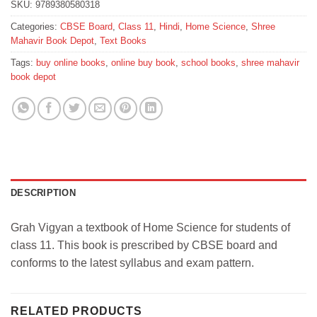
SKU:
9789380580318
Categories:
CBSE Board
,
Class 11
,
Hindi
,
Home Science
,
Shree
Mahavir Book Depot
,
Text Books
Tags:
buy online books
,
online buy book
,
school books
,
shree mahavir
book depot
DESCRIPTION
Grah Vigyan a textbook of Home Science for students of
class 11. This book is prescribed by CBSE board and
conforms to the latest syllabus and exam pattern.
RELATED PRODUCTS