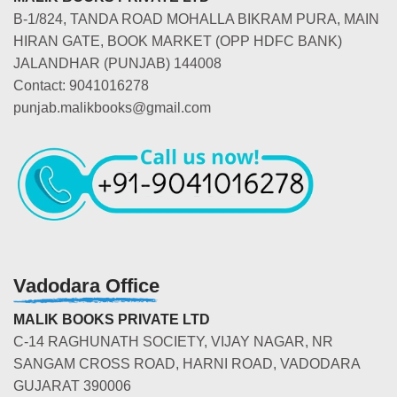
B-1/824, TANDA ROAD MOHALLA BIKRAM PURA, MAIN
HIRAN GATE, BOOK MARKET (OPP HDFC BANK)
JALANDHAR (PUNJAB) 144008
Contact: 9041016278
punjab.malikbooks@gmail.com
Vadodara Office
MALIK BOOKS PRIVATE LTD
C-14 RAGHUNATH SOCIETY, VIJAY NAGAR, NR
SANGAM CROSS ROAD, HARNI ROAD, VADODARA
GUJARAT 390006