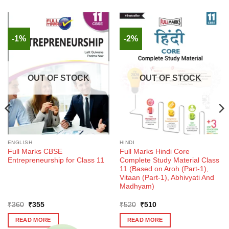
-1%
-2%
OUT OF STOCK
OUT OF STOCK
ENGLISH
HINDI
Full Marks CBSE
Full Marks Hindi Core
Entrepreneurship for Class 11
Complete Study Material Class
11 (Based on Aroh (Part-1),
Vitaan (Part-1), Abhivyati And
Madhyam)
Original
Current
Original
Current
₹
360
₹
355
₹
520
₹
510
price
price
price
price
was:
is:
was:
is:
READ MORE
READ MORE
₹360.
₹355.
₹520.
₹510.