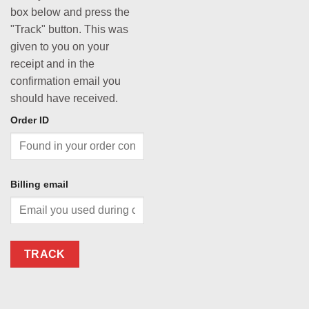
box below and press the
"Track" button. This was
given to you on your
receipt and in the
confirmation email you
should have received.
Order ID
Billing email
TRACK