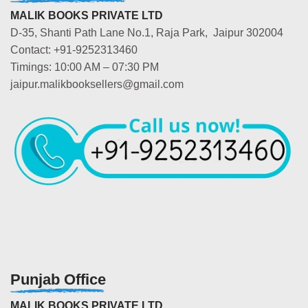
MALIK BOOKS PRIVATE LTD
D-35, Shanti Path Lane No.1, Raja Park, Jaipur 302004
Contact: +91-9252313460
Timings: 10:00 AM – 07:30 PM
jaipur.malikbooksellers@gmail.com
Punjab Office
MALIK BOOKS PRIVATE LTD