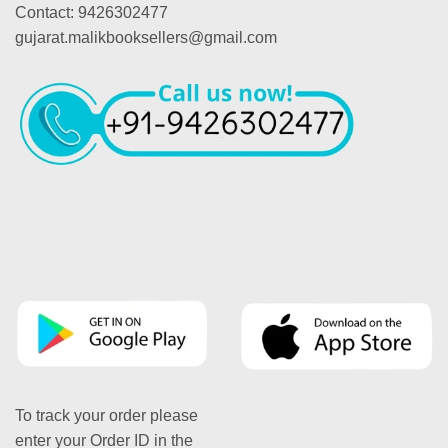
Contact: 9426302477
gujarat.malikbooksellers@gmail.com
To track your order please
enter your Order ID in the