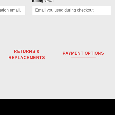
Billing email
RETURNS &
PAYMENT OPTIONS
REPLACEMENTS