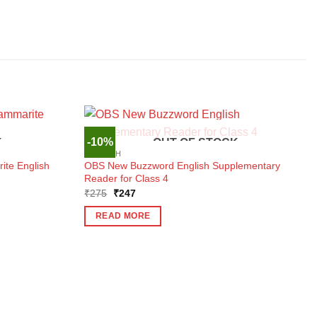
-10%
K
OUT OF STOCK
ENGLISH
ite English
OBS New Buzzword English Supplementary
Reader for Class 4
Original
Current
₹
275
₹
247
price
price
was:
is:
READ MORE
₹275.
₹247.