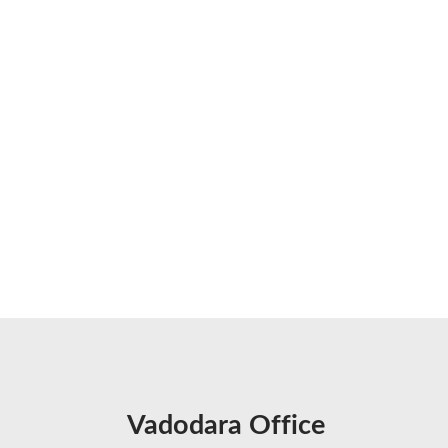
Vadodara Office