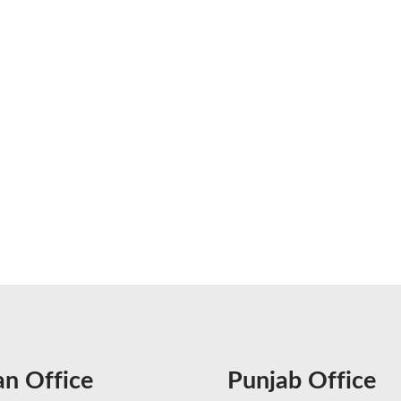
an Office
Punjab Office