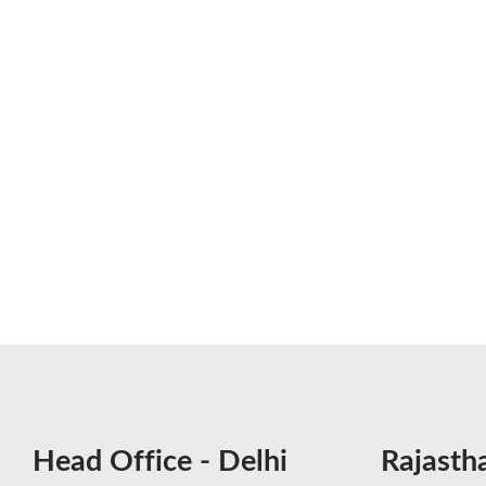
Head Office - Delhi
Rajasth