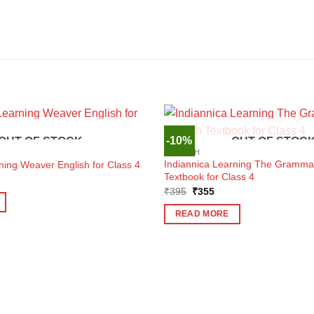
-10%
OUT OF STOCK
OUT OF STOC
ENGLISH
Indiannica Learning The Grammar
ning Weaver English for Class 4
Textbook for Class 4
ent
e
Original
Current
₹
395
₹
355
price
price
7.
was:
is:
READ MORE
₹395.
₹355.