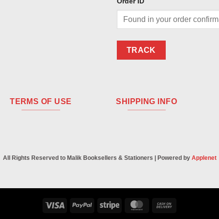
Order ID
TRACK
TERMS OF USE
SHIPPING INFO
All Rights Reserved to Malik Booksellers & Stationers | Powered by
Applenet
Visa
PayPal
Stripe
MasterCard
Cash
On