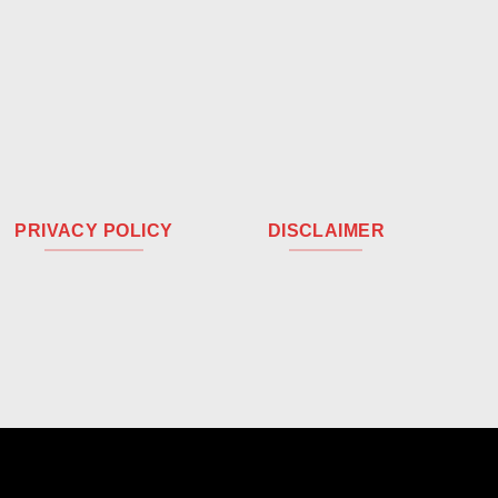
PRIVACY POLICY
DISCLAIMER