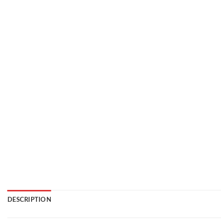
DESCRIPTION