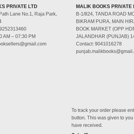
S PRIVATE LTD
MALIK BOOKS PRIVATE 
Path Lane No.1, Raja Park,
B-1/824, TANDA ROAD M
4
BIKRAM PURA, MAIN HIR
-9252313460
BOOK MARKET (OPP HD
00 AM – 07:30 PM
JALANDHAR (PUNJAB) 1
booksellers@gmail.com
Contact: 9041016278
punjab.malikbooks@gmail
To track your order please en
button. This was given to you
have received.