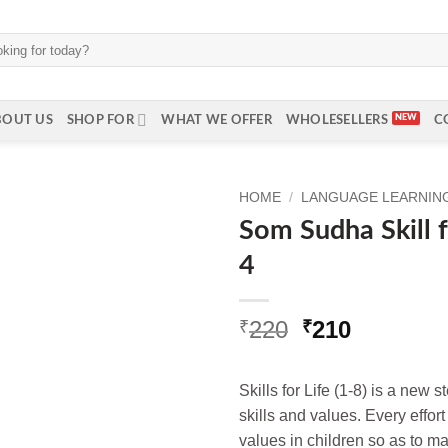
BOUT US
SHOP FOR
WHAT WE OFFER
WHOLESELLERS
C
HOME
/
LANGUAGE LEARNING
Som Sudha Skill f
4
Original
Current
220
210
₹
₹
price
price
was:
is:
Skills for Life (1-8) is a new 
₹220.
₹210.
skills and values. Every effor
values in children so as to m