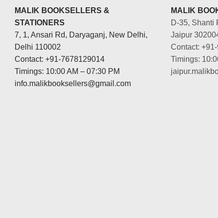
MALIK BOOKSELLERS &
MALIK BOOK
STATIONERS
D-35, Shanti 
7, 1, Ansari Rd, Daryaganj, New Delhi,
Jaipur 30200
Delhi 110002
Contact: +91
Contact: +91-7678129014
Timings: 10:
Timings: 10:00 AM – 07:30 PM
jaipur.malik
info.malikbooksellers@gmail.com