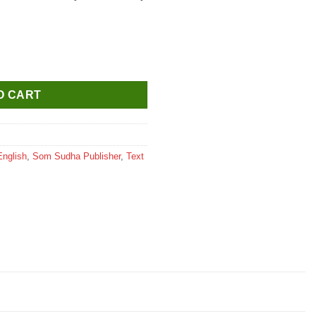
ass 4 quantity
O CART
English
,
Som Sudha Publisher
,
Text