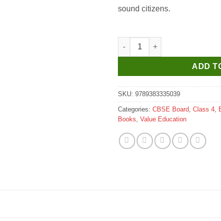
sound citizens.
Som Sudha Skill for Life for Cl
ADD T
SKU:
9789383335039
Categories:
CBSE Board
,
Class 4
,
Books
,
Value Education