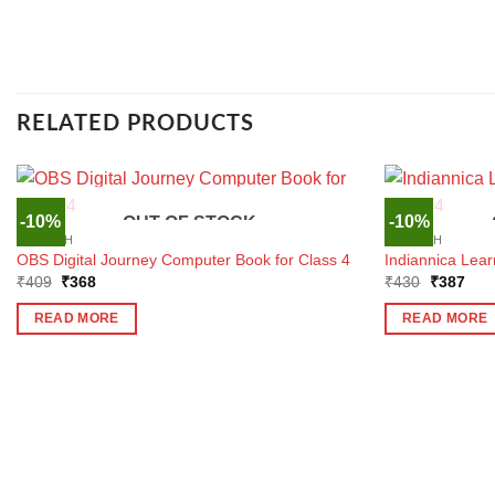
RELATED PRODUCTS
-10%
-10%
OUT OF STOCK
ENGLISH
ENGLISH
OBS Digital Journey Computer Book for Class 4
Indiannica Lear
Original
Current
Original
Curr
₹
409
₹
368
₹
430
₹
387
price
price
price
pric
was:
is:
was:
is:
READ MORE
READ MORE
₹409.
₹368.
₹430.
₹38