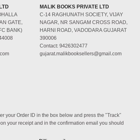
LTD
MALIK BOOKS PRIVATE LTD
OHALLA
C-14 RAGHUNATH SOCIETY, VIJAY
AN GATE,
NAGAR, NR SANGAM CROSS ROAD,
FC BANK)
HARNI ROAD, VADODARA GUJARAT
44008
390006
Contact: 9426302477
.com
gujarat.malikbooksellers@gmail.com
ter your Order ID in the box below and press the "Track"
 on your receipt and in the confirmation email you should