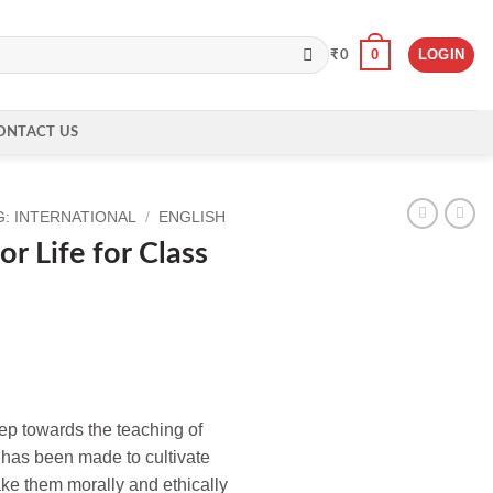
0
LOGIN
₹
0
ONTACT US
: INTERNATIONAL
/
ENGLISH
or Life for Class
step towards the teaching of
t has been made to cultivate
ake them morally and ethically