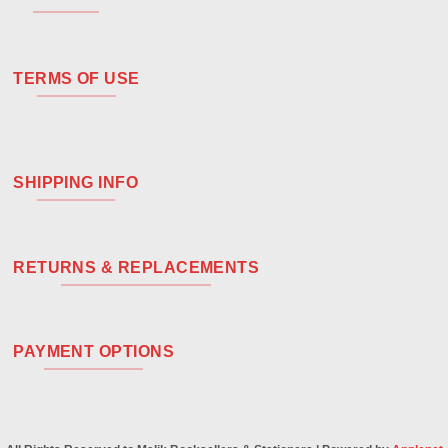
TERMS OF USE
SHIPPING INFO
RETURNS & REPLACEMENTS
PAYMENT OPTIONS