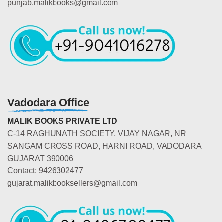
punjab.malikbooks@gmail.com
Vadodara Office
MALIK BOOKS PRIVATE LTD
C-14 RAGHUNATH SOCIETY, VIJAY NAGAR, NR
SANGAM CROSS ROAD, HARNI ROAD, VADODARA
GUJARAT 390006
Contact: 9426302477
gujarat.malikbooksellers@gmail.com