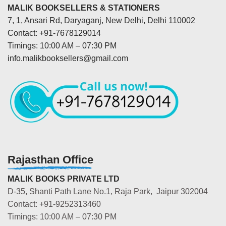
MALIK BOOKSELLERS & STATIONERS
7, 1, Ansari Rd, Daryaganj, New Delhi, Delhi 110002
Contact: +91-7678129014
Timings: 10:00 AM – 07:30 PM
info.malikbooksellers@gmail.com
Rajasthan Office
MALIK BOOKS PRIVATE LTD
D-35, Shanti Path Lane No.1, Raja Park, Jaipur 302004
Contact: +91-9252313460
Timings: 10:00 AM – 07:30 PM