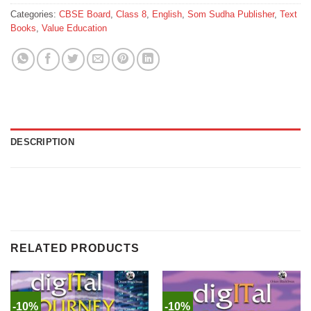
Categories:
CBSE Board
,
Class 8
,
English
,
Som Sudha Publisher
,
Text
Books
,
Value Education
DESCRIPTION
RELATED PRODUCTS
-10%
-10%