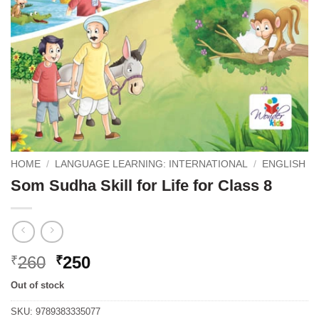
HOME
/
LANGUAGE LEARNING: INTERNATIONAL
/
ENGLISH
Som Sudha Skill for Life for Class 8
Original
Current
260
250
₹
₹
price
price
Out of stock
was:
is:
₹260.
₹250.
SKU:
9789383335077