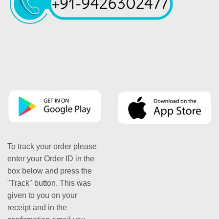
To track your order please
enter your Order ID in the
box below and press the
"Track" button. This was
given to you on your
receipt and in the