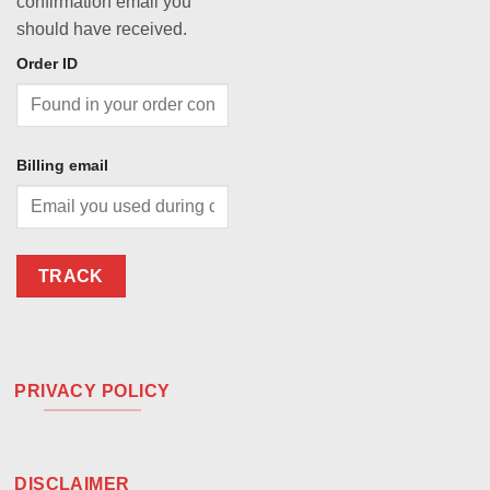
confirmation email you
should have received.
Order ID
Billing email
TRACK
PRIVACY POLICY
DISCLAIMER