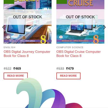
OUT OF STOCK
OUT OF STOCK
ENGLISH
COMPUTER SCIENCE
OBS Digital Journey Computer
OBS Digital Cruise Computer
Book for Class 8
Book for Class 8
Original
Current
Original
Current
₹
522
₹
469
₹
533
₹
479
price
price
price
price
was:
is:
was:
is:
READ MORE
READ MORE
₹522.
₹469.
₹533.
₹479.