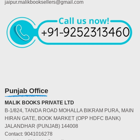
jaipur.malikbooksellers@gmail.com
Punjab Office
MALIK BOOKS PRIVATE LTD
B-1/824, TANDA ROAD MOHALLA BIKRAM PURA, MAIN
HIRAN GATE, BOOK MARKET (OPP HDFC BANK)
JALANDHAR (PUNJAB) 144008
Contact: 9041016278