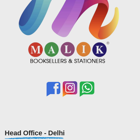
Head Office - Delhi