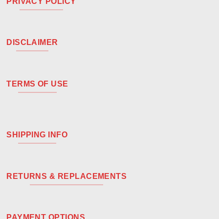
PRIVACY POLICY
DISCLAIMER
TERMS OF USE
SHIPPING INFO
RETURNS & REPLACEMENTS
PAYMENT OPTIONS