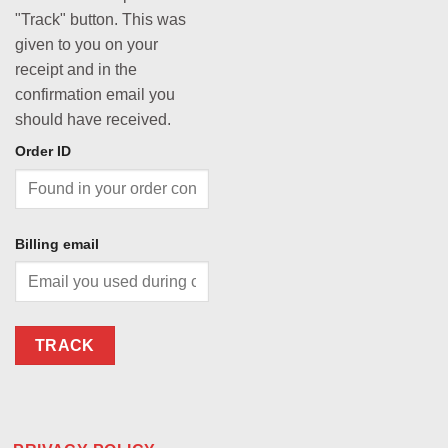
"Track" button. This was
given to you on your
receipt and in the
confirmation email you
should have received.
Order ID
Billing email
TRACK