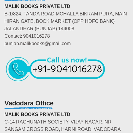
MALIK BOOKS PRIVATE LTD
B-1/824, TANDA ROAD MOHALLA BIKRAM PURA, MAIN
HIRAN GATE, BOOK MARKET (OPP HDFC BANK)
JALANDHAR (PUNJAB) 144008
Contact: 9041016278
punjab.malikbooks@gmail.com
Vadodara Office
MALIK BOOKS PRIVATE LTD
C-14 RAGHUNATH SOCIETY, VIJAY NAGAR, NR
SANGAM CROSS ROAD, HARNI ROAD, VADODARA