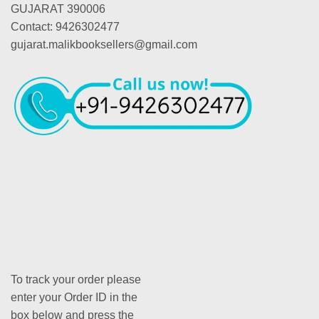
GUJARAT 390006
Contact: 9426302477
gujarat.malikbooksellers@gmail.com
To track your order please
enter your Order ID in the
box below and press the