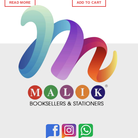
was:
is:
READ MORE
ADD TO CART
₹474.
₹426.