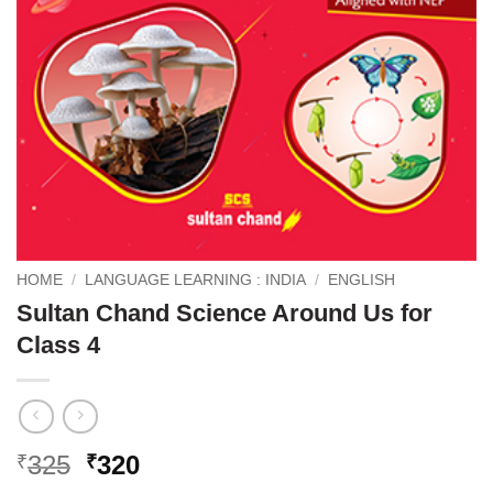
HOME
/
LANGUAGE LEARNING : INDIA
/
ENGLISH
Sultan Chand Science Around Us for
Class 4
Original
Current
325
320
₹
₹
price
price