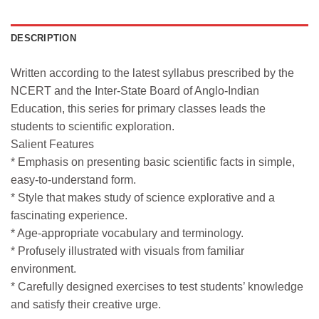
DESCRIPTION
Written according to the latest syllabus prescribed by the
NCERT and the Inter-State Board of Anglo-Indian
Education, this series for primary classes leads the
students to scientific exploration.
Salient Features
* Emphasis on presenting basic scientific facts in simple,
easy-to-understand form.
* Style that makes study of science explorative and a
fascinating experience.
* Age-appropriate vocabulary and terminology.
* Profusely illustrated with visuals from familiar
environment.
* Carefully designed exercises to test students’ knowledge
and satisfy their creative urge.