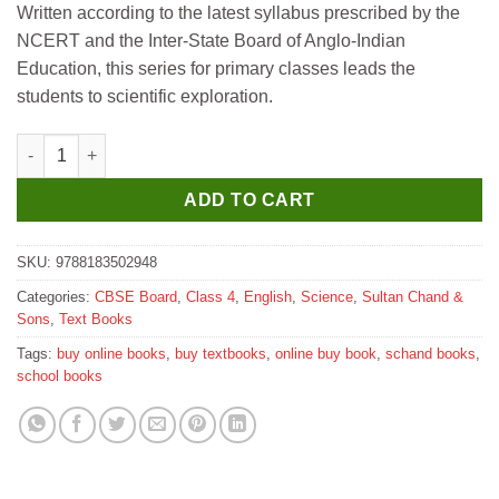
Written according to the latest syllabus prescribed by the
was:
is:
NCERT and the Inter-State Board of Anglo-Indian
₹325.
₹320.
Education, this series for primary classes leads the
students to scientific exploration.
Sultan Chand Science Around Us for Class 4 quantity
ADD TO CART
SKU:
9788183502948
Categories:
CBSE Board
,
Class 4
,
English
,
Science
,
Sultan Chand &
Sons
,
Text Books
Tags:
buy online books
,
buy textbooks
,
online buy book
,
schand books
,
school books