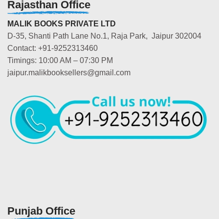
Rajasthan Office
MALIK BOOKS PRIVATE LTD
D-35, Shanti Path Lane No.1, Raja Park, Jaipur 302004
Contact: +91-9252313460
Timings: 10:00 AM – 07:30 PM
jaipur.malikbooksellers@gmail.com
Punjab Office