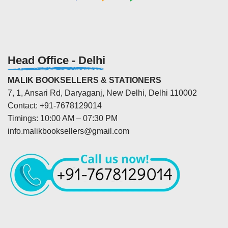
Head Office - Delhi
MALIK BOOKSELLERS & STATIONERS
7, 1, Ansari Rd, Daryaganj, New Delhi, Delhi 110002
Contact: +91-7678129014
Timings: 10:00 AM – 07:30 PM
info.malikbooksellers@gmail.com