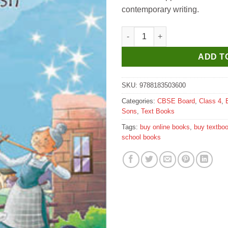
contemporary writing.
Sultan Chand Sparkle Multiskil
ADD T
SKU:
9788183503600
Categories:
CBSE Board
,
Class 4
,
Sons
,
Text Books
Tags:
buy online books
,
buy textbo
school books