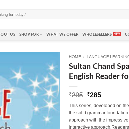
BOUT US
SHOP FOR
WHAT WE OFFER
WHOLESELLERS
C
HOME
/
LANGUAGE LEARNING 
Sultan Chand Spar
English Reader fo
Original
Current
295
285
₹
₹
price
price
This series, developed on th
was:
is:
the solid grammar foundation 
₹295.
₹285.
approach with the impressive 
interactive approach.Readers 