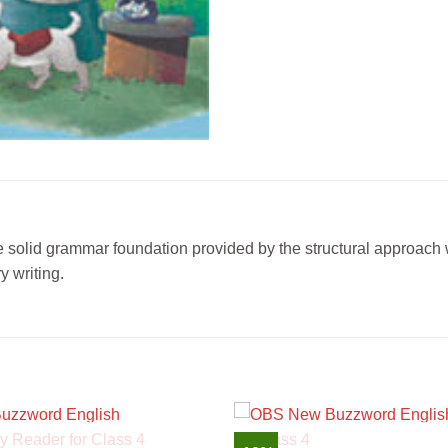
 solid grammar foundation provided by the structural approach w
 writing.