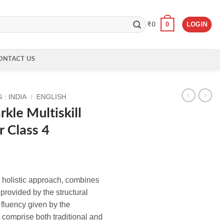
0
LOGIN
₹
0
ONTACT US
: INDIA
/
ENGLISH
kle Multiskill
r Class 4
e holistic approach, combines
provided by the structural
fluency given by the
comprise both traditional and