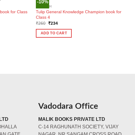
-10%
K
ENGLISH
ook for Class
Tulip General Knowledge Champion book for
Class 4
Original
Current
₹
260
₹
234
price
price
was:
is:
ADD TO CART
₹260.
₹234.
Vadodara Office
LTD
MALIK BOOKS PRIVATE LTD
OHALLA
C-14 RAGHUNATH SOCIETY, VIJAY
AN GATE,
NAGAR, NR SANGAM CROSS ROAD,