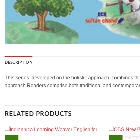
DESCRIPTION
This series, developed on the holistic approach, combines the
approach.Readers comprise both traditional and contemporary
RELATED PRODUCTS