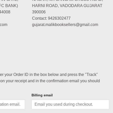
FC BANK)
HARNI ROAD, VADODARA GUJARAT
44008
390006
Contact: 9426302477
.com
gujarat.malikbooksellers@gmail.com
ter your Order ID in the box below and press the "Track"
 on your receipt and in the confirmation email you should
Billing email