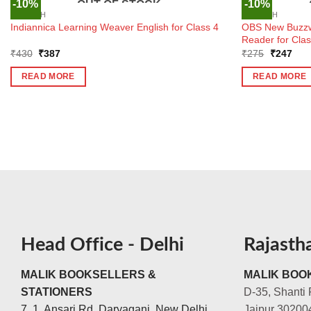
-10%
-10%
OUT OF STOCK
ENGLISH
ENGLISH
OBS New Buzzw
Indiannica Learning Weaver English for Class 4
Reader for Clas
Original
Current
Original
Curr
₹
430
₹
387
₹
275
₹
247
price
price
price
pric
was:
is:
was:
is:
READ MORE
READ MORE
₹430.
₹387.
₹275.
₹24
Head Office - Delhi
Rajasth
MALIK BOOKSELLERS &
MALIK BOOK
STATIONERS
D-35, Shanti 
7, 1, Ansari Rd, Daryaganj, New Delhi,
Jaipur 30200