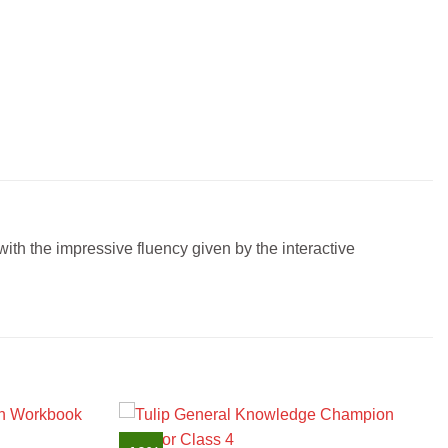
ith the impressive fluency given by the interactive