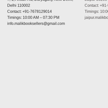
Delhi 110002
Contact: +91
Contact: +91-7678129014
Timings: 10:
Timings: 10:00 AM – 07:30 PM
jaipur.malik
info.malikbooksellers@gmail.com