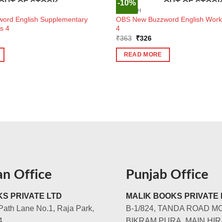
-10%
OUT OF STOCK
OUT OF STOC
ENGLISH
ord English Supplementary
OBS New Buzzword English Workb
s 4
4
ent
Original
Current
₹
363
₹
326
e
price
price
was:
is:
READ MORE
7.
₹363.
₹326.
an Office
Punjab Office
S PRIVATE LTD
MALIK BOOKS PRIVATE 
Path Lane No.1, Raja Park,
B-1/824, TANDA ROAD M
4
BIKRAM PURA, MAIN HIR