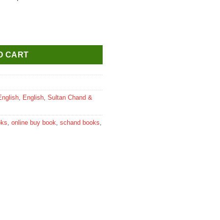
l English Reader for Class 4 quantity
O CART
English
,
English
,
Sultan Chand &
oks
,
online buy book
,
schand books
,