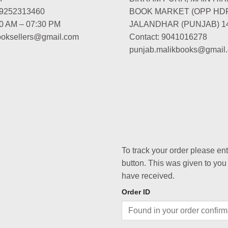
-9252313460
BOOK MARKET (OPP HD
00 AM – 07:30 PM
JALANDHAR (PUNJAB) 1
booksellers@gmail.com
Contact: 9041016278
punjab.malikbooks@gmail
To track your order please en
button. This was given to you
have received.
Order ID